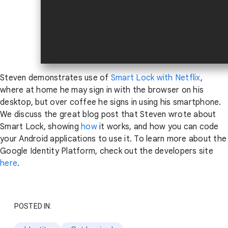
Steven demonstrates use of
Smart Lock with Netflix
,
where at home he may sign in with the browser on his
desktop, but over coffee he signs in using his smartphone.
We discuss the great blog post that Steven wrote about
Smart Lock, showing
how
it works, and how you can code
your Android applications to use it. To learn more about the
Google Identity Platform, check out the developers site
here
.
POSTED IN: