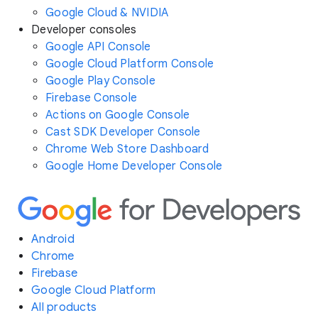
Google Cloud & NVIDIA
Developer consoles
Google API Console
Google Cloud Platform Console
Google Play Console
Firebase Console
Actions on Google Console
Cast SDK Developer Console
Chrome Web Store Dashboard
Google Home Developer Console
Android
Chrome
Firebase
Google Cloud Platform
All products