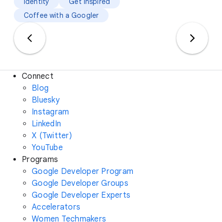
Identity
Get Inspired
Coffee with a Googler
Connect
Blog
Bluesky
Instagram
LinkedIn
X (Twitter)
YouTube
Programs
Google Developer Program
Google Developer Groups
Google Developer Experts
Accelerators
Women Techmakers