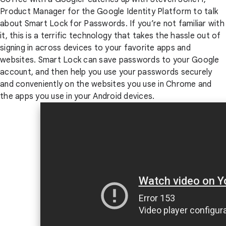
Product Manager for the Google Identity Platform to talk
about Smart Lock for Passwords. If you’re not familiar with
it, this is a terrific technology that takes the hassle out of
signing in across devices to your favorite apps and
websites. Smart Lock can save passwords to your Google
account, and then help you use your passwords securely
and conveniently on the websites you use in Chrome and
the apps you use in your Android devices.