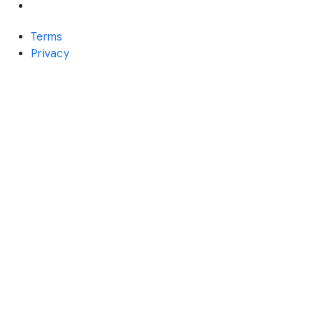
Terms
Privacy