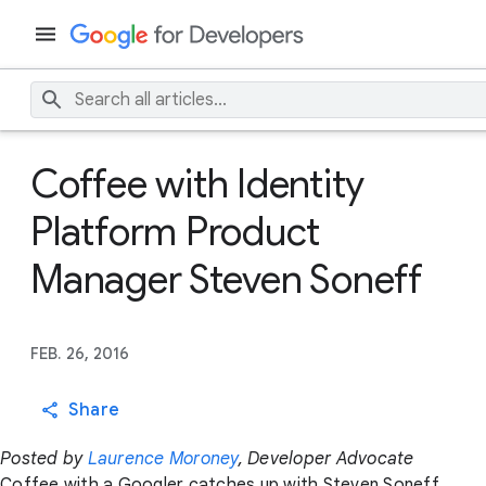
Coffee with Identity
Platform Product
Manager Steven Soneff
FEB. 26, 2016
Share
Posted by
Laurence Moroney
, Developer Advocate
Coffee with a Googler catches up with Steven Soneff,