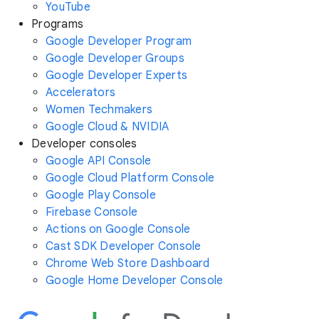
YouTube
Programs
Google Developer Program
Google Developer Groups
Google Developer Experts
Accelerators
Women Techmakers
Google Cloud & NVIDIA
Developer consoles
Google API Console
Google Cloud Platform Console
Google Play Console
Firebase Console
Actions on Google Console
Cast SDK Developer Console
Chrome Web Store Dashboard
Google Home Developer Console