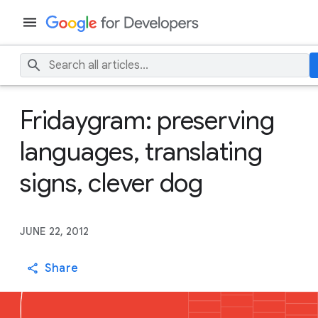
Fridaygram: preserving
languages, translating
signs, clever dog
JUNE 22, 2012
Share