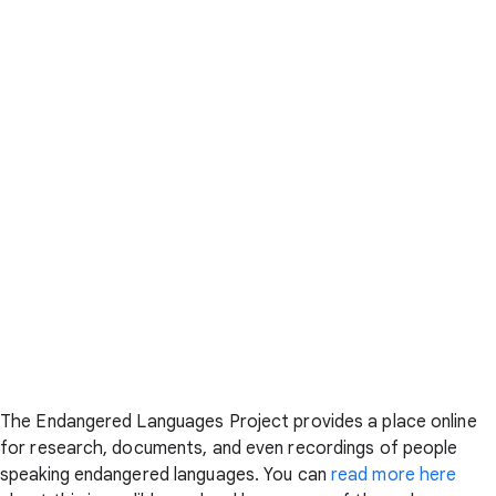
The Endangered Languages Project provides a place online
for research, documents, and even recordings of people
speaking endangered languages. You can
read more here