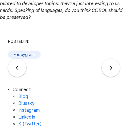
related to developer topics; they're just interesting to us
nerds. Speaking of languages, do you think COBOL should
be preserved?
POSTED IN:
Fridaygram
Connect
Blog
Bluesky
Instagram
LinkedIn
X (Twitter)