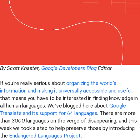
By Scott Knaster,
Google Developers Blog
Editor
If you're really serious about
organizing the world’s
information and making it universally accessible and useful
,
that means you have to be interested in finding knowledge in
all human languages. We’ve blogged here about
Google
Translate and its support for 64 languages
. There are more
than
3000
languages on the verge of disappearing, and this
week we took a step to help preserve those by introducing
the
Endangered Languages Project
.