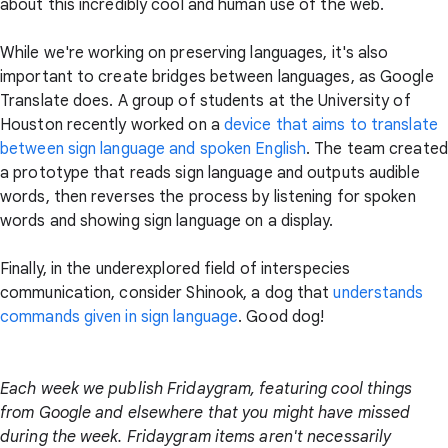
about this incredibly cool and human use of the web.
While we're working on preserving languages, it's also
important to create bridges between languages, as Google
Translate does. A group of students at the University of
Houston recently worked on a
device that aims to translate
between sign language and spoken English
. The team created
a prototype that reads sign language and outputs audible
words, then reverses the process by listening for spoken
words and showing sign language on a display.
Finally, in the underexplored field of interspecies
communication, consider Shinook, a dog that
understands
commands given in sign language
. Good dog!
Each week we publish Fridaygram, featuring cool things
from Google and elsewhere that you might have missed
during the week. Fridaygram items aren't necessarily