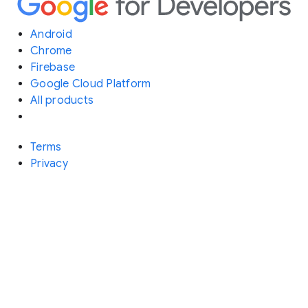
Android
Chrome
Firebase
Google Cloud Platform
All products
Terms
Privacy