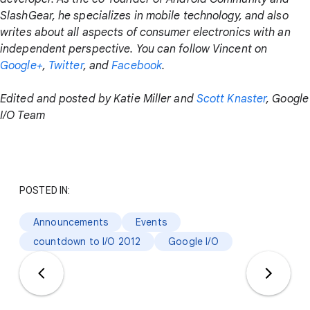
SlashGear, he specializes in mobile technology, and also
writes about all aspects of consumer electronics with an
independent perspective. You can follow Vincent on
Google+
,
Twitter
, and
Facebook
.
Edited and posted by Katie Miller and
Scott Knaster
, Google
I/O Team
POSTED IN:
Announcements
Events
countdown to I/O 2012
Google I/O