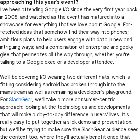
approaching this year’s event?
I've been attending Google I/O since the very first year back
in 2008, and watched as the event has matured into a
showcase for everything that we love about Google. Far-
fetched ideas that somehow find their way into phones;
ambitious plans to help users engage with data in new and
intriguing ways; and a combination of enterprise and geeky
glee that permeates all the way through, whether you're
talking to a Google exec or a developer attendee.
We'll be covering I/O wearing two different hats, which is
fitting considering Android has broken through into the
mainstream as well as remaining a developer's playground.
For
SlashGear
, we'll take a more consumer-centric
approach: looking at the technologies and developments
that will make a day-to-day difference in users' lives. It's
really easy to put together a slick demo and presentation,
but we'll be trying to make sure the SlashGear audience sees
the context too, where they'll actually benefit once that