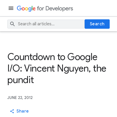
Search
Countdown to Google
I/O: Vincent Nguyen, the
pundit
JUNE 22, 2012
Share