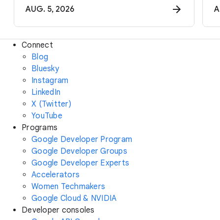
AUG. 5, 2026
A
Connect
Blog
Bluesky
Instagram
LinkedIn
X (Twitter)
YouTube
Programs
Google Developer Program
Google Developer Groups
Google Developer Experts
Accelerators
Women Techmakers
Google Cloud & NVIDIA
Developer consoles