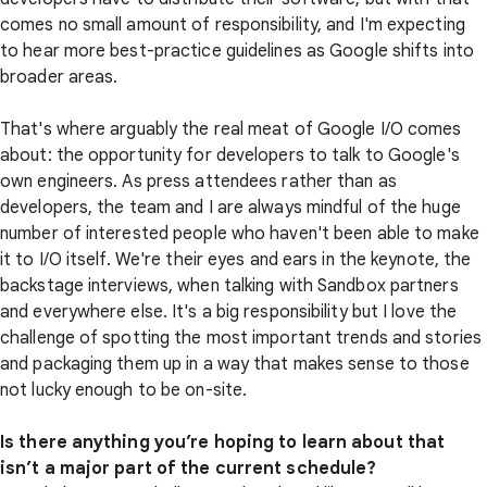
comes no small amount of responsibility, and I'm expecting
to hear more best-practice guidelines as Google shifts into
broader areas.
That's where arguably the real meat of Google I/O comes
about: the opportunity for developers to talk to Google's
own engineers. As press attendees rather than as
developers, the team and I are always mindful of the huge
number of interested people who haven't been able to make
it to I/O itself. We're their eyes and ears in the keynote, the
backstage interviews, when talking with Sandbox partners
and everywhere else. It's a big responsibility but I love the
challenge of spotting the most important trends and stories
and packaging them up in a way that makes sense to those
not lucky enough to be on-site.
Is there anything you’re hoping to learn about that
isn’t a major part of the current schedule?