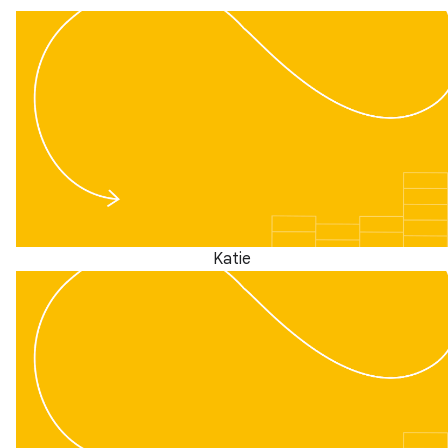
Katie