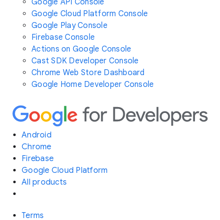
Google API Console
Google Cloud Platform Console
Google Play Console
Firebase Console
Actions on Google Console
Cast SDK Developer Console
Chrome Web Store Dashboard
Google Home Developer Console
Android
Chrome
Firebase
Google Cloud Platform
All products
Terms