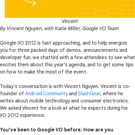
Vincent
By Vincent Nguyen, with Katie Miller, Google I/O Team
Google I/O 2012 is fast approaching, and to help energize
you for three packed days of demos, announcements and
developer fun, we chatted with a few attendees to see what
excites them about this year’s agenda, and to get some tips
on how to make the most of the event.
Today’s conversation is with Vincent Nguyen. Vincent is co-
founder of
Android Community
and
SlashGear
, where he
writes about mobile technology and consumer electronics.
We asked Vincent for a look at what he expects during his
I/O 2012 experience.
You’ve been to Google I/O before. How are you