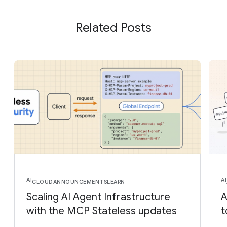
Related Posts
AI
AI
CLOUD
ANNOUNCEMENTS
LEARN
Scaling AI Agent Infrastructure
A
with the MCP Stateless updates
t