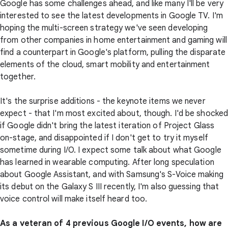
Google has some challenges ahead, and like many I'll be very
interested to see the latest developments in Google TV. I'm
hoping the multi-screen strategy we've seen developing
from other companies in home entertainment and gaming will
find a counterpart in Google's platform, pulling the disparate
elements of the cloud, smart mobility and entertainment
together.
It's the surprise additions - the keynote items we never
expect - that I'm most excited about, though. I'd be shocke
if Google didn't bring the latest iteration of Project Glass
on-stage, and disappointed if I don't get to try it myself
sometime during I/O. I expect some talk about what Google
has learned in wearable computing. After long speculation
about Google Assistant, and with Samsung's S-Voice making
its debut on the Galaxy S III recently, I'm also guessing that
voice control will make itself heard too.
As a veteran of 4 previous Google I/O events, how are