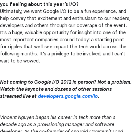
you feeling about this year’s I/O?
Ultimately, we want Google I/O to be a fun experience, and
help convey that excitement and enthusiasm to our readers,
developers and others through our coverage of the event.
It's a huge, valuable opportunity for insight into one of the
most important companies around today; a starting point
for ripples that we'll see impact the tech world across the
following months. It's a privilege to be involved, and I can't
wait to be wowed.
Not coming to Google I/O 2012 in person? Not a problem.
Watch the keynote and dozens of other sessions
streamed live at
developers.google.com/io
.
Vincent Nguyen began his career in tech more than a
decade ago as a provisioning manager and software
developer. As the co-founder of Android Community and