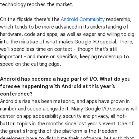
technology reaches the market.
On the flipside there's the
Android Community
readership,
which tends to be more advanced in its understanding of
hardware, code and apps, as well as eager and willing to dig
into the minutiae of what makes Google I/O special. There,
we'll spend less time on context - though that's still
important - and more on specifics, keeping readers up to
speed on the cutting edge.
Android has become a huge part of I/O. What do you
foresee happening with Android at this year’s
conference?
Android's rise has been meteoric, and apps have grown in
number and scope alongside it. Many Google I/O sessions will
center on app accessibility, security and privacy, all hot-
button topics in the months since last year's event. One of
the great strengths of the platform is the freedom
developers have to distribute their software, but with that