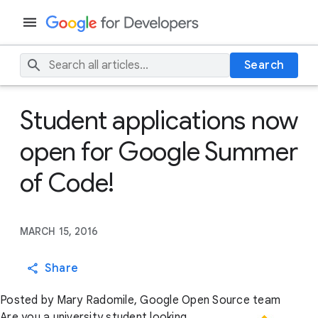
Search
Student applications now
open for Google Summer
of Code!
MARCH 15, 2016
Share
Posted by Mary Radomile, Google Open Source team
Are you a university student looking