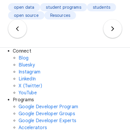
open data
student programs
students
open source
Resources
Connect
Blog
Bluesky
Instagram
LinkedIn
X (Twitter)
YouTube
Programs
Google Developer Program
Google Developer Groups
Google Developer Experts
Accelerators