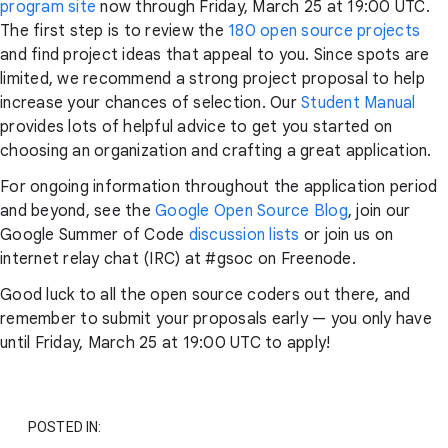
program site
now through Friday, March 25 at 19:00 UTC.
The first step is to review the
180 open source projects
and find project ideas that appeal to you. Since spots are
limited, we recommend a strong project proposal to help
increase your chances of selection. Our
Student Manual
provides lots of helpful advice to get you started on
choosing an organization and crafting a great application.
For ongoing information throughout the application period
and beyond, see the
Google Open Source Blog
, join our
Google Summer of Code
discussion lists
or join us on
internet relay chat (IRC) at #gsoc on Freenode.
Good luck to all the open source coders out there, and
remember to submit your proposals early — you only have
until Friday, March 25 at 19:00 UTC to apply!
POSTED IN: