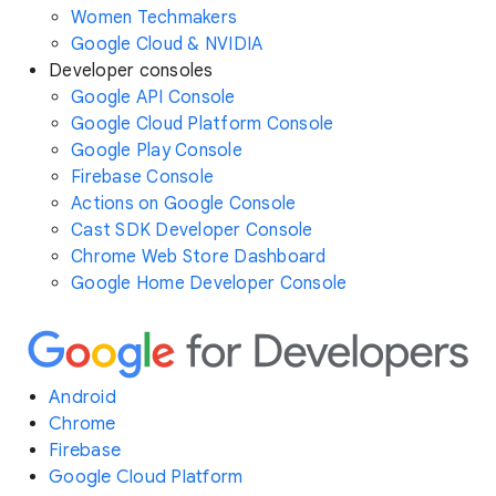
Women Techmakers
Google Cloud & NVIDIA
Developer consoles
Google API Console
Google Cloud Platform Console
Google Play Console
Firebase Console
Actions on Google Console
Cast SDK Developer Console
Chrome Web Store Dashboard
Google Home Developer Console
Android
Chrome
Firebase
Google Cloud Platform