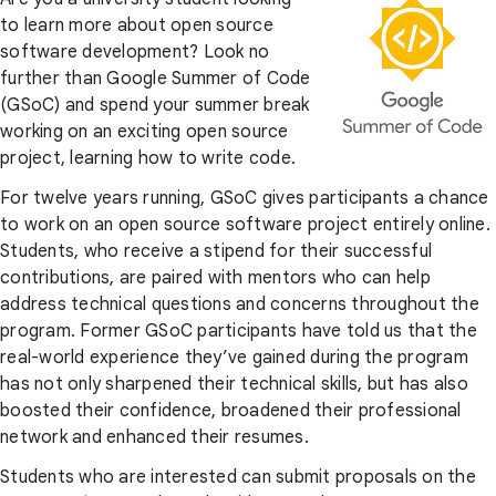
to learn more about open source
software development? Look no
further than Google Summer of Code
(GSoC) and spend your summer break
working on an exciting open source
project, learning how to write code.
For twelve years running, GSoC gives participants a chance
to work on an open source software project entirely online.
Students, who receive a stipend for their successful
contributions, are paired with mentors who can help
address technical questions and concerns throughout the
program. Former GSoC participants have told us that the
real-world experience they’ve gained during the program
has not only sharpened their technical skills, but has also
boosted their confidence, broadened their professional
network and enhanced their resumes.
Students who are interested can submit proposals on the