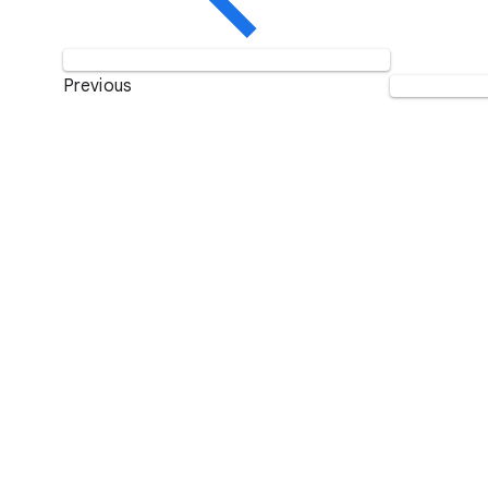
Previous