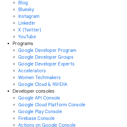
Blog
Bluesky
Instagram
LinkedIn
X (Twitter)
YouTube
Programs
Google Developer Program
Google Developer Groups
Google Developer Experts
Accelerators
Women Techmakers
Google Cloud & NVIDIA
Developer consoles
Google API Console
Google Cloud Platform Console
Google Play Console
Firebase Console
Actions on Google Console