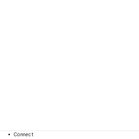
Connect