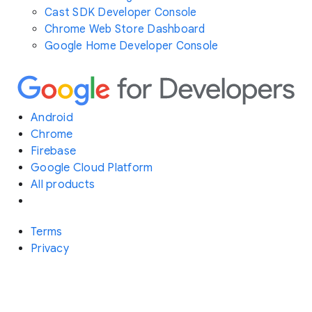
Cast SDK Developer Console
Chrome Web Store Dashboard
Google Home Developer Console
Android
Chrome
Firebase
Google Cloud Platform
All products
Terms
Privacy