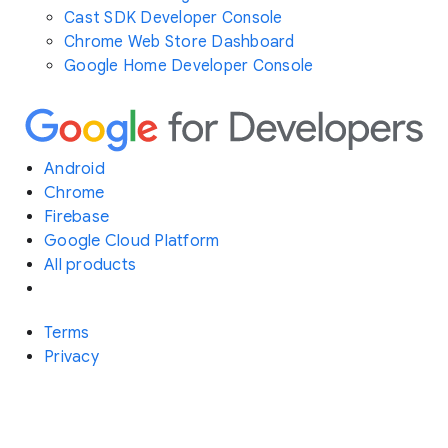
Cast SDK Developer Console
Chrome Web Store Dashboard
Google Home Developer Console
Android
Chrome
Firebase
Google Cloud Platform
All products
Terms
Privacy