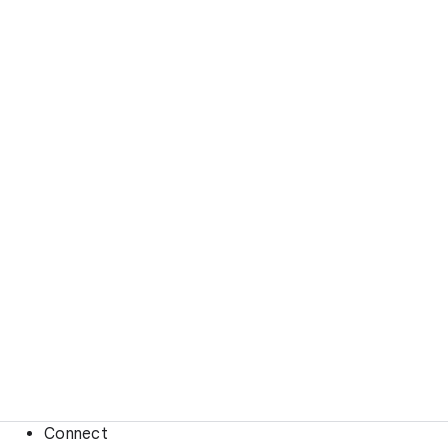
Connect