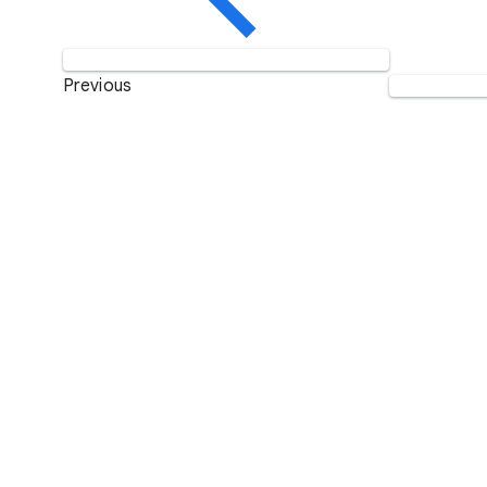
Previous