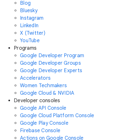
Blog
Bluesky
Instagram
LinkedIn
X (Twitter)
YouTube
Programs
Google Developer Program
Google Developer Groups
Google Developer Experts
Accelerators
Women Techmakers
Google Cloud & NVIDIA
Developer consoles
Google API Console
Google Cloud Platform Console
Google Play Console
Firebase Console
Actions on Google Console