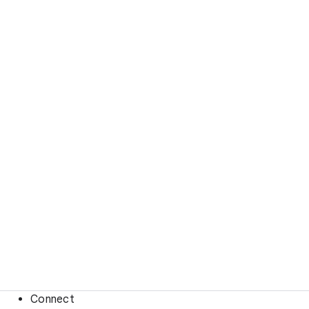
Connect