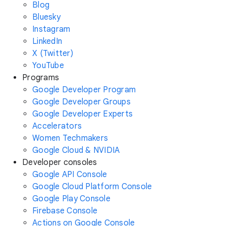
Blog
Bluesky
Instagram
LinkedIn
X (Twitter)
YouTube
Programs
Google Developer Program
Google Developer Groups
Google Developer Experts
Accelerators
Women Techmakers
Google Cloud & NVIDIA
Developer consoles
Google API Console
Google Cloud Platform Console
Google Play Console
Firebase Console
Actions on Google Console