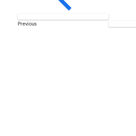
Previous