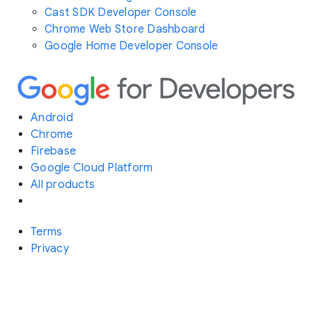
Cast SDK Developer Console
Chrome Web Store Dashboard
Google Home Developer Console
Android
Chrome
Firebase
Google Cloud Platform
All products
Terms
Privacy