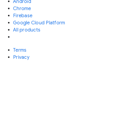
Android
Chrome
Firebase
Google Cloud Platform
All products
Terms
Privacy