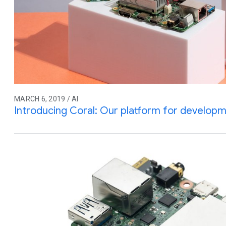
MARCH 6, 2019 / AI
Introducing Coral: Our platform for developme