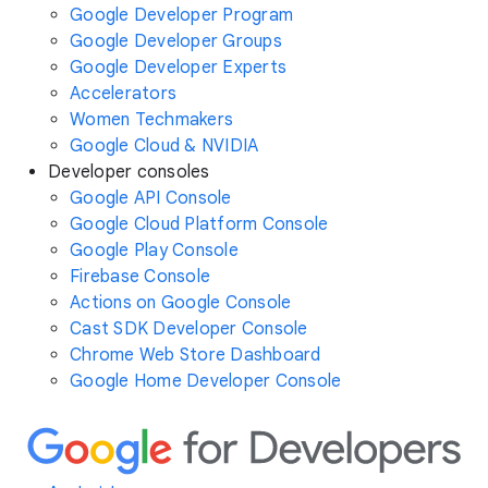
Google Developer Program
Google Developer Groups
Google Developer Experts
Accelerators
Women Techmakers
Google Cloud & NVIDIA
Developer consoles
Google API Console
Google Cloud Platform Console
Google Play Console
Firebase Console
Actions on Google Console
Cast SDK Developer Console
Chrome Web Store Dashboard
Google Home Developer Console