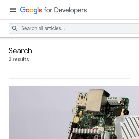
Search
3 results