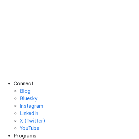
Connect
Blog
Bluesky
Instagram
LinkedIn
X (Twitter)
YouTube
Programs