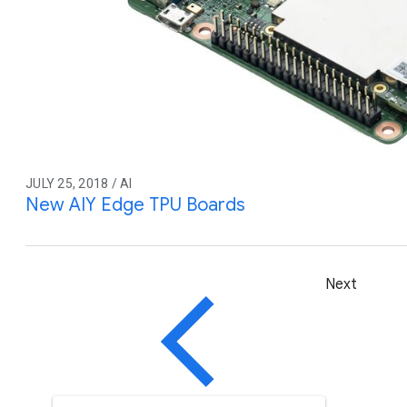
JULY 25, 2018 / AI
New AIY Edge TPU Boards
Next