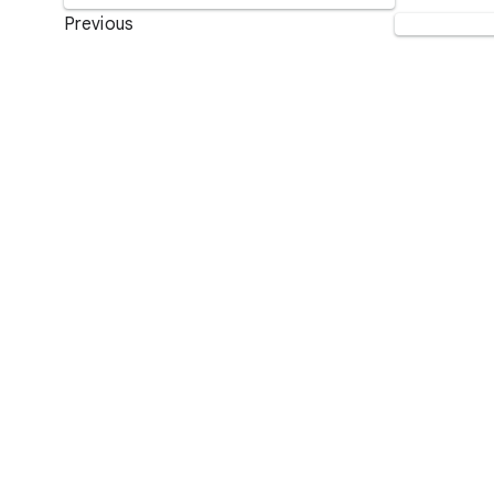
Previous