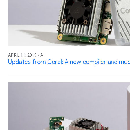
APRIL 11, 2019 / AI
Updates from Coral: A new compiler and mu