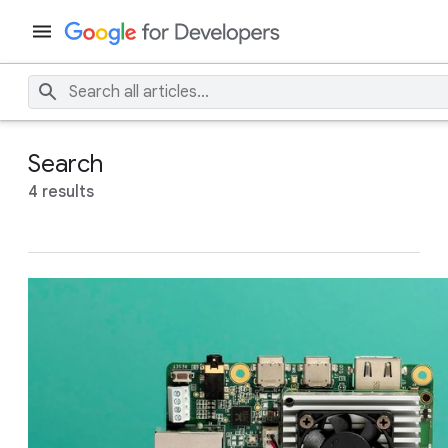
Search
4 results