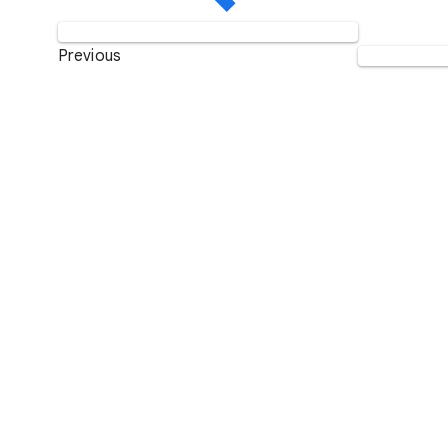
Previous