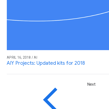
APRIL 16, 2018 / AI
AIY Projects: Updated kits for 2018
Next