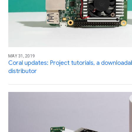
MAY 31, 2019
Coral updates: Project tutorials, a downloada
distributor