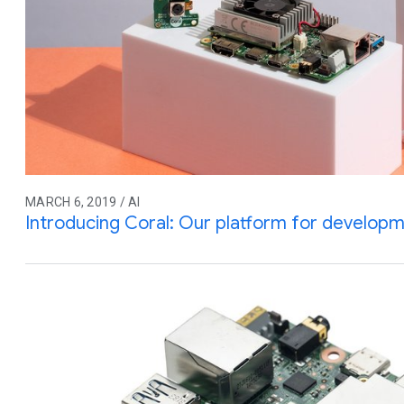
MARCH 6, 2019 / AI
Introducing Coral: Our platform for developme