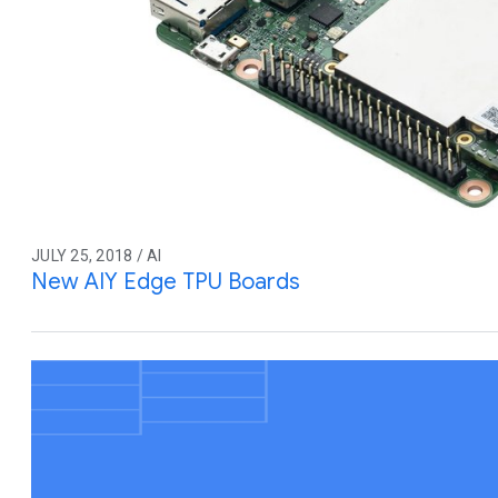
JULY 25, 2018 / AI
New AIY Edge TPU Boards