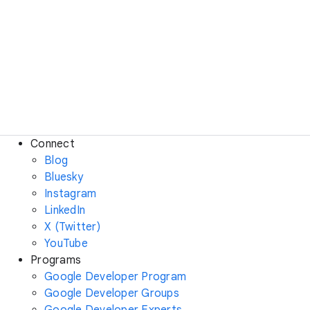
Connect
Blog
Bluesky
Instagram
LinkedIn
X (Twitter)
YouTube
Programs
Google Developer Program
Google Developer Groups
Google Developer Experts