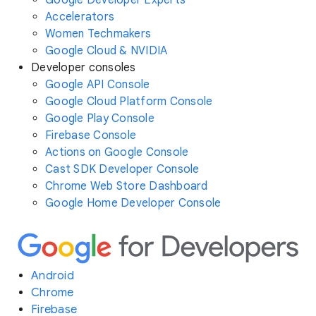
Accelerators
Women Techmakers
Google Cloud & NVIDIA
Developer consoles
Google API Console
Google Cloud Platform Console
Google Play Console
Firebase Console
Actions on Google Console
Cast SDK Developer Console
Chrome Web Store Dashboard
Google Home Developer Console
Android
Chrome
Firebase