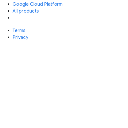
Google Cloud Platform
All products
Terms
Privacy