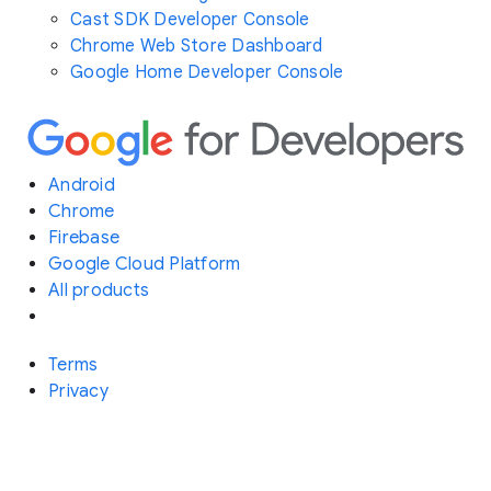
Cast SDK Developer Console
Chrome Web Store Dashboard
Google Home Developer Console
Android
Chrome
Firebase
Google Cloud Platform
All products
Terms
Privacy