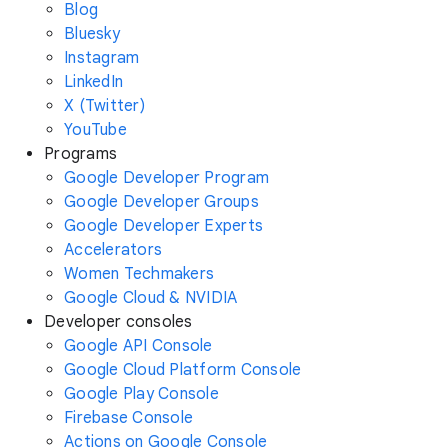
Blog
Bluesky
Instagram
LinkedIn
X (Twitter)
YouTube
Programs
Google Developer Program
Google Developer Groups
Google Developer Experts
Accelerators
Women Techmakers
Google Cloud & NVIDIA
Developer consoles
Google API Console
Google Cloud Platform Console
Google Play Console
Firebase Console
Actions on Google Console