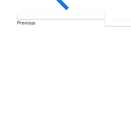
Previous