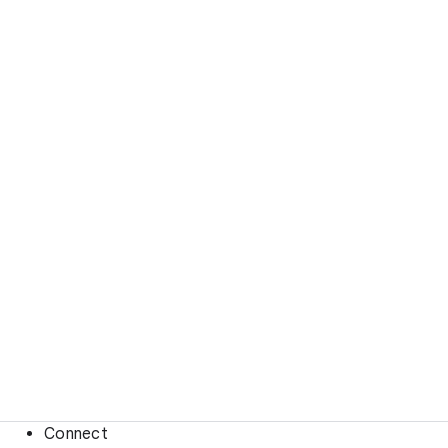
Connect