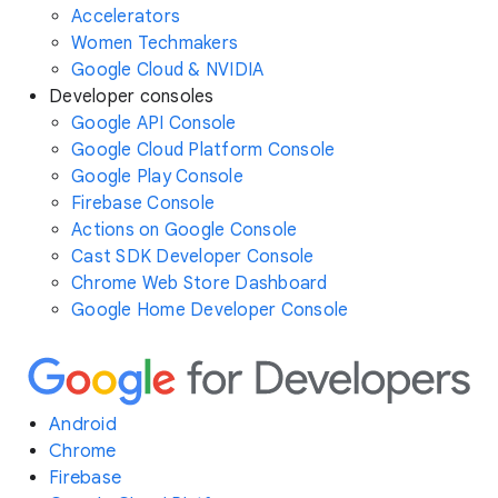
Accelerators
Women Techmakers
Google Cloud & NVIDIA
Developer consoles
Google API Console
Google Cloud Platform Console
Google Play Console
Firebase Console
Actions on Google Console
Cast SDK Developer Console
Chrome Web Store Dashboard
Google Home Developer Console
Android
Chrome
Firebase