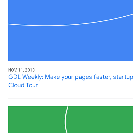
NOV. 11, 2013
GDL Weekly: Make your pages faster, startu
Cloud Tour