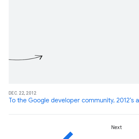
DEC. 22, 2012
To the Google developer community, 2012’s 
Next