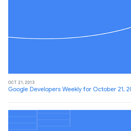
OCT. 21, 2013
Google Developers Weekly for October 21, 2