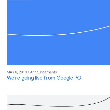
MAY 8, 2013 / Announcements
We’re going live from Google I/O