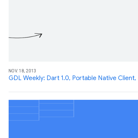
NOV. 18, 2013
GDL Weekly: Dart 1.0, Portable Native Clien