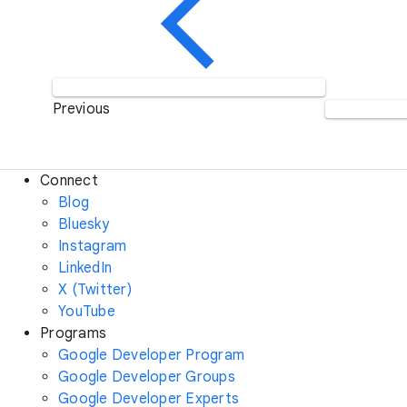
Previous
Connect
Blog
Bluesky
Instagram
LinkedIn
X (Twitter)
YouTube
Programs
Google Developer Program
Google Developer Groups
Google Developer Experts