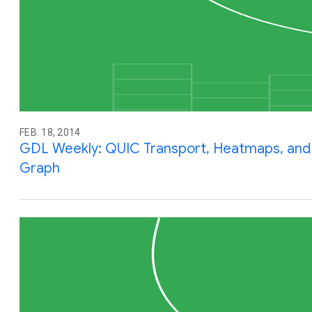
FEB. 18, 2014
GDL Weekly: QUIC Transport, Heatmaps, and
Graph