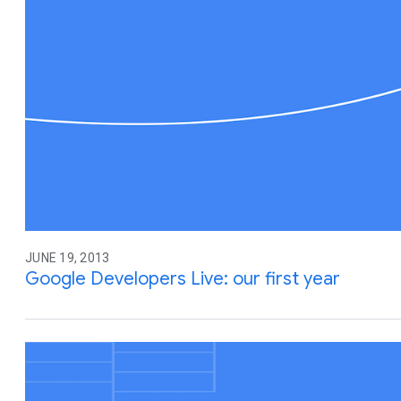
JUNE 19, 2013
Google Developers Live: our first year