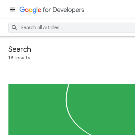
Search
18 results