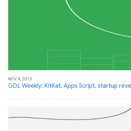
NOV. 4, 2013
GDL Weekly: KitKat, Apps Script, startup rev