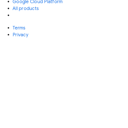
Google Cloud Platform
All products
Terms
Privacy