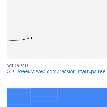
OCT. 28, 2013
GDL Weekly: web compression, startups feel