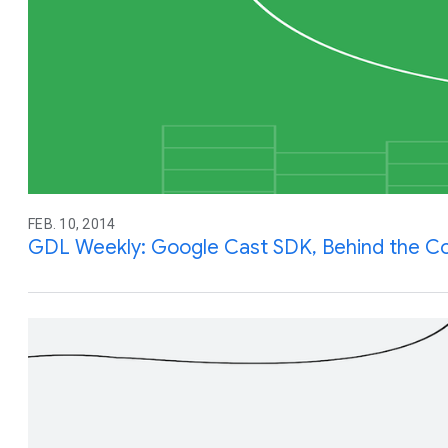
FEB. 10, 2014
GDL Weekly: Google Cast SDK, Behind the C