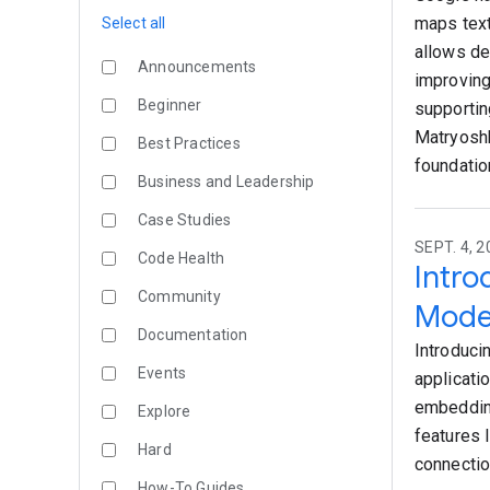
maps text
Select all
allows de
Announcements
improving
Beginner
supportin
Matryoshk
Best Practices
foundatio
Business and Leadership
Case Studies
SEPT. 4, 
Code Health
Intr
Community
Mode
Documentation
Introduci
Events
applicati
embeddin
Explore
features 
Hard
connectio
How-To Guides