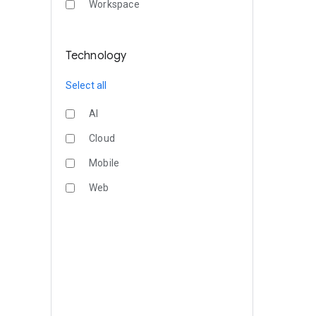
Workspace
Technology
Select all
AI
Cloud
Mobile
Web