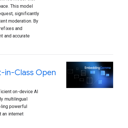
pace. This model
quest, significantly
tent moderation. By
refixes and
nt and accurate
-in-Class Open
cient on-device AI
y multilingual
ling powerful
 an internet