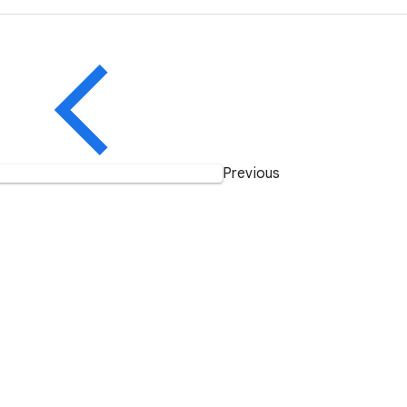
Previous