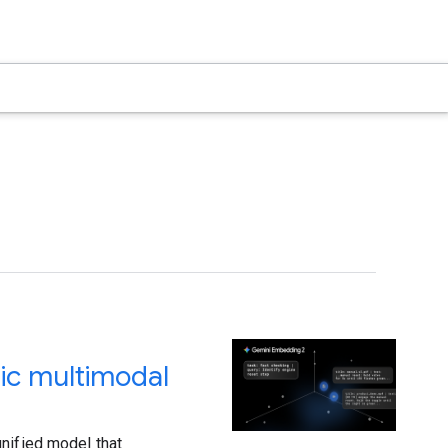
ic multimodal
nified model that