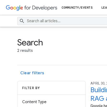
COMMUNITY/EVENTS
LEA
Search
2 results
Clear filters
APRIL 30, 
FILTER BY
Build
RAG 
Content Type
Google ha