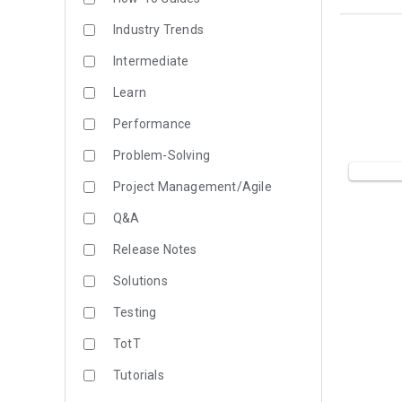
Industry Trends
Intermediate
Learn
Performance
Problem-Solving
Project Management/Agile
Q&A
Release Notes
Solutions
Testing
TotT
Tutorials