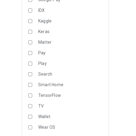
IDX
Kaggle
Keras
Matter
Pay
Play
Search
Smart Home
TensorFlow
TV
Wallet
Wear OS