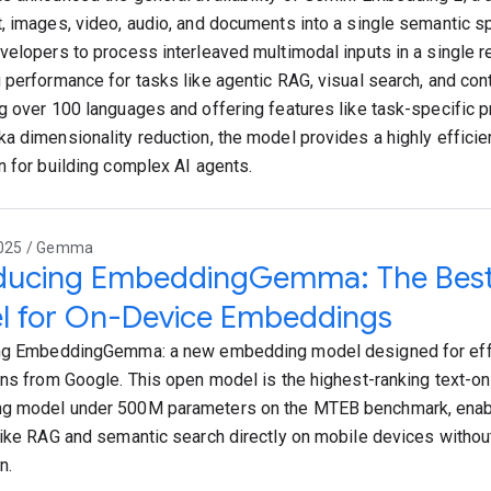
, images, video, audio, and documents into a single semantic s
velopers to process interleaved multimodal inputs in a single re
 performance for tasks like agentic RAG, visual search, and con
g over 100 languages and offering features like task-specific p
a dimensionality reduction, the model provides a highly efficie
n for building complex AI agents.
2025 / Gemma
oducing EmbeddingGemma: The Best
l for On-Device Embeddings
ng EmbeddingGemma: a new embedding model designed for effi
ons from Google. This open model is the highest-ranking text-onl
g model under 500M parameters on the MTEB benchmark, enab
like RAG and semantic search directly on mobile devices without
n.