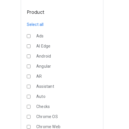
Product
Select all
Ads
AI Edge
Android
Angular
AR
Assistant
Auto
Checks
Chrome OS
Chrome Web