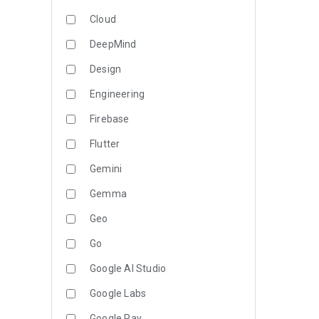
Cloud
DeepMind
Design
Engineering
Firebase
Flutter
Gemini
Gemma
Geo
Go
Google AI Studio
Google Labs
Google Pay