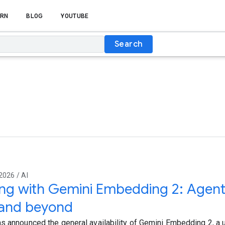
RN
BLOG
YOUTUBE
Search
2026 / AI
ing with Gemini Embedding 2: Agent
and beyond
s announced the general availability of Gemini Embedding 2, a u