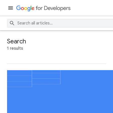
Search
1 results