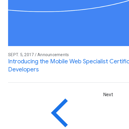
SEPT. 5, 2017 / Announcements
Introducing the Mobile Web Specialist Certifi
Developers
Next