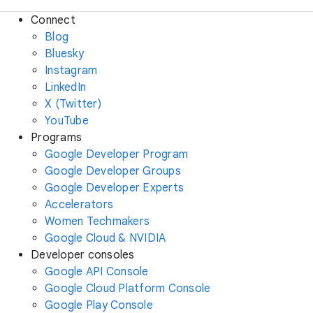
Connect
Blog
Bluesky
Instagram
LinkedIn
X (Twitter)
YouTube
Programs
Google Developer Program
Google Developer Groups
Google Developer Experts
Accelerators
Women Techmakers
Google Cloud & NVIDIA
Developer consoles
Google API Console
Google Cloud Platform Console
Google Play Console