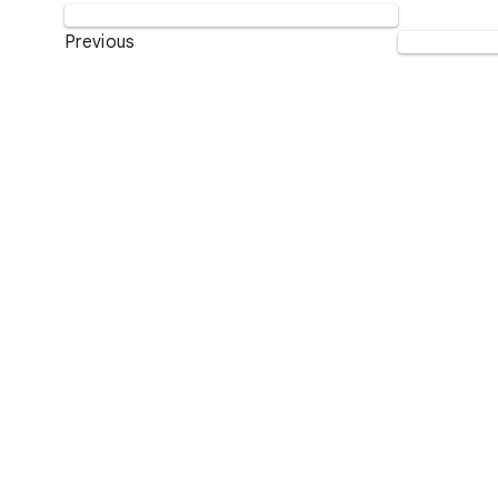
Previous