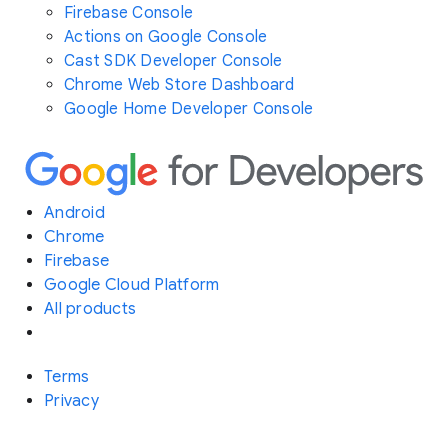
Firebase Console
Actions on Google Console
Cast SDK Developer Console
Chrome Web Store Dashboard
Google Home Developer Console
Android
Chrome
Firebase
Google Cloud Platform
All products
Terms
Privacy