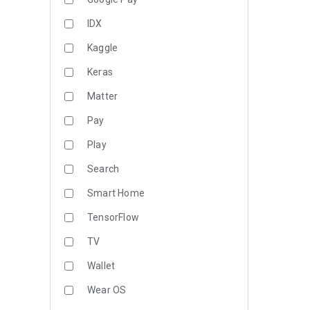
IDX
Kaggle
Keras
Matter
Pay
Play
Search
Smart Home
TensorFlow
TV
Wallet
Wear OS