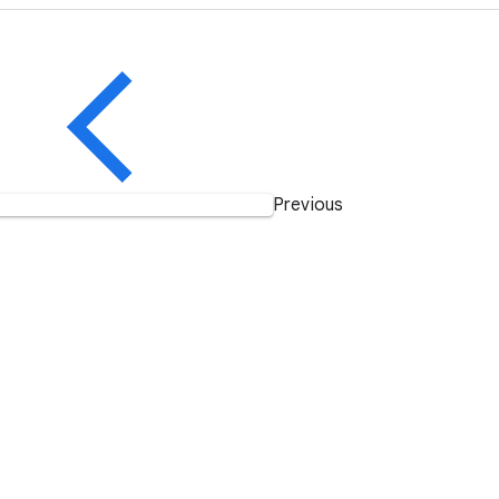
Previous