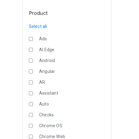
Product
Select all
Ads
AI Edge
Android
Angular
AR
Assistant
Auto
Checks
Chrome OS
Chrome Web