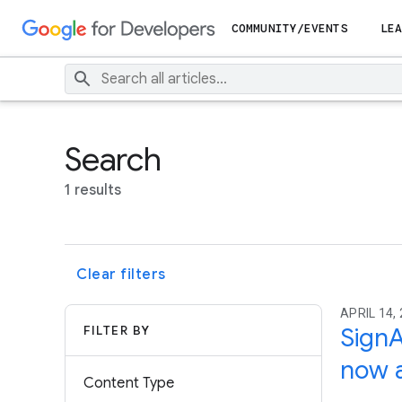
COMMUNITY/EVENTS
LEA
Search
1 results
Clear filters
APRIL 14,
FILTER BY
SignA
now a
Content Type