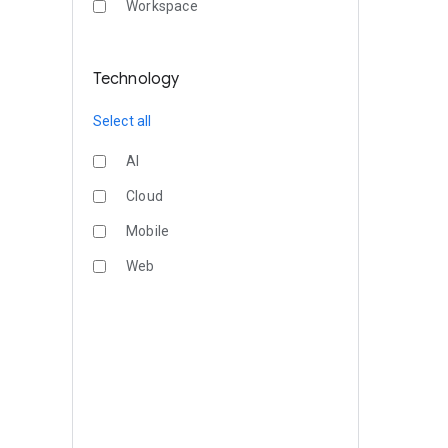
Workspace
Technology
Select all
AI
Cloud
Mobile
Web