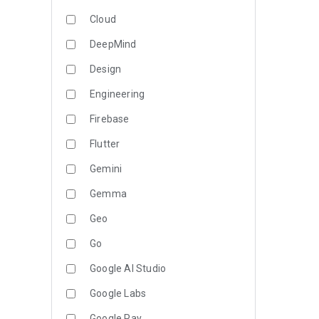
Cloud
DeepMind
Design
Engineering
Firebase
Flutter
Gemini
Gemma
Geo
Go
Google AI Studio
Google Labs
Google Pay