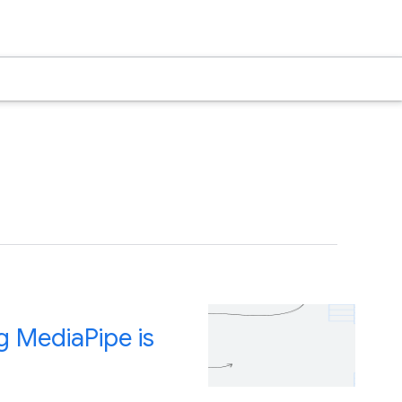
g MediaPipe is