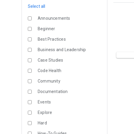
Select all
Announcements
Beginner
Best Practices
Business and Leadership
Case Studies
Code Health
Community
Documentation
Events
Explore
Hard
How-To Guides