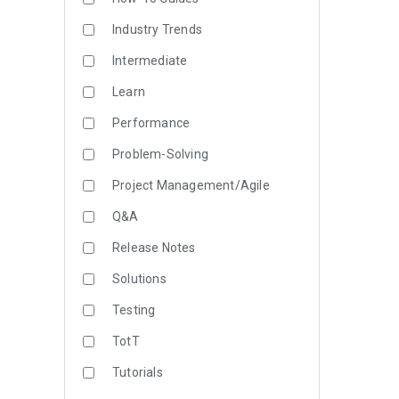
Industry Trends
Intermediate
Learn
Performance
Problem-Solving
Project Management/Agile
Q&A
Release Notes
Solutions
Testing
TotT
Tutorials