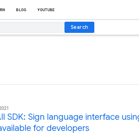
RN
BLOG
YOUTUBE
Search
 2021
ll SDK: Sign language interface usin
vailable for developers