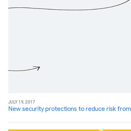
JULY 19, 2017
New security protections to reduce risk from