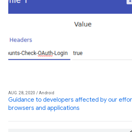
AUG. 28, 2020 / Android
Guidance to developers affected by our effor
browsers and applications