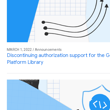
MARCH 1, 2022 / Announcements
Discontinuing authorization support for the G
Platform Library