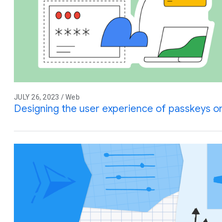
JULY 26, 2023 / Web
Designing the user experience of passkeys 