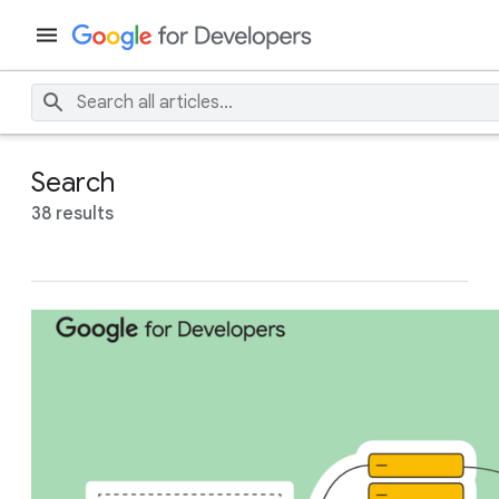
Search
38 results