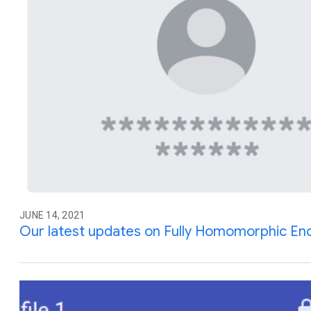
JUNE 14, 2021
Our latest updates on Fully Homomorphic En