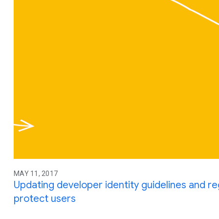
MAY 11, 2017
Updating developer identity guidelines and re
protect users