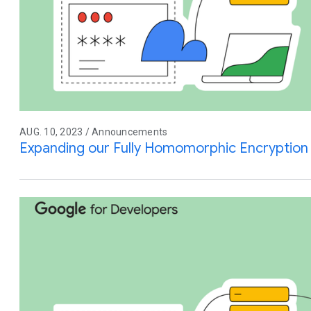
AUG. 10, 2023 / Announcements
Expanding our Fully Homomorphic Encryption 