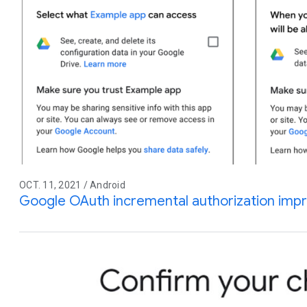
OCT. 11, 2021 / Android
Google OAuth incremental authorization im