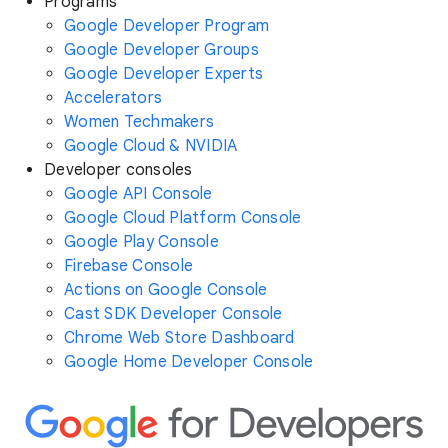
Programs
Google Developer Program
Google Developer Groups
Google Developer Experts
Accelerators
Women Techmakers
Google Cloud & NVIDIA
Developer consoles
Google API Console
Google Cloud Platform Console
Google Play Console
Firebase Console
Actions on Google Console
Cast SDK Developer Console
Chrome Web Store Dashboard
Google Home Developer Console