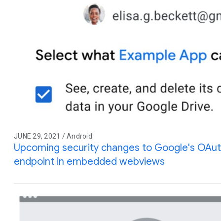
JUNE 29, 2021 / Android
Upcoming security changes to Google's OAuth
endpoint in embedded webviews