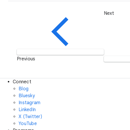
Next
Previous
Connect
Blog
Bluesky
Instagram
LinkedIn
X (Twitter)
YouTube