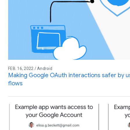
FEB. 16, 2022 / Android
Making Google OAuth interactions safer by 
flows