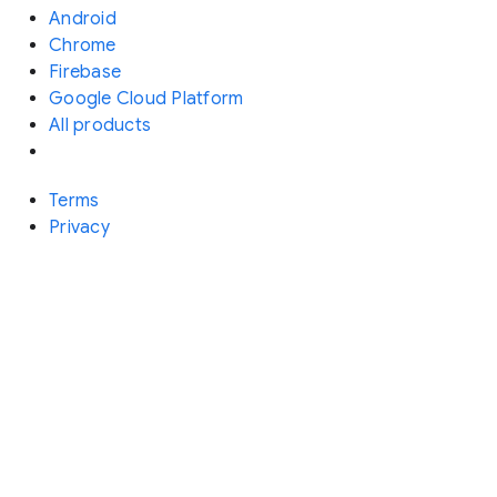
Android
Chrome
Firebase
Google Cloud Platform
All products
Terms
Privacy