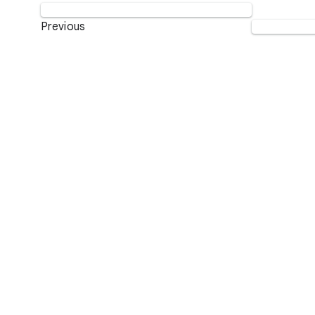
Previous