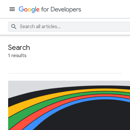
Search
1 results