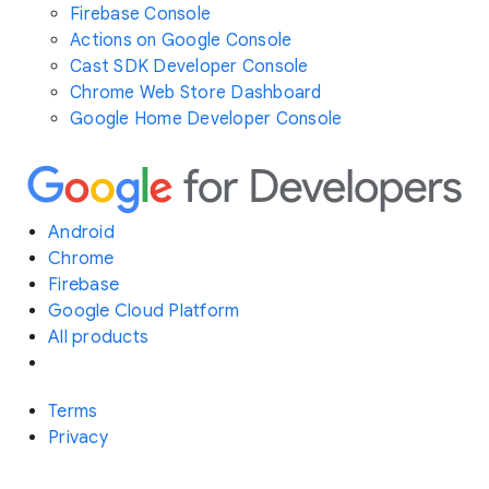
Firebase Console
Actions on Google Console
Cast SDK Developer Console
Chrome Web Store Dashboard
Google Home Developer Console
Android
Chrome
Firebase
Google Cloud Platform
All products
Terms
Privacy