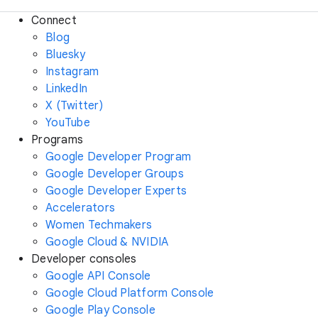
Connect
Blog
Bluesky
Instagram
LinkedIn
X (Twitter)
YouTube
Programs
Google Developer Program
Google Developer Groups
Google Developer Experts
Accelerators
Women Techmakers
Google Cloud & NVIDIA
Developer consoles
Google API Console
Google Cloud Platform Console
Google Play Console