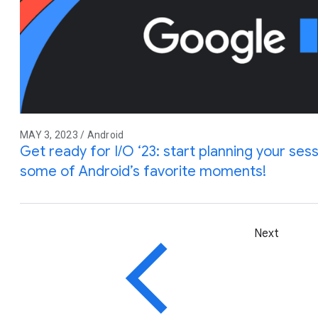
MAY 3, 2023 / Android
Get ready for I/O ‘23: start planning your sess
some of Android’s favorite moments!
Next