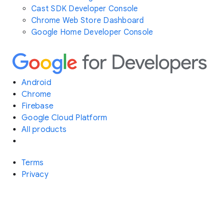
Cast SDK Developer Console
Chrome Web Store Dashboard
Google Home Developer Console
Android
Chrome
Firebase
Google Cloud Platform
All products
Terms
Privacy