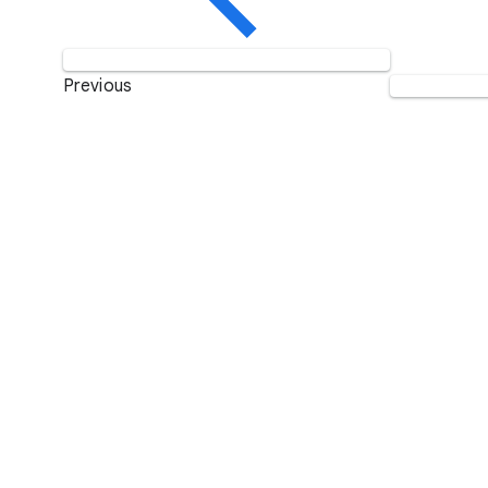
Previous