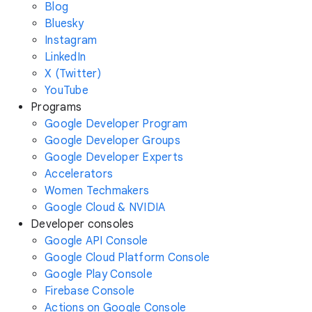
Blog
Bluesky
Instagram
LinkedIn
X (Twitter)
YouTube
Programs
Google Developer Program
Google Developer Groups
Google Developer Experts
Accelerators
Women Techmakers
Google Cloud & NVIDIA
Developer consoles
Google API Console
Google Cloud Platform Console
Google Play Console
Firebase Console
Actions on Google Console