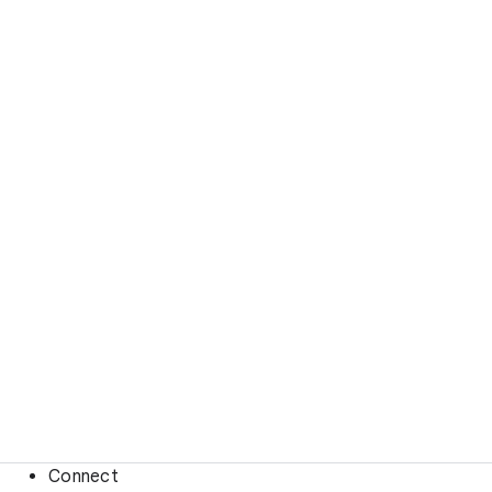
Connect