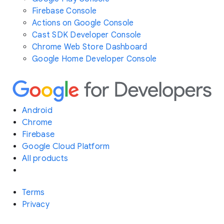
Firebase Console
Actions on Google Console
Cast SDK Developer Console
Chrome Web Store Dashboard
Google Home Developer Console
Android
Chrome
Firebase
Google Cloud Platform
All products
Terms
Privacy