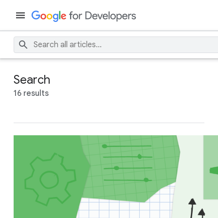
Search
16 results