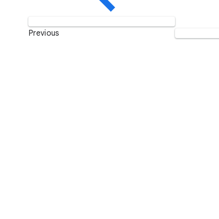
Previous