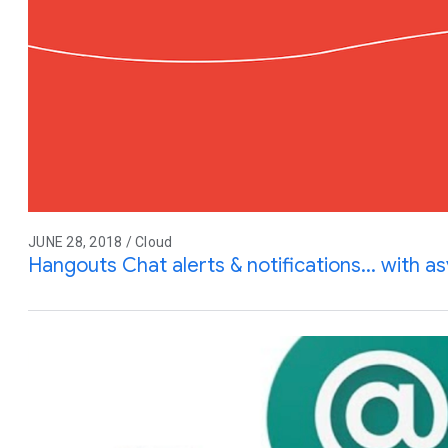
JUNE 28, 2018 / Cloud
Hangouts Chat alerts & notifications... with