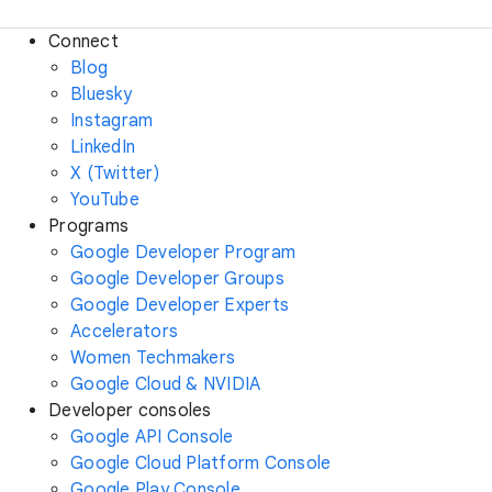
Connect
Blog
Bluesky
Instagram
LinkedIn
X (Twitter)
YouTube
Programs
Google Developer Program
Google Developer Groups
Google Developer Experts
Accelerators
Women Techmakers
Google Cloud & NVIDIA
Developer consoles
Google API Console
Google Cloud Platform Console
Google Play Console