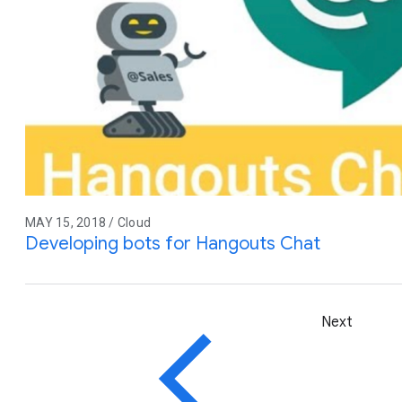
MAY 15, 2018 / Cloud
Developing bots for Hangouts Chat
Next