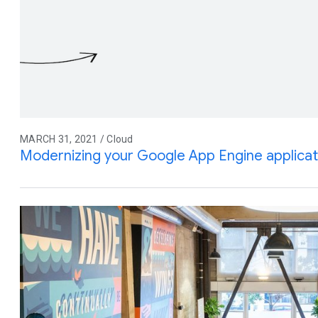
MARCH 31, 2021 / Cloud
Modernizing your Google App Engine applicat