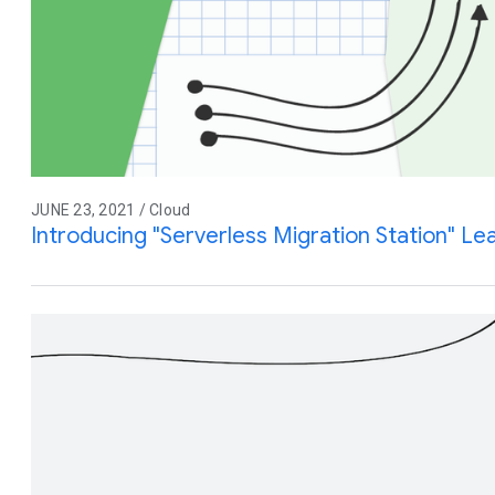
JUNE 23, 2021 / Cloud
Introducing "Serverless Migration Station" L