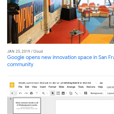
JAN. 25, 2019 / Cloud
Google opens new innovation space in San Fr
community