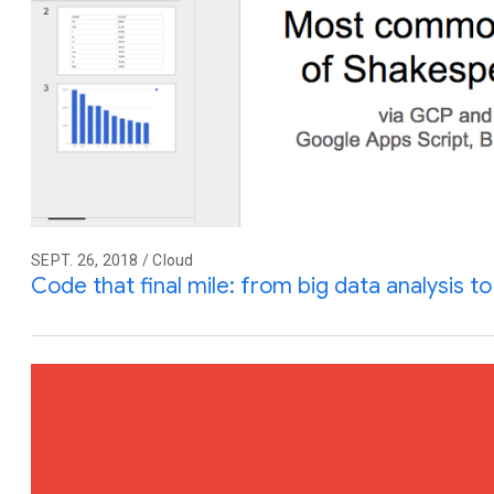
SEPT. 26, 2018 / Cloud
Code that final mile: from big data analysis to