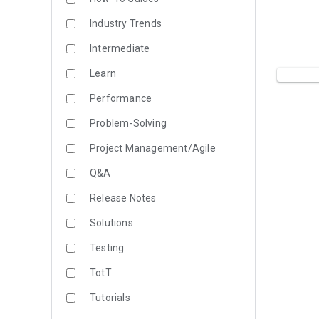
Industry Trends
Intermediate
Learn
Performance
Problem-Solving
Project Management/Agile
Q&A
Release Notes
Solutions
Testing
TotT
Tutorials