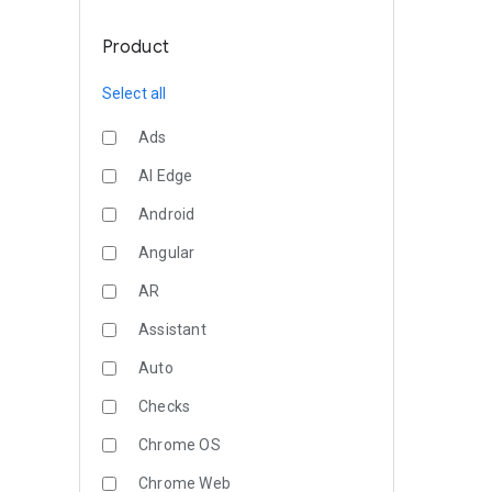
Product
Select all
Ads
AI Edge
Android
Angular
AR
Assistant
Auto
Checks
Chrome OS
Chrome Web