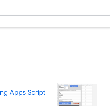
ing Apps Script