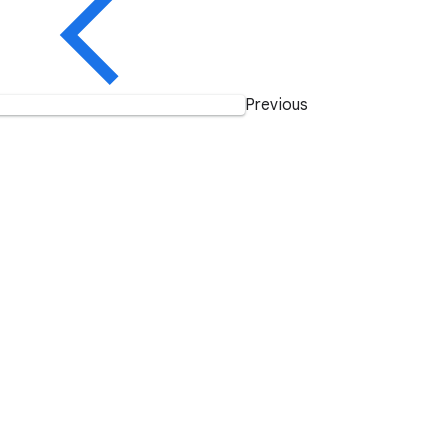
Previous