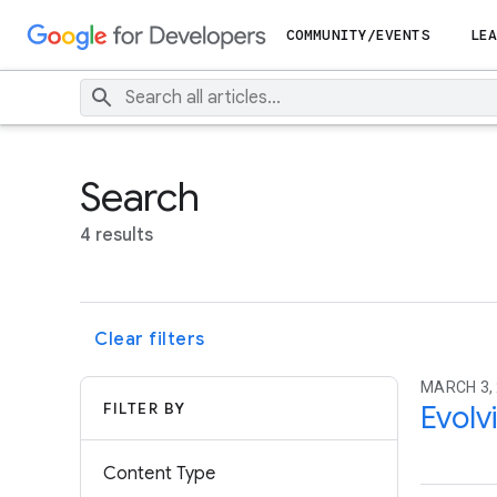
COMMUNITY/EVENTS
LEA
Search
4 results
Clear filters
MARCH 3,
FILTER BY
Evolv
Content Type