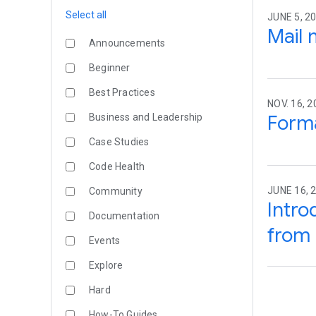
Select all
JUNE 5, 2
Mail 
Announcements
Beginner
Best Practices
NOV. 16, 2
Forma
Business and Leadership
Case Studies
Code Health
JUNE 16, 
Community
Intro
Documentation
from 
Events
Explore
Hard
How-To Guides