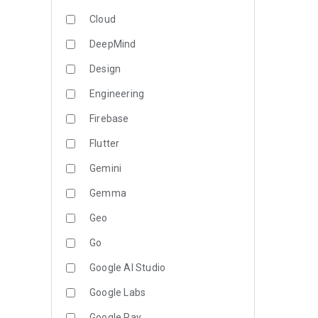
Cloud
DeepMind
Design
Engineering
Firebase
Flutter
Gemini
Gemma
Geo
Go
Google AI Studio
Google Labs
Google Pay