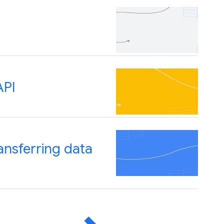
API
ansferring data