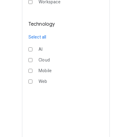
Workspace
Technology
Select all
AI
Cloud
Mobile
Web