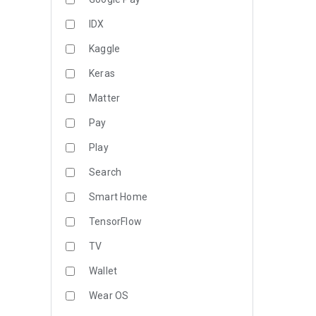
IDX
Kaggle
Keras
Matter
Pay
Play
Search
Smart Home
TensorFlow
TV
Wallet
Wear OS