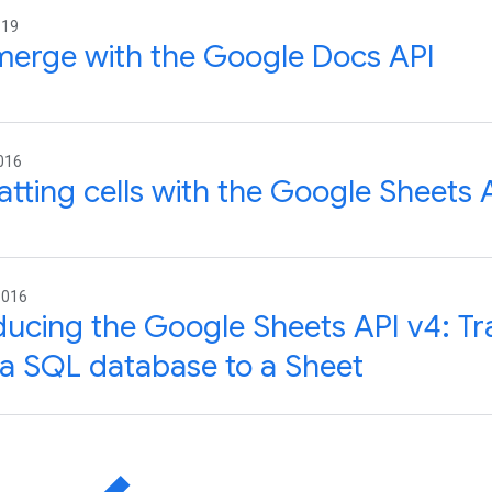
019
merge with the Google Docs API
016
tting cells with the Google Sheets 
2016
ducing the Google Sheets API v4: Tr
a SQL database to a Sheet