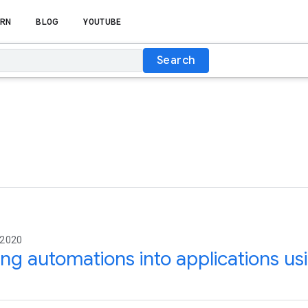
RN
BLOG
YOUTUBE
Search
 2020
ing automations into applications us