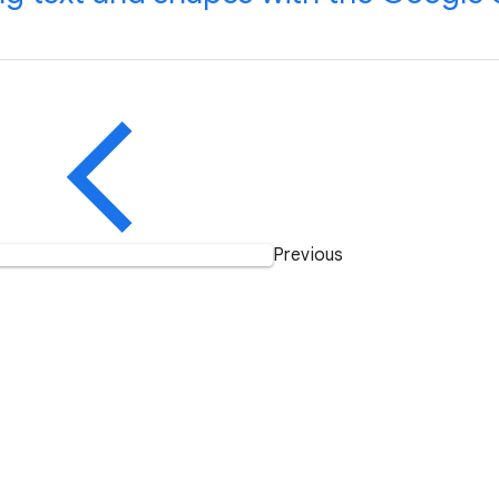
Previous