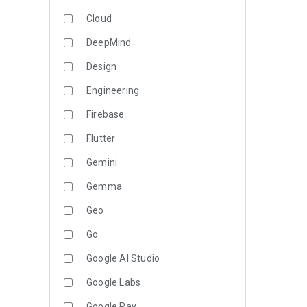
Cloud
DeepMind
Design
Engineering
Firebase
Flutter
Gemini
Gemma
Geo
Go
Google AI Studio
Google Labs
Google Pay