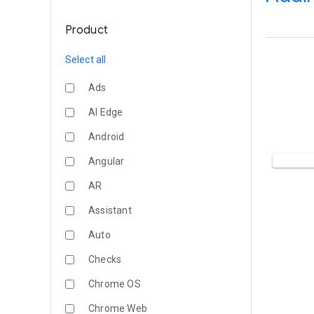
Product
Select all
Ads
AI Edge
Android
Angular
AR
Assistant
Auto
Checks
Chrome OS
Chrome Web