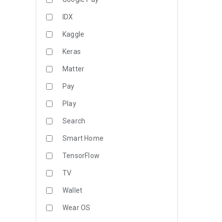
IDX
Kaggle
Keras
Matter
Pay
Play
Search
Smart Home
TensorFlow
TV
Wallet
Wear OS