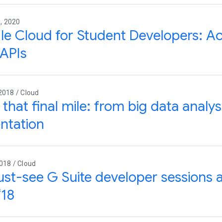
, 2020
e Cloud for Student Developers: Ac
APIs
2018 / Cloud
that final mile: from big data analysi
ntation
018 / Cloud
st-see G Suite developer sessions 
‘18