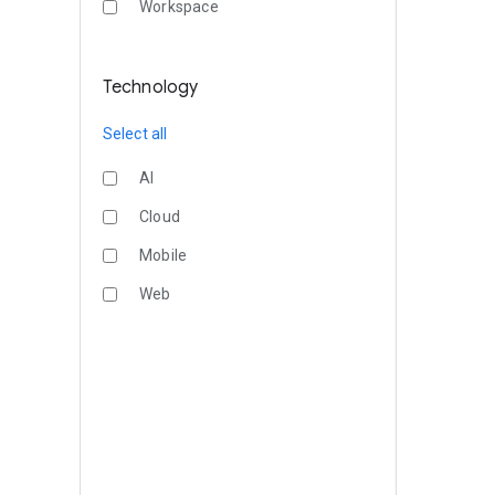
Workspace
Technology
Select all
AI
Cloud
Mobile
Web