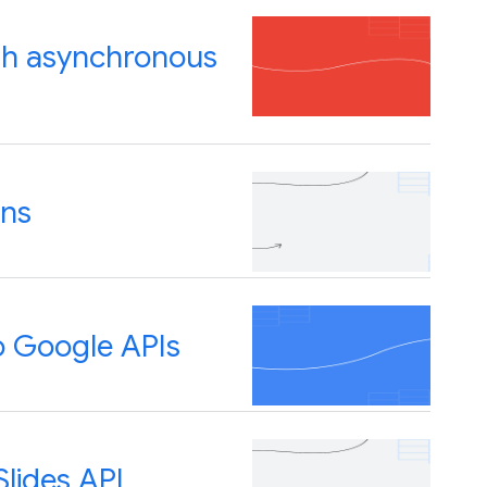
ith asynchronous
ons
o Google APIs
lides API