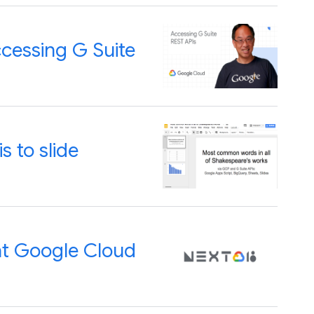
cessing G Suite
s to slide
at Google Cloud