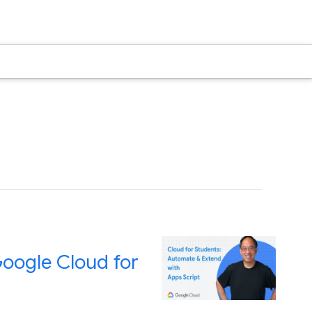
Google Cloud for