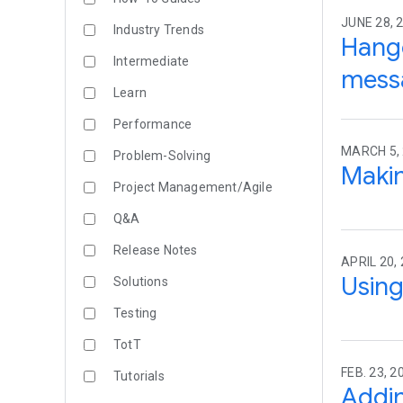
JUNE 28, 2
Industry Trends
Hango
Intermediate
mess
Learn
Performance
MARCH 5,
Problem-Solving
Makin
Project Management/Agile
Q&A
Release Notes
APRIL 20,
Using
Solutions
Testing
TotT
FEB. 23, 2
Tutorials
Addin