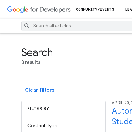
COMMUNITY/EVENTS
LEA
Search
8 results
Clear filters
APRIL 20, 
FILTER BY
Autom
Stude
Content Type