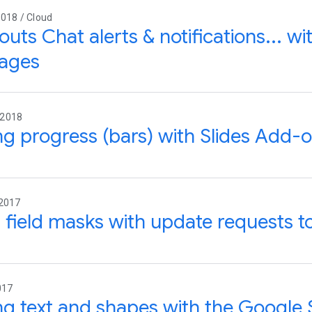
018 / Cloud
uts Chat alerts & notifications... w
ages
 2018
g progress (bars) with Slides Add-
 2017
 field masks with update requests t
017
g text and shapes with the Google S