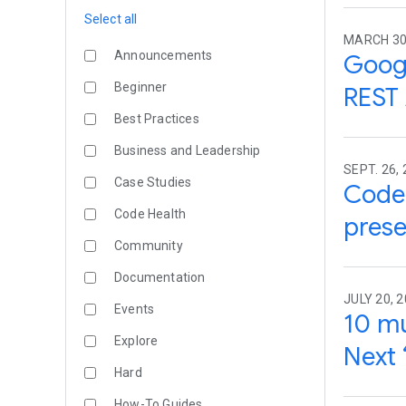
Select all
MARCH 30
Announcements
Googl
Beginner
REST 
Best Practices
Business and Leadership
SEPT. 26, 
Case Studies
Code 
Code Health
prese
Community
Documentation
JULY 20, 2
Events
10 mu
Explore
Next 
Hard
How-To Guides