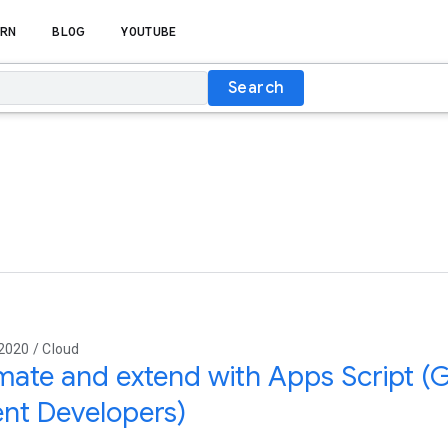
RN
BLOG
YOUTUBE
Search
2020 / Cloud
ate and extend with Apps Script (
nt Developers)