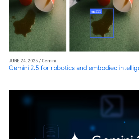
JUNE 24, 2025 / Gemini
Gemini 2.5 for robotics and embodied intelli