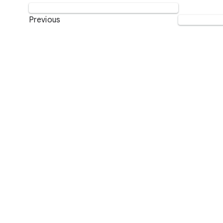
Previous