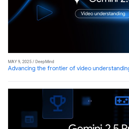
MAY 9, 2025 / DeepMind
Advancing the frontier of video understandin