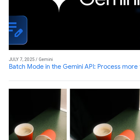
JULY 7, 2025 / Gemini
Batch Mode in the Gemini API: Process more 