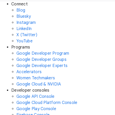
Connect
Blog
Bluesky
Instagram
LinkedIn
X (Twitter)
YouTube
Programs
Google Developer Program
Google Developer Groups
Google Developer Experts
Accelerators
Women Techmakers
Google Cloud & NVIDIA
Developer consoles
Google API Console
Google Cloud Platform Console
Google Play Console
Firebase Console