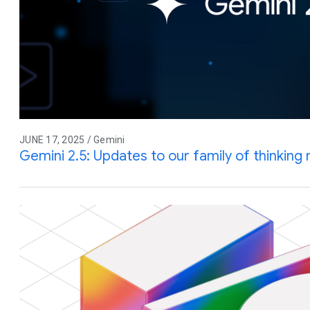
JUNE 17, 2025 / Gemini
Gemini 2.5: Updates to our family of thinking