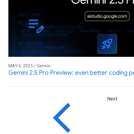
MAY 6, 2025 / Gemini
Gemini 2.5 Pro Preview: even better coding 
Next