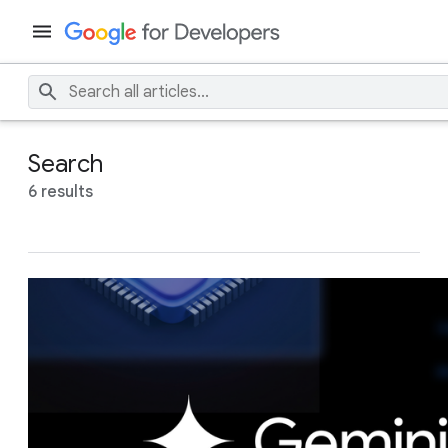
Search
6 results