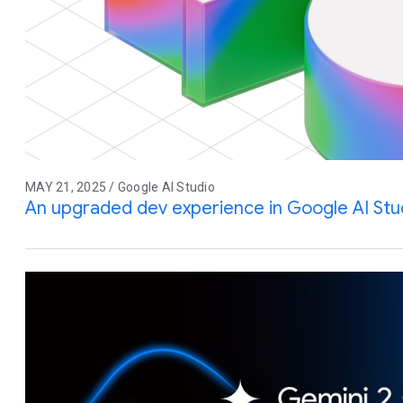
MAY 21, 2025 / Google AI Studio
An upgraded dev experience in Google AI Stu