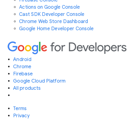
Actions on Google Console
Cast SDK Developer Console
Chrome Web Store Dashboard
Google Home Developer Console
Android
Chrome
Firebase
Google Cloud Platform
All products
Terms
Privacy