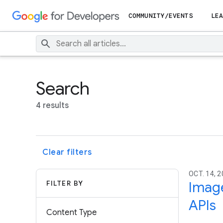
COMMUNITY/EVENTS
LEA
Search
4 results
Clear filters
OCT. 14, 
FILTER BY
Image
APIs
Content Type