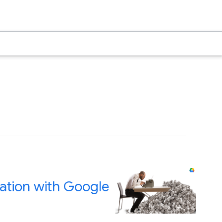
ration with Google