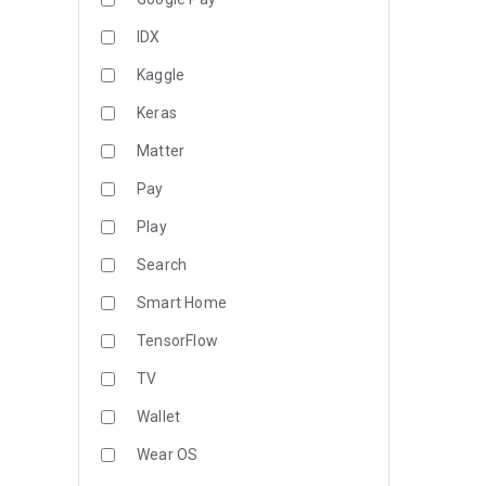
IDX
Kaggle
Keras
Matter
Pay
Play
Search
Smart Home
TensorFlow
TV
Wallet
Wear OS