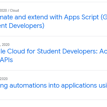
2020 / Cloud
ate and extend with Apps Script (
nt Developers)
, 2020
e Cloud for Student Developers: Ac
APIs
 2020
ing automations into applications us