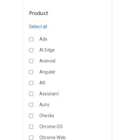
Product
Select all
Ads
AI Edge
Android
Angular
AR
Assistant
Auto
Checks
Chrome OS
Chrome Web