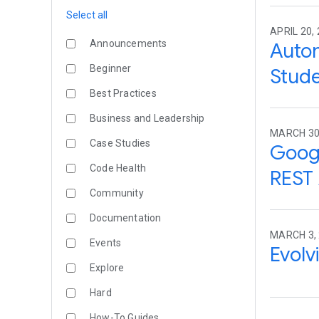
Select all
APRIL 20, 
Announcements
Autom
Beginner
Stude
Best Practices
Business and Leadership
MARCH 30
Case Studies
Googl
Code Health
REST 
Community
Documentation
MARCH 3,
Events
Evolv
Explore
Hard
How-To Guides