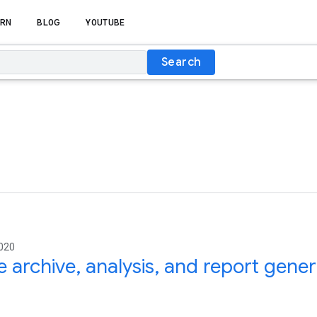
RN
BLOG
YOUTUBE
Search
2020
 archive, analysis, and report gene