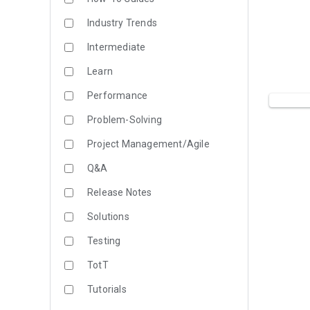
Industry Trends
Intermediate
Learn
Performance
Problem-Solving
Project Management/Agile
Q&A
Release Notes
Solutions
Testing
TotT
Tutorials