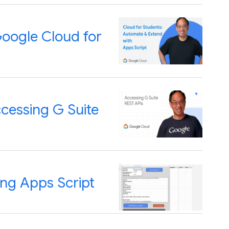
Google Cloud for
cessing G Suite
ing Apps Script