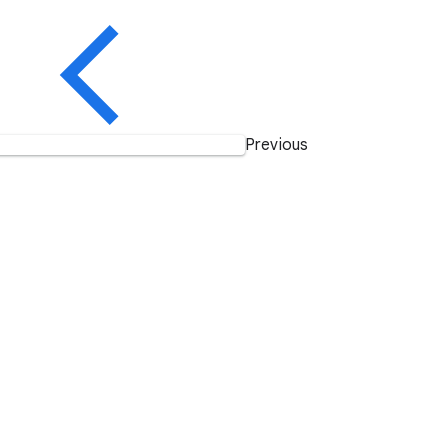
Previous