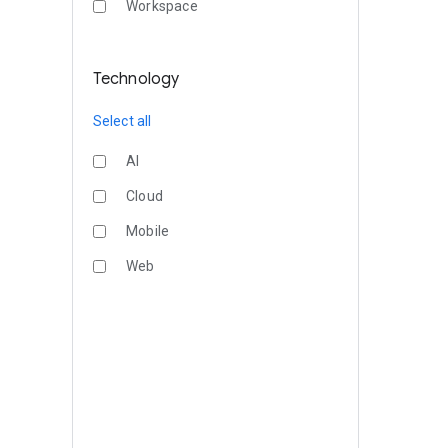
Workspace
Technology
Select all
AI
Cloud
Mobile
Web