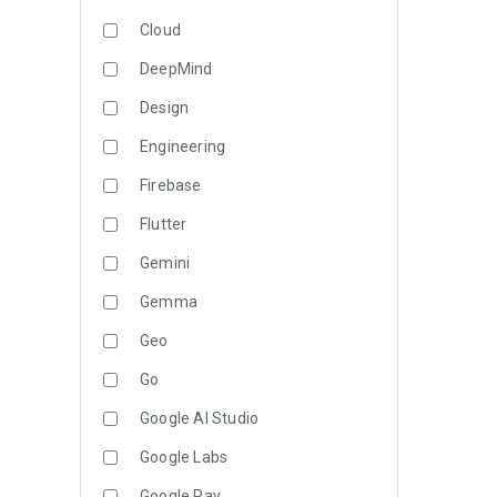
Cloud
DeepMind
Design
Engineering
Firebase
Flutter
Gemini
Gemma
Geo
Go
Google AI Studio
Google Labs
Google Pay