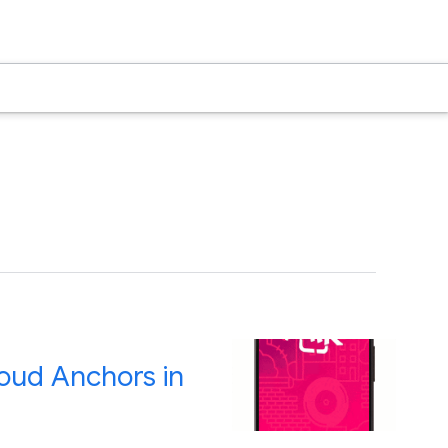
oud Anchors in