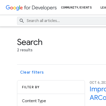
COMMUNITY/EVENTS
LEA
Search
2 results
Clear filters
OCT. 6, 20
FILTER BY
Impro
ARCo
Content Type