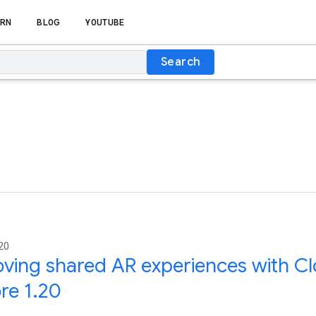
RN
BLOG
YOUTUBE
Search
20
ving shared AR experiences with Cl
re 1.20