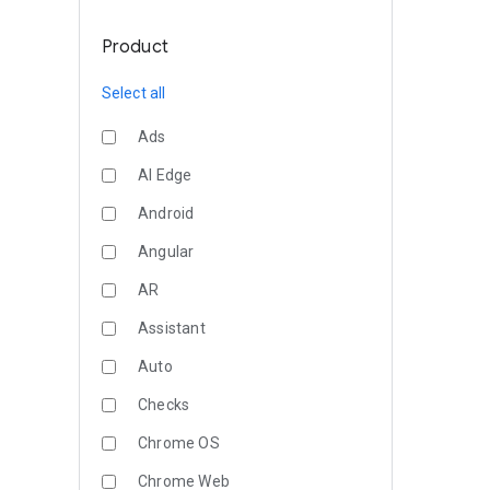
Product
Select all
Ads
AI Edge
Android
Angular
AR
Assistant
Auto
Checks
Chrome OS
Chrome Web