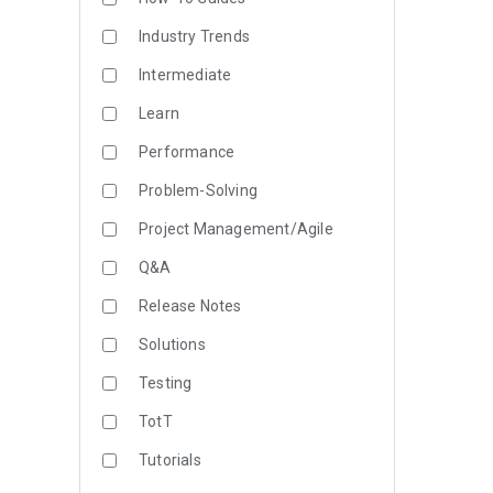
Industry Trends
Intermediate
Learn
Performance
Problem-Solving
Project Management/Agile
Q&A
Release Notes
Solutions
Testing
TotT
Tutorials