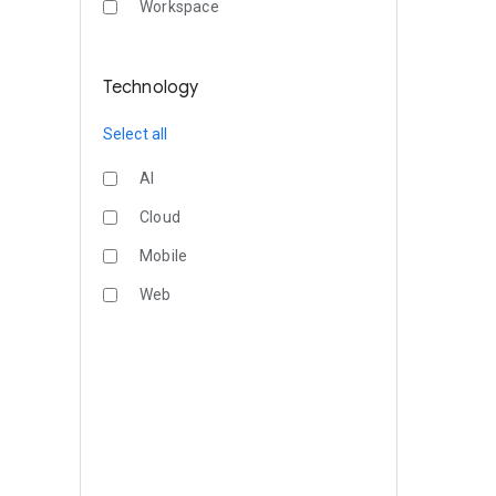
Workspace
Technology
Select all
AI
Cloud
Mobile
Web