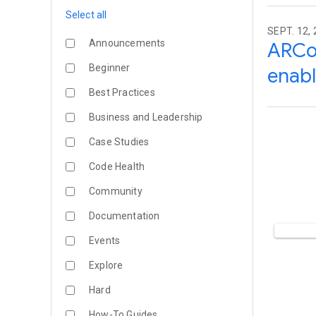
Select all
SEPT. 12,
Announcements
ARCo
Beginner
enabl
Best Practices
Business and Leadership
Case Studies
Code Health
Community
Documentation
Events
Explore
Hard
How-To Guides