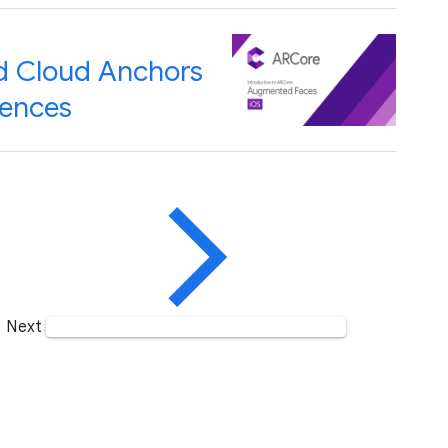
d Cloud Anchors
iences
Next