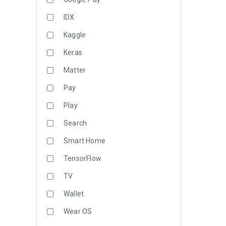
IDX
Kaggle
Keras
Matter
Pay
Play
Search
Smart Home
TensorFlow
TV
Wallet
Wear OS