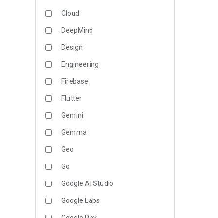
Cloud
DeepMind
Design
Engineering
Firebase
Flutter
Gemini
Gemma
Geo
Go
Google AI Studio
Google Labs
Google Pay