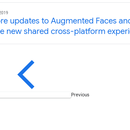
 2019
re updates to Augmented Faces an
e new shared cross-platform exper
Previous