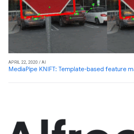
APRIL 22, 2020 / AI
MediaPipe KNIFT: Template-based feature m