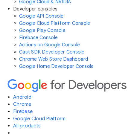
Google Cloud & NVIDIA
Developer consoles
Google API Console
Google Cloud Platform Console
Google Play Console
Firebase Console
Actions on Google Console
Cast SDK Developer Console
Chrome Web Store Dashboard
Google Home Developer Console
Android
Chrome
Firebase
Google Cloud Platform
All products