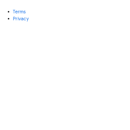
Terms
Privacy