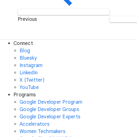
Previous
Connect
Blog
Bluesky
Instagram
LinkedIn
X (Twitter)
YouTube
Programs
Google Developer Program
Google Developer Groups
Google Developer Experts
Accelerators
Women Techmakers