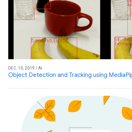
DEC. 10, 2019 / AI
Object Detection and Tracking using MediaPi