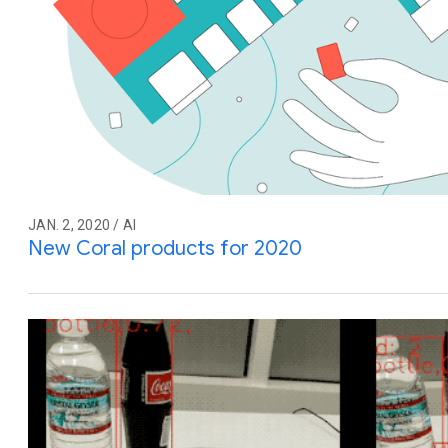
JAN. 2, 2020 / AI
New Coral products for 2020