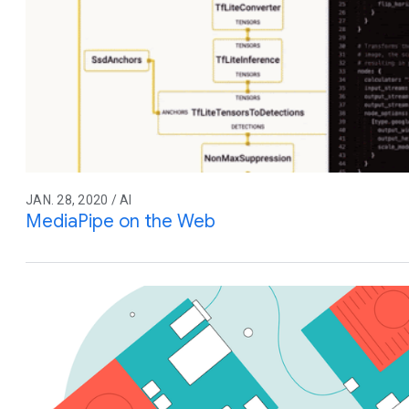
JAN. 28, 2020 / AI
MediaPipe on the Web