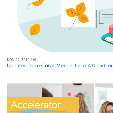
NOV. 22, 2019 / AI
Updates from Coral: Mendel Linux 4.0 and m