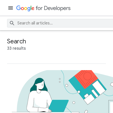
Search
33 results