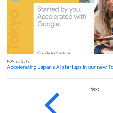
NOV. 20, 2019
Accelerating Japan’s AI startups in our new
Next