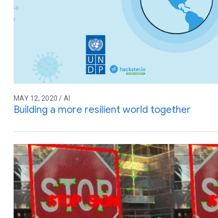
MAY 12, 2020 / AI
Building a more resilient world together