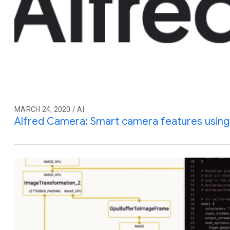
MARCH 24, 2020 / AI
Alfred Camera: Smart camera features usin