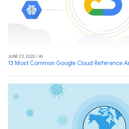
JUNE 23, 2020 / AI
13 Most Common Google Cloud Reference Ar