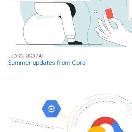
JULY 22, 2020 / AI
Summer updates from Coral