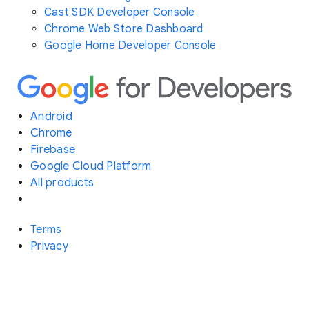
Cast SDK Developer Console
Chrome Web Store Dashboard
Google Home Developer Console
Android
Chrome
Firebase
Google Cloud Platform
All products
Terms
Privacy