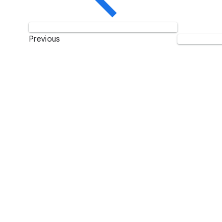
Previous