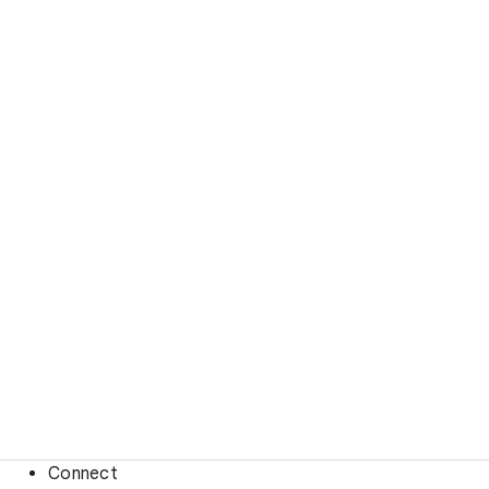
Connect