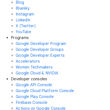
Blog
Bluesky
Instagram
LinkedIn
X (Twitter)
YouTube
Programs
Google Developer Program
Google Developer Groups
Google Developer Experts
Accelerators
Women Techmakers
Google Cloud & NVIDIA
Developer consoles
Google API Console
Google Cloud Platform Console
Google Play Console
Firebase Console
Actions on Google Console