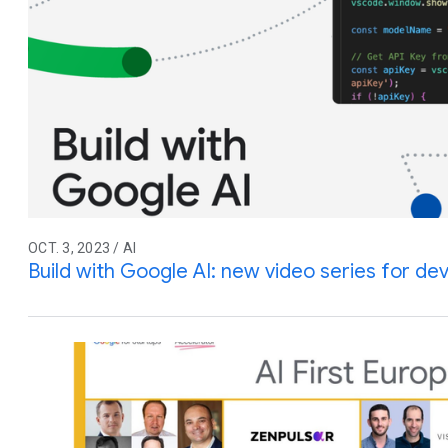
OCT. 3, 2023 / AI
Build with Google AI: new video series for de