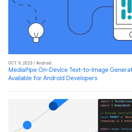
OCT. 9, 2023 / Android
MediaPipe On-Device Text-to-Image Generat
Available for Android Developers