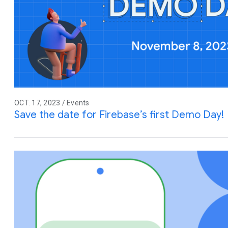
OCT. 17, 2023 / Events
Save the date for Firebase’s first Demo Day!