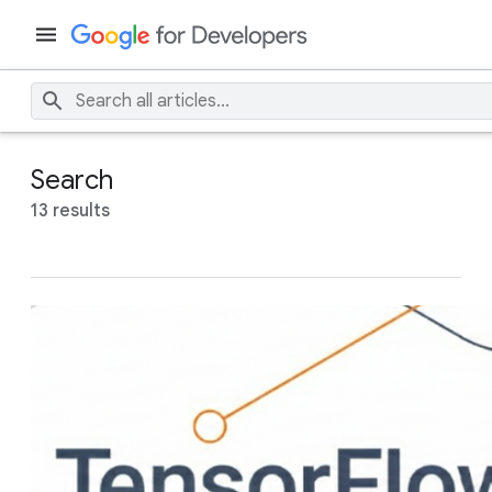
Search
13 results