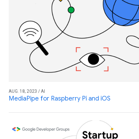
AUG. 18, 2023 / AI
MediaPipe for Raspberry Pi and iOS