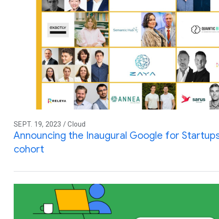
SEPT. 19, 2023 / Cloud
Announcing the Inaugural Google for Startups 
cohort