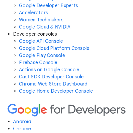
Google Developer Experts
Accelerators
Women Techmakers
Google Cloud & NVIDIA
Developer consoles
Google API Console
Google Cloud Platform Console
Google Play Console
Firebase Console
Actions on Google Console
Cast SDK Developer Console
Chrome Web Store Dashboard
Google Home Developer Console
Android
Chrome