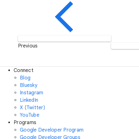
Previous
Connect
Blog
Bluesky
Instagram
LinkedIn
X (Twitter)
YouTube
Programs
Google Developer Program
Google Developer Groups