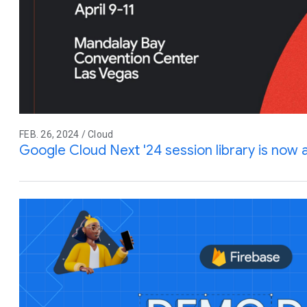
FEB. 26, 2024 / Cloud
Google Cloud Next '24 session library is now a