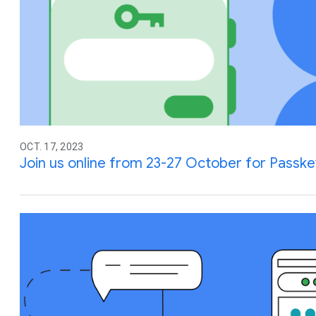
OCT. 17, 2023
Join us online from 23-27 October for Passk