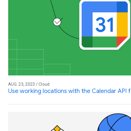
AUG. 23, 2023 / Cloud
Use working locations with the Calendar API 