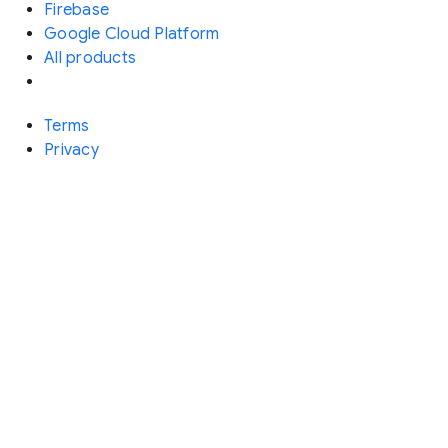
Firebase
Google Cloud Platform
All products
Terms
Privacy