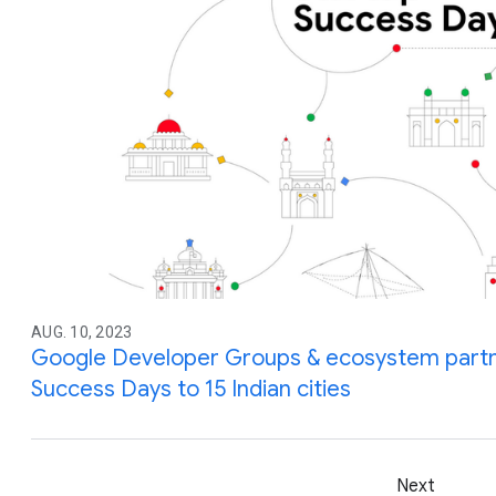
AUG. 10, 2023
Google Developer Groups & ecosystem partne
Success Days to 15 Indian cities
Next