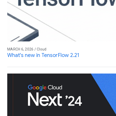
MARCH 6, 2026 / Cloud
What's new in TensorFlow 2.21