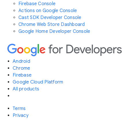
Firebase Console
Actions on Google Console
Cast SDK Developer Console
Chrome Web Store Dashboard
Google Home Developer Console
Android
Chrome
Firebase
Google Cloud Platform
All products
Terms
Privacy