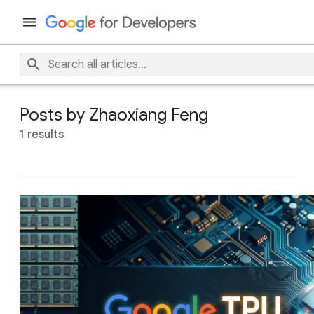
Posts by Zhaoxiang Feng
1 results