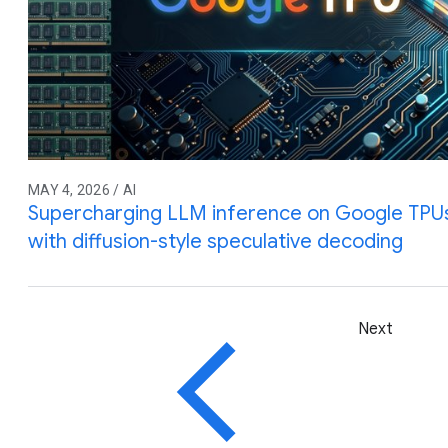
MAY 4, 2026 / AI
Supercharging LLM inference on Google TPUs
with diffusion-style speculative decoding
Next