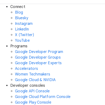
Connect
Blog
Bluesky
Instagram
LinkedIn
X (Twitter)
YouTube
Programs
Google Developer Program
Google Developer Groups
Google Developer Experts
Accelerators
Women Techmakers
Google Cloud & NVIDIA
Developer consoles
Google API Console
Google Cloud Platform Console
Google Play Console