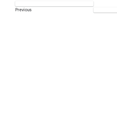
Previous