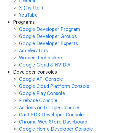
LinkedIn
X (Twitter)
YouTube
Programs
Google Developer Program
Google Developer Groups
Google Developer Experts
Accelerators
Women Techmakers
Google Cloud & NVIDIA
Developer consoles
Google API Console
Google Cloud Platform Console
Google Play Console
Firebase Console
Actions on Google Console
Cast SDK Developer Console
Chrome Web Store Dashboard
Google Home Developer Console