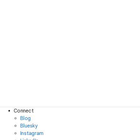
Connect
Blog
Bluesky
Instagram