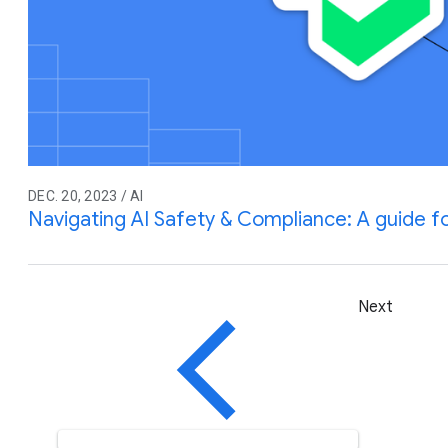
DEC. 20, 2023 / AI
Navigating AI Safety & Compliance: A guide 
Next