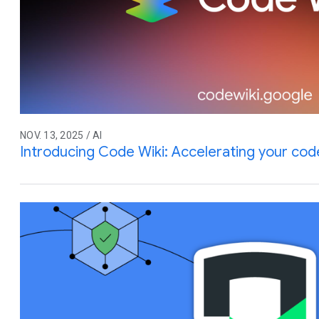
NOV. 13, 2025 / AI
Introducing Code Wiki: Accelerating your co