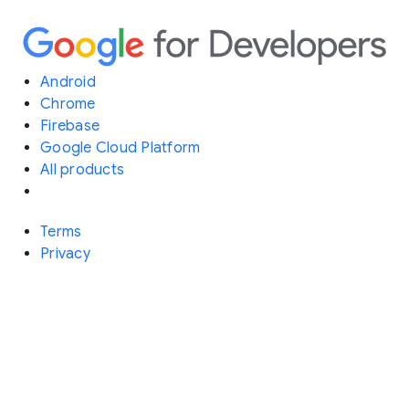
Android
Chrome
Firebase
Google Cloud Platform
All products
Terms
Privacy