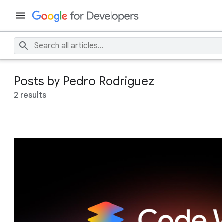
Posts by Pedro Rodriguez
2 results