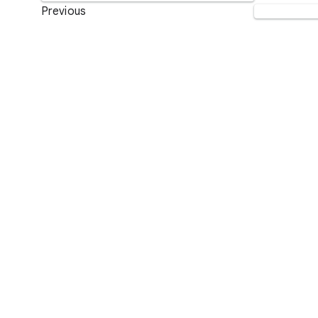
Previous