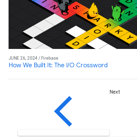
JUNE 26, 2024 / Firebase
How We Built It: The I/O Crossword
Next