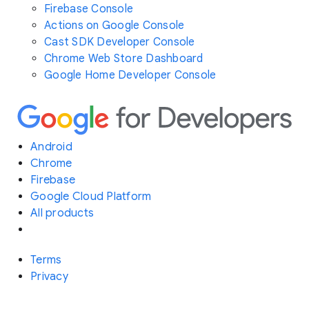
Firebase Console
Actions on Google Console
Cast SDK Developer Console
Chrome Web Store Dashboard
Google Home Developer Console
Android
Chrome
Firebase
Google Cloud Platform
All products
Terms
Privacy