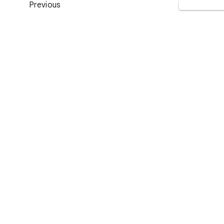
Previous