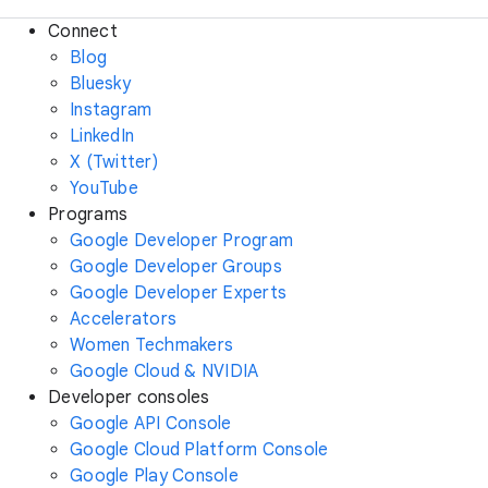
Connect
Blog
Bluesky
Instagram
LinkedIn
X (Twitter)
YouTube
Programs
Google Developer Program
Google Developer Groups
Google Developer Experts
Accelerators
Women Techmakers
Google Cloud & NVIDIA
Developer consoles
Google API Console
Google Cloud Platform Console
Google Play Console