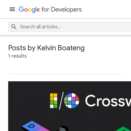
Posts by Kelvin Boateng
1 results