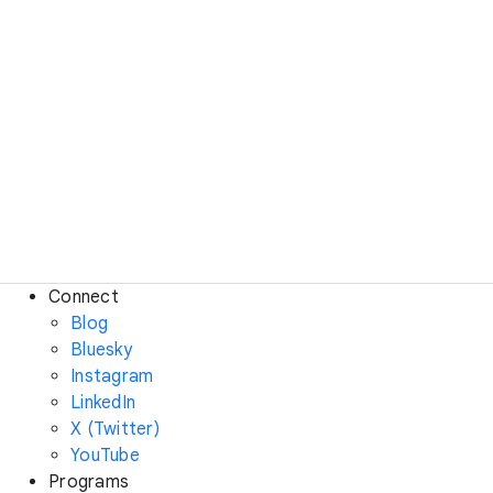
Connect
Blog
Bluesky
Instagram
LinkedIn
X (Twitter)
YouTube
Programs