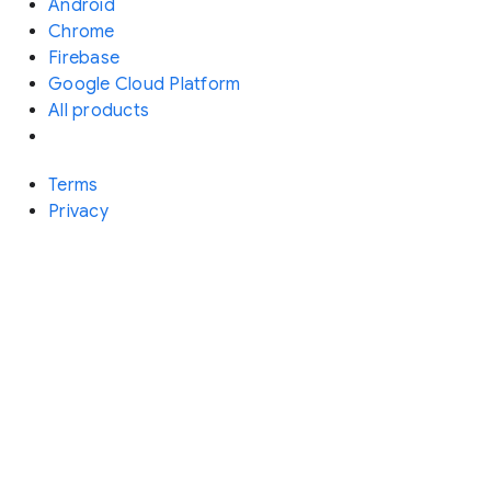
Android
Chrome
Firebase
Google Cloud Platform
All products
Terms
Privacy