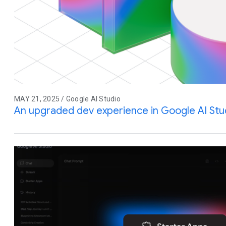
MAY 21, 2025 / Google AI Studio
An upgraded dev experience in Google AI Stu