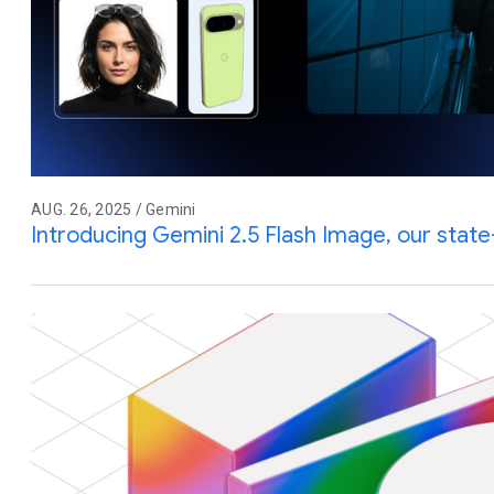
AUG. 26, 2025 / Gemini
Introducing Gemini 2.5 Flash Image, our stat