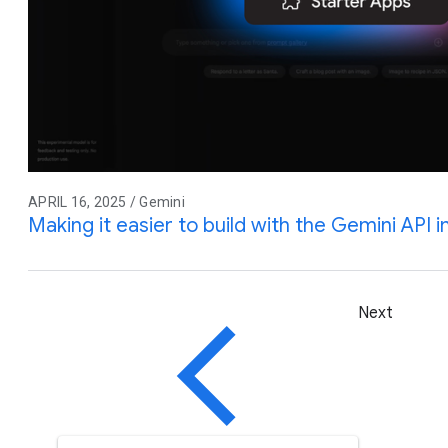
APRIL 16, 2025 / Gemini
Making it easier to build with the Gemini API 
Next