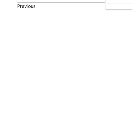
Previous