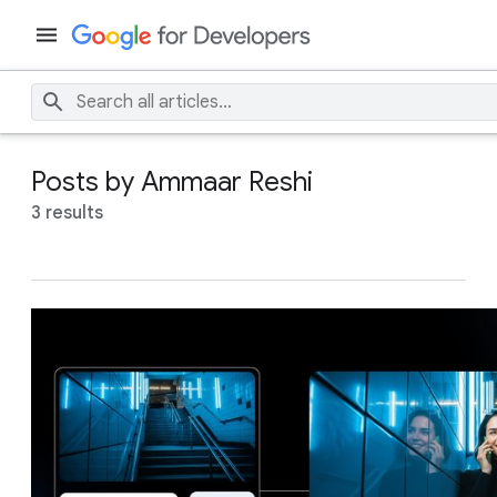
Posts by Ammaar Reshi
3 results