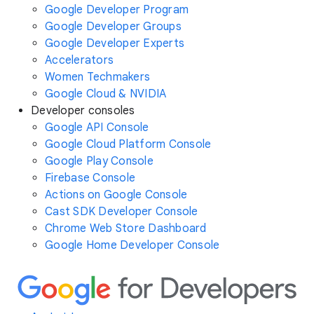
Google Developer Program
Google Developer Groups
Google Developer Experts
Accelerators
Women Techmakers
Google Cloud & NVIDIA
Developer consoles
Google API Console
Google Cloud Platform Console
Google Play Console
Firebase Console
Actions on Google Console
Cast SDK Developer Console
Chrome Web Store Dashboard
Google Home Developer Console