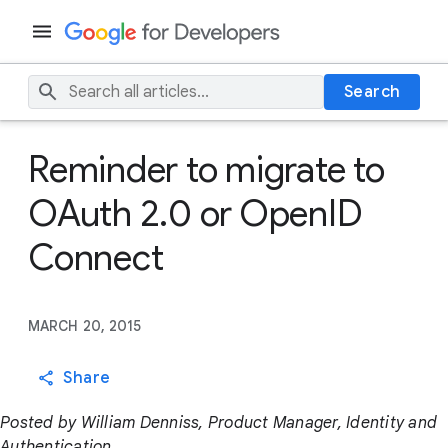
Search
Reminder to migrate to
OAuth 2.0 or OpenID
Connect
MARCH 20, 2015
Share
Posted by William Denniss, Product Manager, Identity and
Authentication