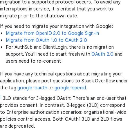
migration to a supported protocol occurs. To avoid any
interruptions in service, it is critical that you work to
migrate prior to the shutdown date.
If you need to migrate your integration with Google:
Migrate from OpenID 2.0 to Google Sign-in
Migrate from OAuth 1.0 to OAuth 2.0
For AuthSub and ClientLogin, there is no migration
support. You’ll need to start fresh with
OAuth 2.0
and
users need to re-consent
If you have any technical questions about migrating your
application, please post questions to Stack Overflow under
the tag
google-oauth
or
google-openid
.
1
3LO stands for 3-legged OAuth: There's an end-user that
provides consent. In contrast, 2-legged (2LO) correspond
to Enterprise authorization scenarios: organizational-wide
policies control access. Both OAuth1 3LO and 2LO flows
are deprecated.