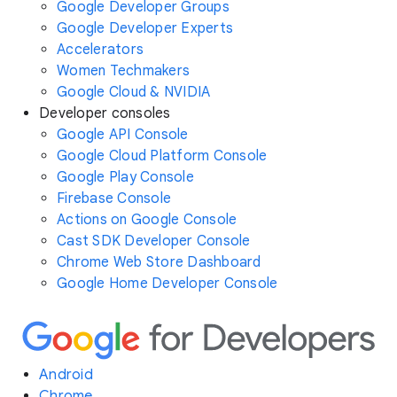
Google Developer Groups
Google Developer Experts
Accelerators
Women Techmakers
Google Cloud & NVIDIA
Developer consoles
Google API Console
Google Cloud Platform Console
Google Play Console
Firebase Console
Actions on Google Console
Cast SDK Developer Console
Chrome Web Store Dashboard
Google Home Developer Console
Android
Chrome