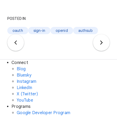
POSTED IN:
oauth
sign-in
openid
authsub
Connect
Blog
Bluesky
Instagram
LinkedIn
X (Twitter)
YouTube
Programs
Google Developer Program