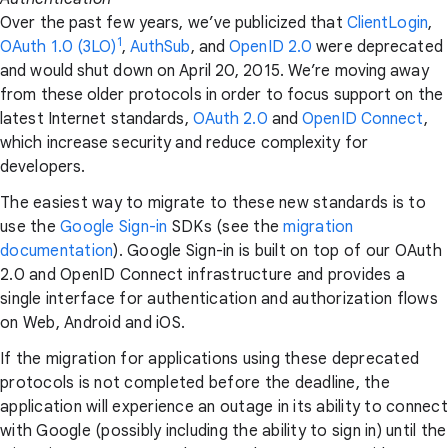
Over the past few years, we’ve publicized that
ClientLogin
,
1
OAuth 1.0 (3LO)
,
AuthSub
, and
OpenID 2.0
were deprecated
and would shut down on April 20, 2015. We’re moving away
from these older protocols in order to focus support on the
latest Internet standards,
OAuth 2.0
and
OpenID Connect
,
which increase security and reduce complexity for
developers.
The easiest way to migrate to these new standards is to
use the
Google Sign-in
SDKs (see the
migration
documentation
). Google Sign-in is built on top of our OAuth
2.0 and OpenID Connect infrastructure and provides a
single interface for authentication and authorization flows
on Web, Android and iOS.
If the migration for applications using these deprecated
protocols is not completed before the deadline, the
application will experience an outage in its ability to connect
with Google (possibly including the ability to sign in) until the