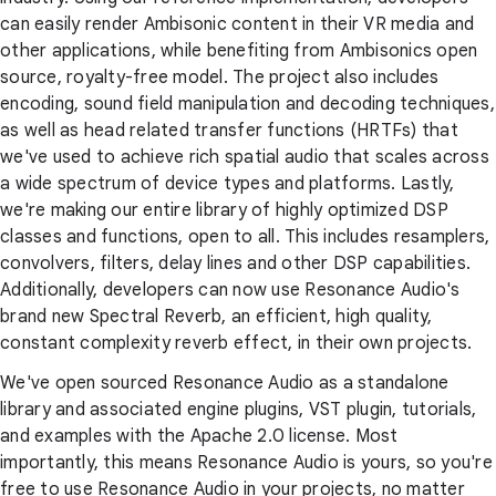
can easily render Ambisonic content in their VR media and
other applications, while benefiting from Ambisonics open
source, royalty-free model. The project also includes
encoding, sound field manipulation and decoding techniques,
as well as head related transfer functions (HRTFs) that
we've used to achieve rich spatial audio that scales across
a wide spectrum of device types and platforms. Lastly,
we're making our entire library of highly optimized DSP
classes and functions, open to all. This includes resamplers,
convolvers, filters, delay lines and other DSP capabilities.
Additionally, developers can now use Resonance Audio's
brand new Spectral Reverb, an efficient, high quality,
constant complexity reverb effect, in their own projects.
We've open sourced Resonance Audio as a standalone
library and associated engine plugins, VST plugin, tutorials,
and examples with the Apache 2.0 license. Most
importantly, this means Resonance Audio is yours, so you're
free to use Resonance Audio in your projects, no matter