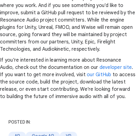
where you work. And if you see something you'd like to
improve, submit a GitHub pull request to be reviewed by the
Resonance Audio project committers. While the engine
plugins for Unity, Unreal, FMOD, and Wwise will remain open
source, going forward they will be maintained by project
committers from our partners, Unity, Epic, Firelight
Technologies, and Audiokinetic, respectively.
If you're interested in learning more about Resonance
Audio, check out the documentation on our
developer site
.
If you want to get more involved, visit
our GitHub
to access
the source code, build the project, download the latest
release, or even start contributing. We're looking forward
to building the future of immersive audio with all of you.
POSTED IN: