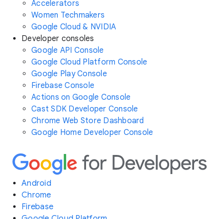
Accelerators
Women Techmakers
Google Cloud & NVIDIA
Developer consoles
Google API Console
Google Cloud Platform Console
Google Play Console
Firebase Console
Actions on Google Console
Cast SDK Developer Console
Chrome Web Store Dashboard
Google Home Developer Console
Android
Chrome
Firebase
Google Cloud Platform