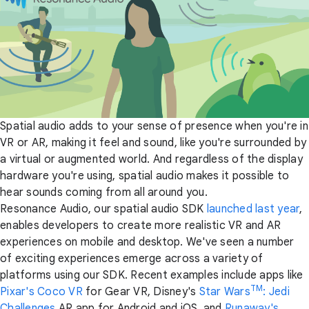
Spatial audio adds to your sense of presence when you're in
VR or AR, making it feel and sound, like you're surrounded by
a virtual or augmented world. And regardless of the display
hardware you're using, spatial audio makes it possible to
hear sounds coming from all around you.
Resonance Audio, our spatial audio SDK
launched last year
,
enables developers to create more realistic VR and AR
experiences on mobile and desktop. We've seen a number
of exciting experiences emerge across a variety of
platforms using our SDK. Recent examples include apps like
TM
Pixar's Coco VR
for Gear VR, Disney's
Star Wars
: Jedi
Challenges
AR app for Android and iOS, and
Runaway's