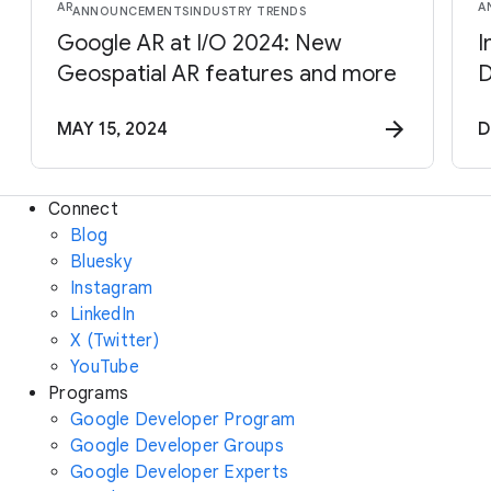
AR
A
ANNOUNCEMENTS
INDUSTRY TRENDS
Google AR at I/O 2024: New
I
Geospatial AR features and more
D
MAY 15, 2024
D
Connect
Blog
Bluesky
Instagram
LinkedIn
X (Twitter)
YouTube
Programs
Google Developer Program
Google Developer Groups
Google Developer Experts