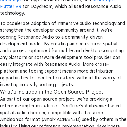
Flutter VR
for Daydream, which all used Resonance Audio
technology.
To accelerate adoption of immersive audio technology and
strengthen the developer community around it, we’re
opening Resonance Audio to a community-driven
development model. By creating an open source spatial
audio project optimized for mobile and desktop computing,
any platform or software development tool provider can
easily integrate with Resonance Audio. More cross-
platform and tooling support means more distribution
opportunities for content creators, without the worry of
investing in costly porting projects.
What's Included in the Open Source Project
As part of our open source project, we're providing a
reference implementation of YouTube's Ambisonic-based
spatial audio decoder, compatible with the same
Ambisonics format (Ambix ACN/SN3D) used by others in the
industry. Using our reference implementation, developers