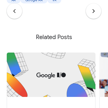
AR
Google AR
VR
Related Posts