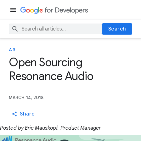
Search
AR
Open Sourcing
Resonance Audio
MARCH 14, 2018
Share
Posted by Eric Mauskopf, Product Manager