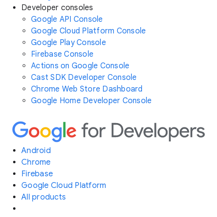
Developer consoles
Google API Console
Google Cloud Platform Console
Google Play Console
Firebase Console
Actions on Google Console
Cast SDK Developer Console
Chrome Web Store Dashboard
Google Home Developer Console
Android
Chrome
Firebase
Google Cloud Platform
All products