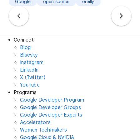
Google
open source
oreilly
Connect
Blog
Bluesky
Instagram
LinkedIn
X (Twitter)
YouTube
Programs
Google Developer Program
Google Developer Groups
Google Developer Experts
Accelerators
Women Techmakers
Google Cloud & NVIDIA