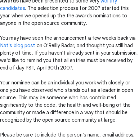
Awards
have been presented to some very
worthy
candidates
. The selection process for 2007 started this
year when we opened up the the awards nominations to
anyone in the open source community.
You may have seen the announcement a few weeks back via
Nat's blog post
on O'Reilly Radar, and thought you still had
plenty of time. If you haven't already sent in your submission,
we'd like to remind you that all entries must be received by
end of day PST, April 30th 2007.
Your nominee can be an individual you work with closely or
one you have observed who stands out as a leader in open
source. This may be someone who has contributed
significantly to the code, the health and well-being of the
community or made a difference in a way that should be
recognized by the open source community at large.
Please be sure to include the person's name, email address,