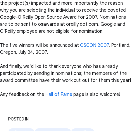
the project(s) impacted and more importantly the reason
why you are selecting the individual to receive the coveted
Google-O'Reilly Open Source Award for 2007. Nominations
are to be sent to osawards at oreilly dot com. Google and
O'Reilly employee are not eligible for nomination.
The five winners will be announced at
OSCON 2007
, Portland,
Oregon, July 24, 2007.
And finally, we'd like to thank everyone who has already
participated by sending in nominations; the members of the
award committee have their work cut out for them this year!
Any feedback on the
Hall of Fame
page is also welcome!
POSTED IN: