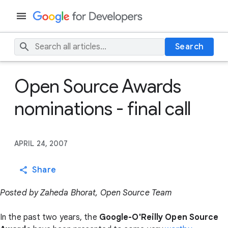
Search
Open Source Awards
nominations - final call
APRIL 24, 2007
Share
Posted by Zaheda Bhorat, Open Source Team
In the past two years, the
Google-O'Reilly Open Source