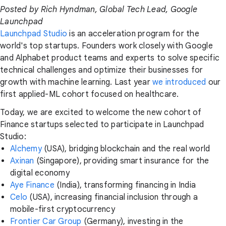
Posted by Rich Hyndman, Global Tech Lead, Google
Launchpad
Launchpad Studio
is an acceleration program for the
world's top startups. Founders work closely with Google
and Alphabet product teams and experts to solve specific
technical challenges and optimize their businesses for
growth with machine learning. Last year
we introduced
our
first applied-ML cohort focused on healthcare.
Today, we are excited to welcome the new cohort of
Finance startups selected to participate in Launchpad
Studio:
Alchemy
(USA), bridging blockchain and the real world
Axinan
(Singapore), providing smart insurance for the
digital economy
Aye Finance
(India), transforming financing in India
Celo
(USA), increasing financial inclusion through a
mobile-first cryptocurrency
Frontier Car Group
(Germany), investing in the