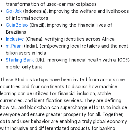
transformation of used-car marketplaces
Go-Jek
(Indonesia), improving the welfare and livelihoods
of informal sectors
GuiaBolso
(Brazil), improving the financial lives of
Brazilians
Inclusive
(Ghana), verifying identities across Africa
m.Paani
(India), (em)powering local retailers and the next
billion users in India
Starling Bank
(UK), improving financial health with a 100%
mobile-only bank
These Studio startups have been invited from across nine
countries and four continents to discuss how machine
learning can be utilized for financial inclusion, stable
currencies, and identification services. They are defining
how ML and blockchain can supercharge efforts to include
everyone and ensure greater prosperity for all. Together,
data and user behavior are enabling a truly global economy
with inclusive and differentiated products for banking,