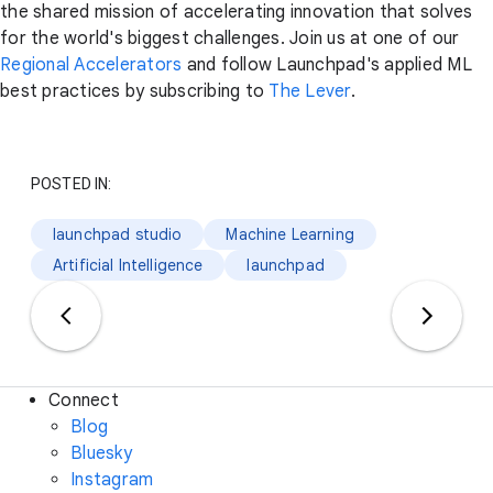
the shared mission of accelerating innovation that solves
for the world's biggest challenges. Join us at one of our
Regional Accelerators
and follow Launchpad's applied ML
best practices by subscribing to
The Lever
.
POSTED IN:
launchpad studio
Machine Learning
Artificial Intelligence
launchpad
Connect
Blog
Bluesky
Instagram