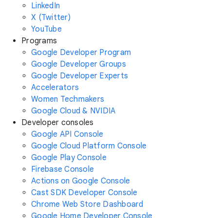
LinkedIn
X (Twitter)
YouTube
Programs
Google Developer Program
Google Developer Groups
Google Developer Experts
Accelerators
Women Techmakers
Google Cloud & NVIDIA
Developer consoles
Google API Console
Google Cloud Platform Console
Google Play Console
Firebase Console
Actions on Google Console
Cast SDK Developer Console
Chrome Web Store Dashboard
Google Home Developer Console