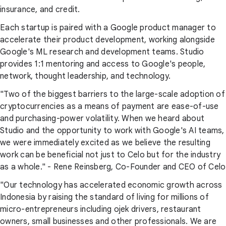
insurance, and credit.
Each startup is paired with a Google product manager to
accelerate their product development, working alongside
Google's ML research and development teams. Studio
provides 1:1 mentoring and access to Google's people,
network, thought leadership, and technology.
"Two of the biggest barriers to the large-scale adoption of
cryptocurrencies as a means of payment are ease-of-use
and purchasing-power volatility. When we heard about
Studio and the opportunity to work with Google's AI teams,
we were immediately excited as we believe the resulting
work can be beneficial not just to Celo but for the industry
as a whole." - Rene Reinsberg, Co-Founder and CEO of Celo
"Our technology has accelerated economic growth across
Indonesia by raising the standard of living for millions of
micro-entrepreneurs including ojek drivers, restaurant
owners, small businesses and other professionals. We are