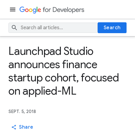
Search
Launchpad Studio
announces finance
startup cohort, focused
on applied-ML
SEPT. 5, 2018
Share