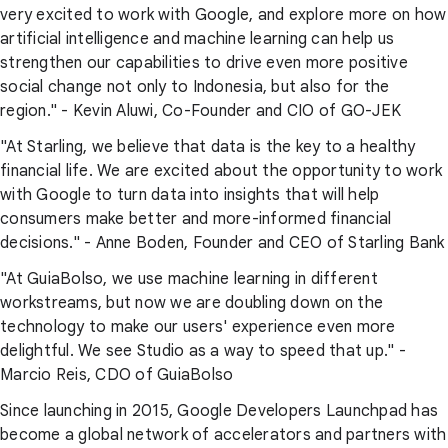
very excited to work with Google, and explore more on how
artificial intelligence and machine learning can help us
strengthen our capabilities to drive even more positive
social change not only to Indonesia, but also for the
region." - Kevin Aluwi, Co-Founder and CIO of GO-JEK
"At Starling, we believe that data is the key to a healthy
financial life. We are excited about the opportunity to work
with Google to turn data into insights that will help
consumers make better and more-informed financial
decisions." - Anne Boden, Founder and CEO of Starling Bank
"At GuiaBolso, we use machine learning in different
workstreams, but now we are doubling down on the
technology to make our users' experience even more
delightful. We see Studio as a way to speed that up." -
Marcio Reis, CDO of GuiaBolso
Since launching in 2015, Google Developers Launchpad has
become a global network of accelerators and partners with