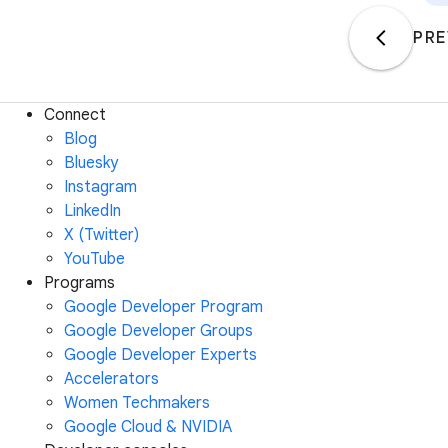
PRE
Connect
Blog
Bluesky
Instagram
LinkedIn
X (Twitter)
YouTube
Programs
Google Developer Program
Google Developer Groups
Google Developer Experts
Accelerators
Women Techmakers
Google Cloud & NVIDIA