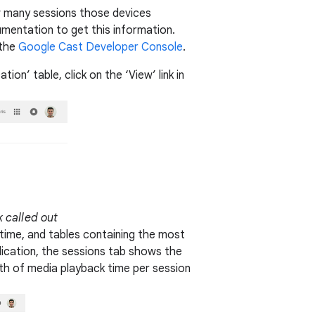
w many sessions those devices
umentation to get this information.
 the
Google Cast Developer Console
.
on’ table, click on the ‘View’ link in
k called out
 time, and tables containing the most
ication, the sessions tab shows the
th of media playback time per session