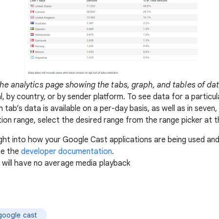
he analytics page showing the tabs, graph, and tables of da
, by country, or by sender platform. To see data for a particula
 tab’s data is available on a per-day basis, as well as in seve
tion range, select the desired range from the range picker at t
ight into how your Google Cast applications are being used an
ee the
developer documentation
.
a will have no average media playback
google cast