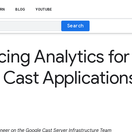
RN
BLOG
YOUTUBE
Search
cing Analytics for
Cast Application
ineer on the Google Cast Server Infrastructure Team