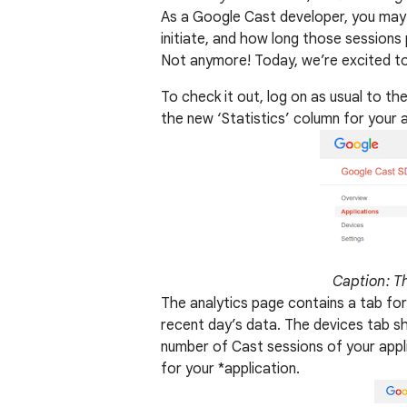
As a Google Cast developer, you may
initiate, and how long those sessions
Not anymore! Today, we’re excited to 
To check it out, log on as usual to the
the new ‘Statistics’ column for your 
Caption: Th
The analytics page contains a tab for
recent day’s data. The devices tab s
number of Cast sessions of your appl
for your *application.