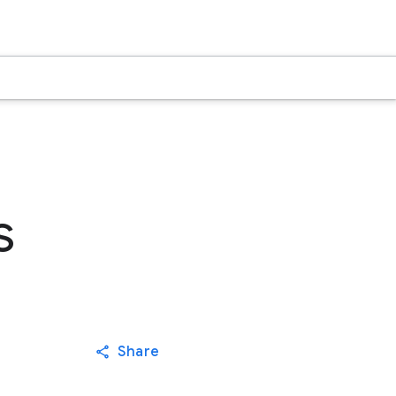
s
Share