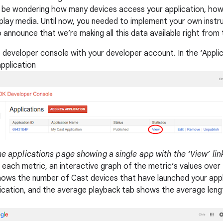
 be wondering how many devices access your application, ho
 play media. Until now, you needed to implement your own instr
announce that we’re making all this data available right from
 developer console with your developer account. In the ‘Applicati
application
e applications page showing a single app with the ‘View’ lin
 each metric, an interactive graph of the metric’s values over
hows the number of Cast devices that have launched your appl
ication, and the average playback tab shows the average leng