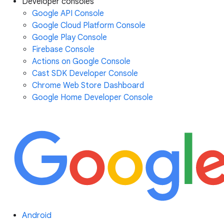
Developer consoles
Google API Console
Google Cloud Platform Console
Google Play Console
Firebase Console
Actions on Google Console
Cast SDK Developer Console
Chrome Web Store Dashboard
Google Home Developer Console
Android