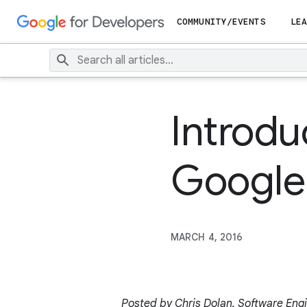
COMMUNITY/EVENTS
LEA
Introdu
Google 
MARCH 4, 2016
Posted by Chris Dolan, Software Eng