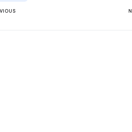
VIOUS
N