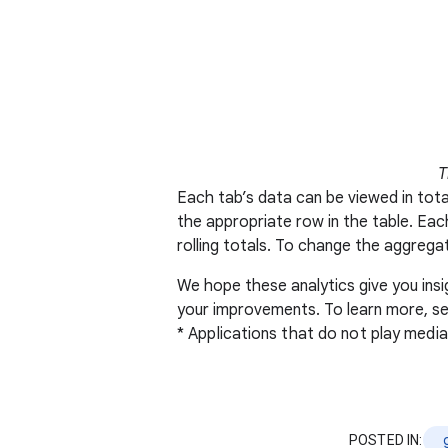
T
Each tab’s data can be viewed in total
the appropriate row in the table. Each
rolling totals. To change the aggrega
We hope these analytics give you ins
your improvements. To learn more, s
* Applications that do not play medi
POSTED IN: