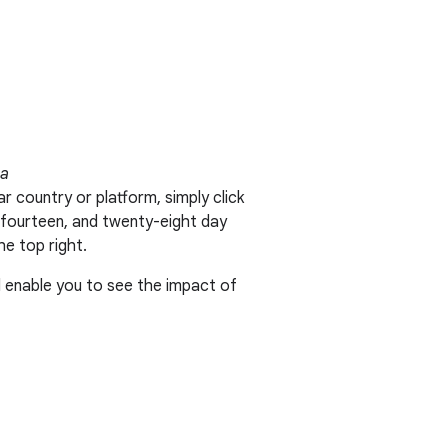
ta
r country or platform, simply click
n, fourteen, and twenty-eight day
he top right.
d enable you to see the impact of