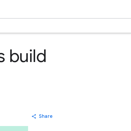
s build
Share