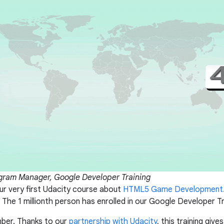
ogram Manager, Google Developer Training
r very first Udacity course about
HTML5 Game Development
 The 1 millionth person has enrolled in our Google Developer T
mber. Thanks to our
partnership with Udacity
, this training giv