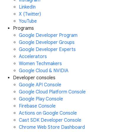
Instagram
LinkedIn
X (Twitter)
YouTube
Programs
Google Developer Program
Google Developer Groups
Google Developer Experts
Accelerators
Women Techmakers
Google Cloud & NVIDIA
Developer consoles
Google API Console
Google Cloud Platform Console
Google Play Console
Firebase Console
Actions on Google Console
Cast SDK Developer Console
Chrome Web Store Dashboard