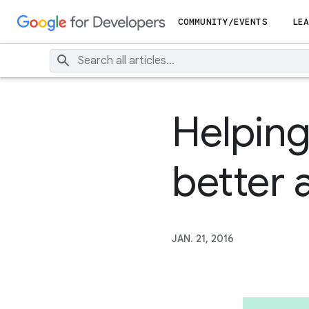
COMMUNITY/EVENTS
LEA
Helping
better 
JAN. 21, 2016