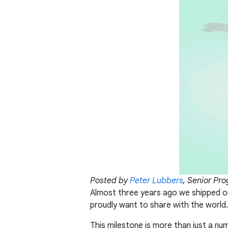
Posted by
Peter Lubbers
, Senior Pr
Almost three years ago we shipped ou
proudly want to share with the world.
This milestone is more than just a nu