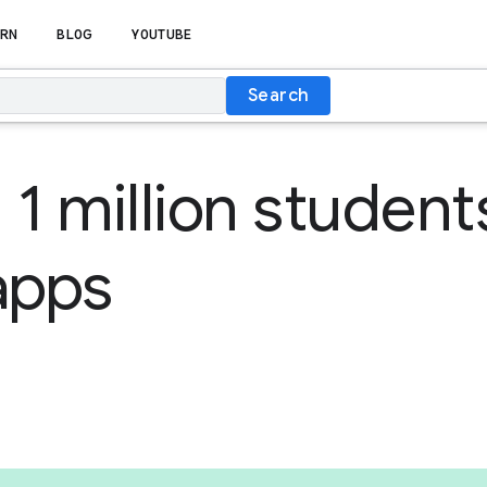
RN
BLOG
YOUTUBE
Search
 1 million student
apps