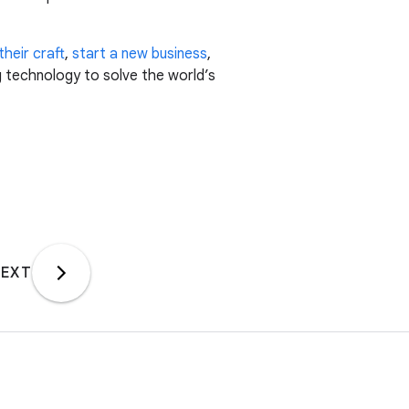
heir craft
,
start a new business
,
g technology to solve the world’s
EXT