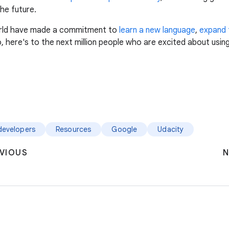
he future.
world have made a commitment to
learn a new language
,
expand t
 here's to the next million people who are excited about usin
developers
Resources
Google
Udacity
VIOUS
N