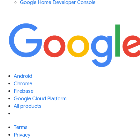
Google Home Developer Console
Android
Chrome
Firebase
Google Cloud Platform
All products
Terms
Privacy