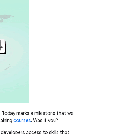
.
Today marks a milestone that we
raining
courses
. Was it you?
es developers access to skills that