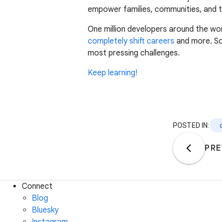
empower families, communities, and t
One million developers around the 
completely shift careers
and more. So,
most pressing challenges.
Keep learning!
POSTED IN:
PRE
Connect
Blog
Bluesky