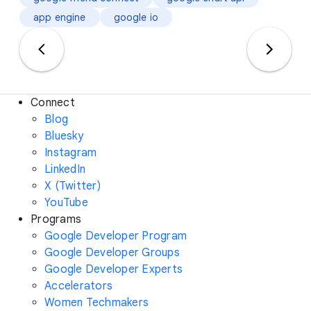
app engine
google io
Connect
Blog
Bluesky
Instagram
LinkedIn
X (Twitter)
YouTube
Programs
Google Developer Program
Google Developer Groups
Google Developer Experts
Accelerators
Women Techmakers