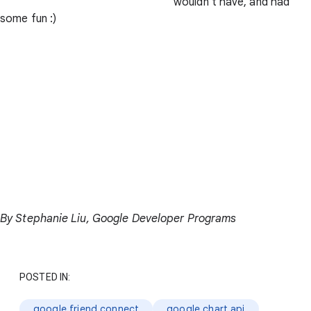
wouldn't have, and had
some fun :)
By Stephanie Liu, Google Developer Programs
POSTED IN:
google friend connect
google chart api