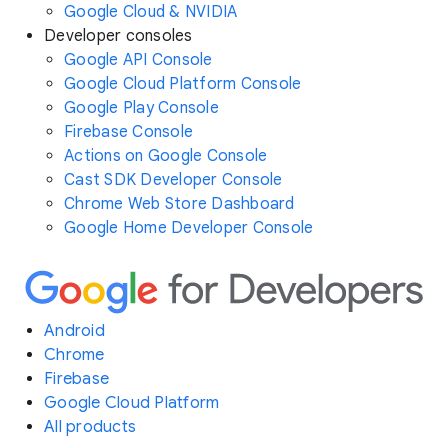
Google Cloud & NVIDIA
Developer consoles
Google API Console
Google Cloud Platform Console
Google Play Console
Firebase Console
Actions on Google Console
Cast SDK Developer Console
Chrome Web Store Dashboard
Google Home Developer Console
Android
Chrome
Firebase
Google Cloud Platform
All products