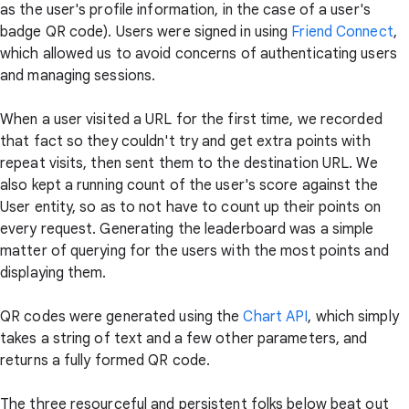
as the user's profile information, in the case of a user's
badge QR code). Users were signed in using
Friend Connect
,
which allowed us to avoid concerns of authenticating users
and managing sessions.
When a user visited a URL for the first time, we recorded
that fact so they couldn't try and get extra points with
repeat visits, then sent them to the destination URL. We
also kept a running count of the user's score against the
User entity, so as to not have to count up their points on
every request. Generating the leaderboard was a simple
matter of querying for the users with the most points and
displaying them.
QR codes were generated using the
Chart API
, which simply
takes a string of text and a few other parameters, and
returns a fully formed QR code.
The three resourceful and persistent folks below beat out