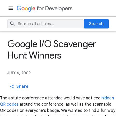
Search
Google I/O Scavenger
Hunt Winners
JULY 6, 2009
Share
The astute conference attendee would have noticed
hidden
QR codes
around the conference, as well as the scannable
QR codes on everyone's badge. We wanted to find a fun way