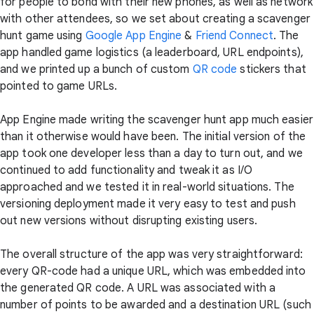
for people to bond with their new phones, as well as network
with other attendees, so we set about creating a scavenger
hunt game using
Google App Engine
&
Friend Connect
. The
app handled game logistics (a leaderboard, URL endpoints),
and we printed up a bunch of custom
QR code
stickers that
pointed to game URLs.
App Engine made writing the scavenger hunt app much easier
than it otherwise would have been. The initial version of the
app took one developer less than a day to turn out, and we
continued to add functionality and tweak it as I/O
approached and we tested it in real-world situations. The
versioning deployment made it very easy to test and push
out new versions without disrupting existing users.
The overall structure of the app was very straightforward:
every QR-code had a unique URL, which was embedded into
the generated QR code. A URL was associated with a
number of points to be awarded and a destination URL (such