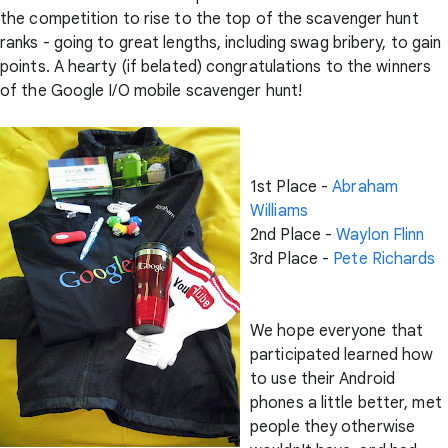
the competition to rise to the top of the scavenger hunt
ranks - going to great lengths, including swag bribery, to gain
points. A hearty (if belated) congratulations to the winners
of the Google I/O mobile scavenger hunt!
1st Place -
Abraham
Williams
2nd Place -
Waylon Flinn
3rd Place -
Pete Richards
We hope everyone that
participated learned how
to use their Android
phones a little better, met
people they otherwise