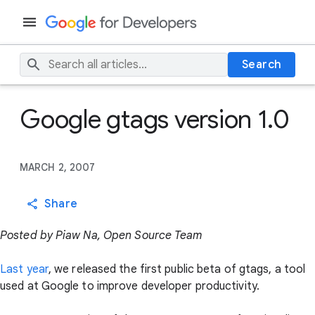
Search
Google gtags version 1.0
MARCH 2, 2007
Share
Posted by Piaw Na, Open Source Team
Last year
, we released the first public beta of gtags, a tool
used at Google to improve developer productivity.