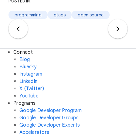
POSTED IN:
programming
gtags
open source
Connect
Blog
Bluesky
Instagram
LinkedIn
X (Twitter)
YouTube
Programs
Google Developer Program
Google Developer Groups
Google Developer Experts
Accelerators