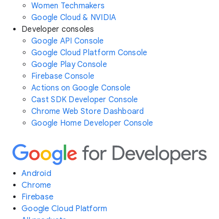
Women Techmakers
Google Cloud & NVIDIA
Developer consoles
Google API Console
Google Cloud Platform Console
Google Play Console
Firebase Console
Actions on Google Console
Cast SDK Developer Console
Chrome Web Store Dashboard
Google Home Developer Console
Android
Chrome
Firebase
Google Cloud Platform