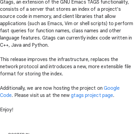
Gtags, an extension of the GNU Emacs TAGS functionality,
consists of a server that stores an index of a project's
source code in memory, and client libraries that allow
applications (such as Emacs, Vim or shell scripts) to perform
fast queries for function names, class names and other
language features. Gtags can currently index code written in
C++, Java and Python.
This release improves the infrastructure, replaces the
network protocol and introduces a new, more extensible file
format for storing the index.
Additionally, we are now hosting the project on
Google
Code
. Please visit us at the new
gtags project page
.
Enjoy!