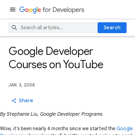
Search
Google Developer
Courses on YouTube
JAN. 3, 2008
Share
By Stephanie Liu, Google Developer Programs
Wow, it's been nearly 4 months since we started the
Google