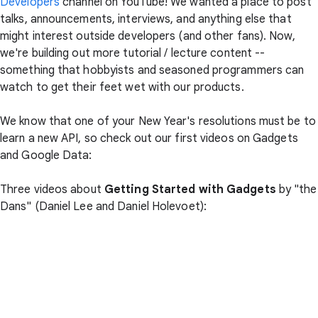
Developers
channel on YouTube! We wanted a place to post
talks, announcements, interviews, and anything else that
might interest outside developers (and other fans). Now,
we're building out more tutorial / lecture content --
something that hobbyists and seasoned programmers can
watch to get their feet wet with our products.
We know that one of your New Year's resolutions must be to
learn a new API, so check out our first videos on Gadgets
and Google Data:
Three videos about
Getting Started with Gadgets
by "the
Dans" (Daniel Lee and Daniel Holevoet):