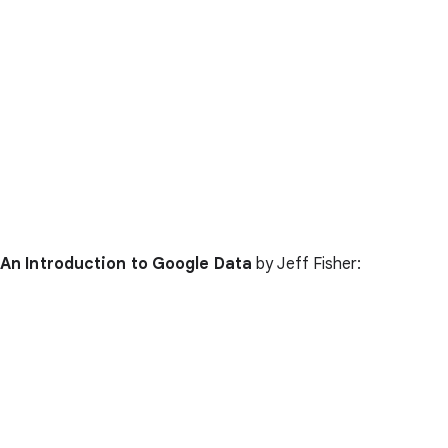
An Introduction to Google Data
by Jeff Fisher: