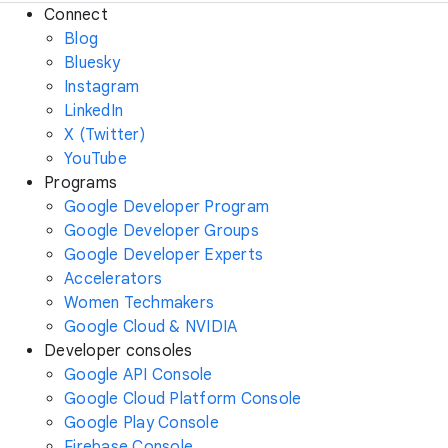
Connect
Blog
Bluesky
Instagram
LinkedIn
X (Twitter)
YouTube
Programs
Google Developer Program
Google Developer Groups
Google Developer Experts
Accelerators
Women Techmakers
Google Cloud & NVIDIA
Developer consoles
Google API Console
Google Cloud Platform Console
Google Play Console
Firebase Console