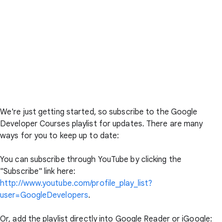
We're just getting started, so subscribe to the Google
Developer Courses playlist for updates. There are many
ways for you to keep up to date:
You can subscribe through YouTube by clicking the
"Subscribe" link here:
http://www.youtube.com/profile_play_list?
user=GoogleDevelopers
.
Or, add the playlist directly into Google Reader or iGoogle: