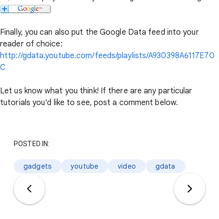
Finally, you can also put the Google Data feed into your
reader of choice:
http://gdata.youtube.com/feeds/playlists/A930398A6117E70
C
Let us know what you think! If there are any particular
tutorials you'd like to see, post a comment below.
POSTED IN:
gadgets
youtube
video
gdata