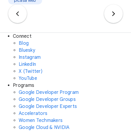
picasa web
Connect
Blog
Bluesky
Instagram
LinkedIn
X (Twitter)
YouTube
Programs
Google Developer Program
Google Developer Groups
Google Developer Experts
Accelerators
Women Techmakers
Google Cloud & NVIDIA