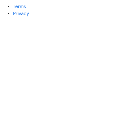
Terms
Privacy