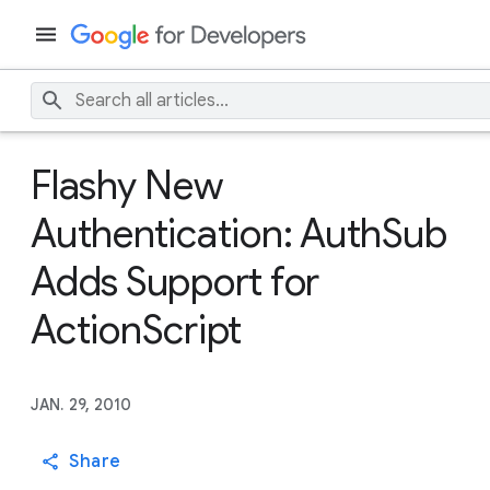
Flashy New
Authentication: AuthSub
Adds Support for
ActionScript
JAN. 29, 2010
Share