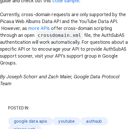
guide and check out this
code sample
.
Currently, cross-domain requests are only supported by the
Picasa Web Albums Data API and the YouTube Data API.
However, as
more APIs
offer cross-domain scripting
through an open
crossdomain.xml
file, the AuthSubAS
authentication will work automatically. For questions about a
specific API or to encourage your API to provide AuthSubAS
support sooner, visit your API’s support group in Google
Groups.
By Joseph Schorr and Zach Maier, Google Data Protocol
Team
POSTED IN:
google data apis
youtube
authsub