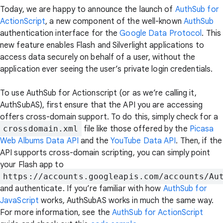
Today, we are happy to announce the launch of
AuthSub for
ActionScript
, a new component of the well-known
AuthSub
authentication interface for the
Google Data Protocol
. This
new feature enables Flash and Silverlight applications to
access data securely on behalf of a user, without the
application ever seeing the user’s private login credentials.
To use AuthSub for Actionscript (or as we’re calling it,
AuthSubAS), first ensure that the API you are accessing
offers cross-domain support. To do this, simply check for a
crossdomain.xml
file like those offered by the
Picasa
Web Albums Data API
and the
YouTube Data API
. Then, if the
API supports cross-domain scripting, you can simply point
your Flash app to
https://accounts.googleapis.com/accounts/Au
and authenticate. If you’re familiar with how
AuthSub for
JavaScript
works, AuthSubAS works in much the same way.
For more information, see the
AuthSub for ActionScript