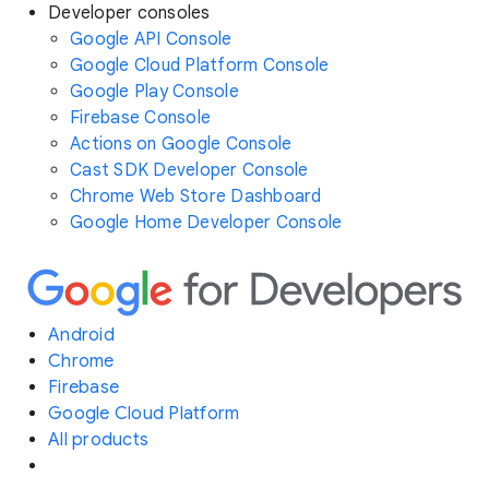
Developer consoles
Google API Console
Google Cloud Platform Console
Google Play Console
Firebase Console
Actions on Google Console
Cast SDK Developer Console
Chrome Web Store Dashboard
Google Home Developer Console
Android
Chrome
Firebase
Google Cloud Platform
All products