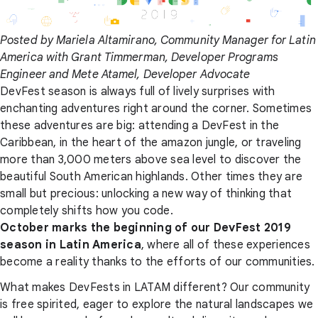
Posted by Mariela Altamirano, Community Manager for Latin
America with Grant Timmerman, Developer Programs
Engineer and Mete Atamel, Developer Advocate
DevFest season is always full of lively surprises with
enchanting adventures right around the corner. Sometimes
these adventures are big: attending a DevFest in the
Caribbean, in the heart of the amazon jungle, or traveling
more than 3,000 meters above sea level to discover the
beautiful South American highlands. Other times they are
small but precious: unlocking a new way of thinking that
completely shifts how you code.
October marks the beginning of our DevFest 2019
season in Latin America
, where all of these experiences
become a reality thanks to the efforts of our communities.
What makes DevFests in LATAM different? Our community
is free spirited, eager to explore the natural landscapes we