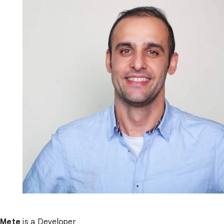
Mete
is a Developer