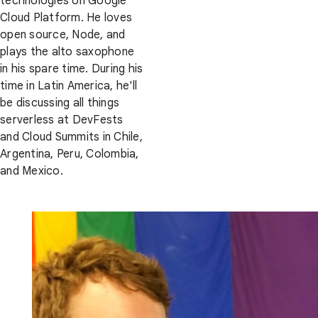
technologies on Google
Cloud Platform. He loves
open source, Node, and
plays the alto saxophone
in his spare time. During his
time in Latin America, he'll
be discussing all things
serverless at DevFests
and Cloud Summits in Chile,
Argentina, Peru, Colombia,
and Mexico.