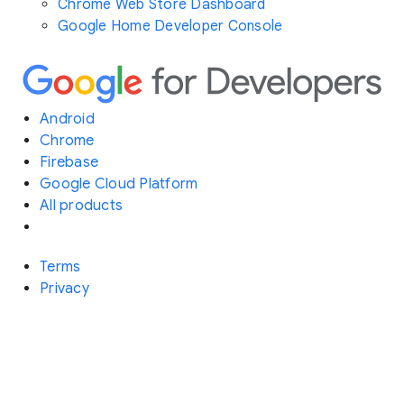
Chrome Web Store Dashboard
Google Home Developer Console
Android
Chrome
Firebase
Google Cloud Platform
All products
Terms
Privacy