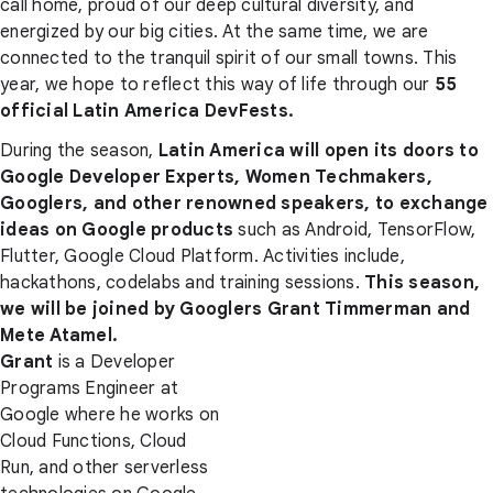
call home, proud of our deep cultural diversity, and
energized by our big cities. At the same time, we are
connected to the tranquil spirit of our small towns. This
year, we hope to reflect this way of life through our
55
official Latin America DevFests.
During the season,
Latin America will open its doors to
Google Developer Experts, Women Techmakers,
Googlers, and other renowned speakers, to exchange
ideas on Google products
such as Android, TensorFlow,
Flutter, Google Cloud Platform. Activities include,
hackathons, codelabs and training sessions.
This season,
we will be joined by Googlers Grant Timmerman and
Mete Atamel.
Grant
is a Developer
Programs Engineer at
Google where he works on
Cloud Functions, Cloud
Run, and other serverless