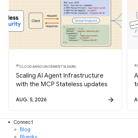
AI
AI
CLOUD
ANNOUNCEMENTS
LEARN
Scaling AI Agent Infrastructure
A
with the MCP Stateless updates
t
AUG. 5, 2026
A
Connect
Blog
Bluesky