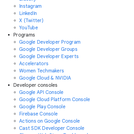
Instagram
LinkedIn
X (Twitter)
YouTube
Programs
Google Developer Program
Google Developer Groups
Google Developer Experts
Accelerators
Women Techmakers
Google Cloud & NVIDIA
Developer consoles
Google API Console
Google Cloud Platform Console
Google Play Console
Firebase Console
Actions on Google Console
Cast SDK Developer Console