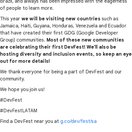
Brazil, and always has been impressed with the eagerness
of people to learn more.
This year
we will be visiting new countries
such as
Jamaica, Haiti, Guyana, Honduras, Venezuela and Ecuador
that have created their first GDG (Google Developer
Group) communities.
Most of these new communities
are celebrating their first DevFest! We'll also be
hosting diversity and inclusion events, so keep an eye
out for more details!
We thank everyone for being a part of DevFest and our
community.
We hope you join us!
#DevFest
#DevFestLATAM
Find a DevFest near you at
g.co/dev/fest/sa