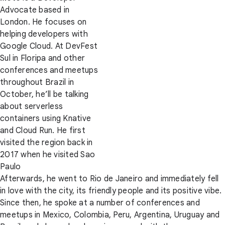
Advocate based in
London. He focuses on
helping developers with
Google Cloud. At DevFest
Sul in Floripa and other
conferences and meetups
throughout Brazil in
October, he’ll be talking
about serverless
containers using Knative
and Cloud Run. He first
visited the region back in
2017 when he visited Sao
Paulo
Afterwards, he went to Rio de Janeiro and immediately fell
in love with the city, its friendly people and its positive vibe.
Since then, he spoke at a number of conferences and
meetups in Mexico, Colombia, Peru, Argentina, Uruguay and