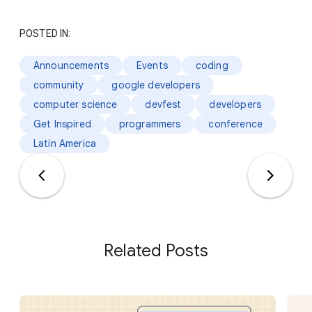
POSTED IN:
Announcements
Events
coding
community
google developers
computer science
devfest
developers
Get Inspired
programmers
conference
Latin America
Related Posts