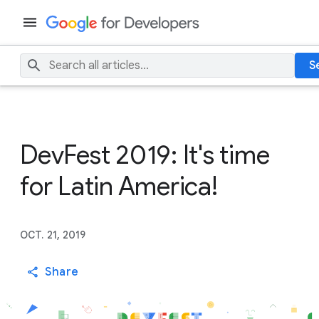
S
DevFest 2019: It's time
for Latin America!
OCT. 21, 2019
Share