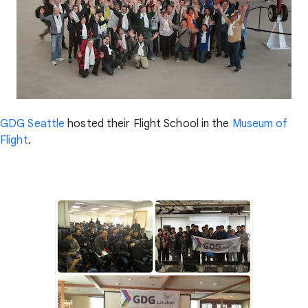
GDG Seattle
hosted their Flight School in the
Museum of
Flight
.