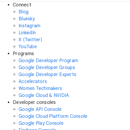
Connect
Blog
Bluesky
Instagram
LinkedIn
X (Twitter)
YouTube
Programs
Google Developer Program
Google Developer Groups
Google Developer Experts
Accelerators
Women Techmakers
Google Cloud & NVIDIA
Developer consoles
Google API Console
Google Cloud Platform Console
Google Play Console