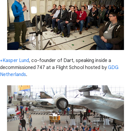
+Kasper Lund
, co-founder of Dart, speaking inside a
decommissioned 747 at a Flight School hosted by
GDG
Netherlands
.