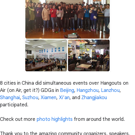
8 cities in China did simultaneous events over Hangouts on
Air (on Air, get it?) GDGs in
Beijing
,
Hangzhou
,
Lanzhou
,
Shanghai
,
Suzhou
,
Xiamen
,
Xi’an
, and
Zhangjiakou
participated.
Check out more
photo highlights
from around the world.
Thank you to the amazing community organizers, speakers,