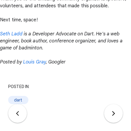
volunteers, and attendees that made this possible.
Next time, space!
Seth Ladd
is a Developer Advocate on Dart. He's a web
engineer, book author, conference organizer, and loves a
game of badminton.
Posted by
Louis Gray
, Googler
POSTED IN:
dart