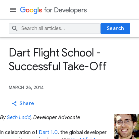
Search
Dart Flight School -
Successful Take-Off
MARCH 26, 2014
Share
By
Seth Ladd
, Developer Advocate
In celebration of
Dart 1.0
, the global developer