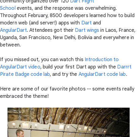
community organized over 120
Dart Flight
School
events, and the response was overwhelming.
Throughout February, 8500 developers learned how to build
modern web (and server!) apps with
Dart
and
AngularDart
. Attendees got their
Dart wings
in Laos, France,
Uganda, San Francisco, New Delhi, Bolivia and everywhere in
between.
If you missed out, you can watch this
Introduction to
AngularDart video
, build your first Dart app with the
Darrrt
Pirate Badge code lab
, and try the
AngularDart code lab
.
Here are some of our favorite photos -- some events really
embraced the theme!