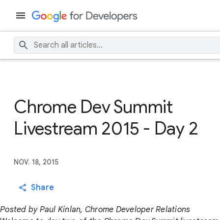
Chrome Dev Summit
Livestream 2015 - Day 2
NOV. 18, 2015
Share
Posted by Paul Kinlan, Chrome Developer Relations