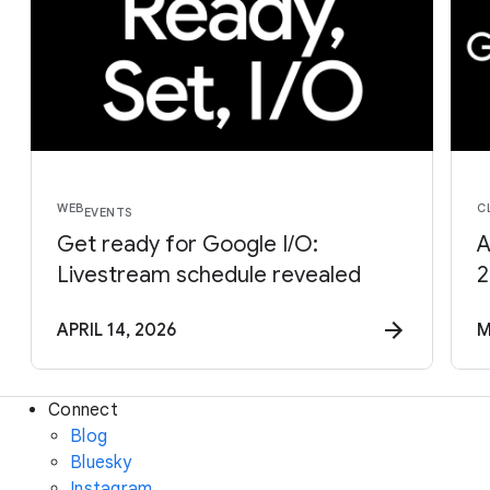
WEB
C
EVENTS
Get ready for Google I/O:
A
Livestream schedule revealed
2
APRIL 14, 2026
M
Connect
Blog
Bluesky
Instagram