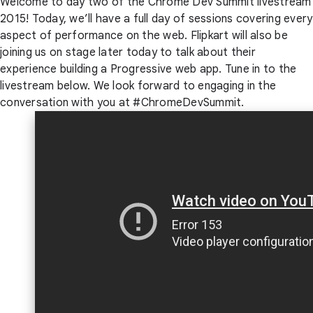
Welcome to day two of the Chrome Dev Summit livestream
2015! Today, we’ll have a full day of sessions covering every
aspect of performance on the web. Flipkart will also be
joining us on stage later today to talk about their
experience building a Progressive web app. Tune in to the
livestream below. We look forward to engaging in the
conversation with you at #ChromeDevSummit.