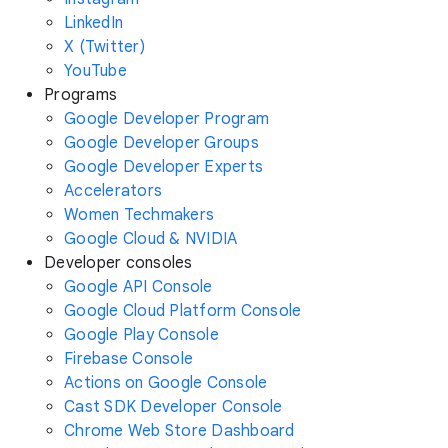
LinkedIn
X (Twitter)
YouTube
Programs
Google Developer Program
Google Developer Groups
Google Developer Experts
Accelerators
Women Techmakers
Google Cloud & NVIDIA
Developer consoles
Google API Console
Google Cloud Platform Console
Google Play Console
Firebase Console
Actions on Google Console
Cast SDK Developer Console
Chrome Web Store Dashboard