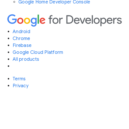
Google Home Developer Console
Android
Chrome
Firebase
Google Cloud Platform
All products
Terms
Privacy