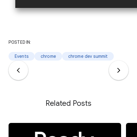
POSTED IN:
Events
chrome
chrome dev summit
Related Posts