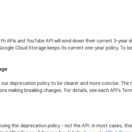
 APIs and YouTube API will wind down their current 3-year dep
 Google Cloud Storage keeps its current one-year policy. To b
uage
our deprecation policy to be clearer and more concise. The ne
fore making breaking changes. For details, see each API's Ter
ing the deprecation policy - not the API. In most cases, this 