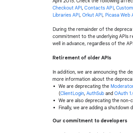
April 2015. Check the following affec
Checkout API
,
Contacts API
,
Custom
Libraries API
,
Orkut API
,
Picasa Web 
During the remainder of the deprecati
commitment to the underlying APIs r
well in advance, regardless of the AP
Retirement of older APIs
In addition, we are announcing the de
more information about the deprecat
We are deprecating the
Moderator
(
ClientLogin
,
AuthSub
and
OAuth 1
We are also deprecating the non-c
Finally, we are adding a shutdown 
Our commitment to developers