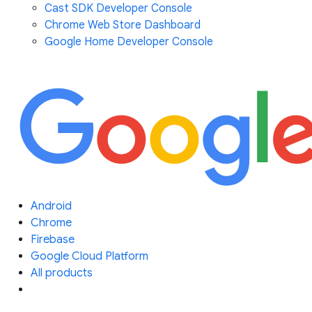
Cast SDK Developer Console
Chrome Web Store Dashboard
Google Home Developer Console
Android
Chrome
Firebase
Google Cloud Platform
All products