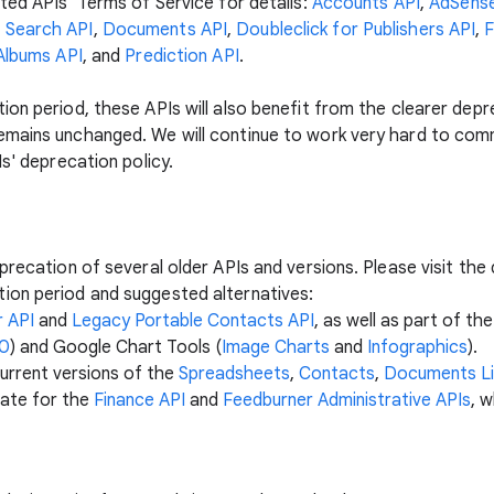
ted APIs' Terms of Service for details:
Accounts API
,
AdSense
 Search API
,
Documents API
,
Doubleclick for Publishers API
,
F
Albums API
, and
Prediction API
.
on period, these APIs will also benefit from the clearer depr
emains unchanged. We will continue to work very hard to com
Is' deprecation policy.
precation of several older APIs and versions. Please visit th
ion period and suggested alternatives:
 API
and
Legacy Portable Contacts API
, as well as part of t
.0
) and Google Chart Tools (
Image Charts
and
Infographics
).
urrent versions of the
Spreadsheets
,
Contacts
,
Documents Li
date for the
Finance API
and
Feedburner Administrative APIs
, 