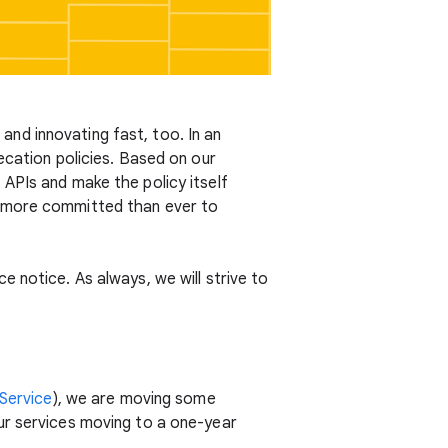
nd innovating fast, too. In an
ecation policies. Based on our
APIs and make the policy itself
e more committed than ever to
 notice. As always, we will strive to
Service
), we are moving some
ur services moving to a one-year