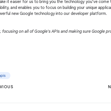
make it easier for us to bring you the technology you’ve com
bility, and enables you to focus on building your unique appl
powerful new Google technology into our developer platform.
focusing on all of Google's APIs and making sure Google pro
apis
VIOUS
N