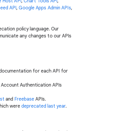
 Host API
,
Chart Tools API
,
eed API
,
Google Apps Admin APIs
,
ecation policy language. Our
municate any changes to our APIs
e documentation for each API for
he Account Authentication APIs
st
and
Freebase
APIs.
which were
deprecated last year
.