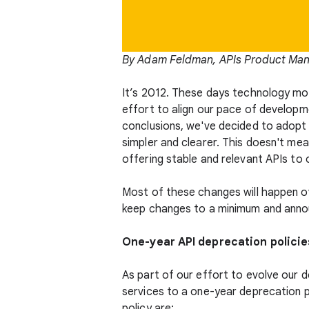
By Adam Feldman, APIs Product Ma
It’s 2012. These days technology mov
effort to align our pace of developme
conclusions, we've decided to adopt 
simpler and clearer. This doesn't m
offering stable and relevant APIs to
Most of these changes will happen ove
keep changes to a minimum and annou
One-year API deprecation policie
As part of our effort to evolve our d
services to a one-year deprecation p
policy are: