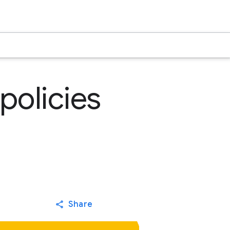
policies
Share