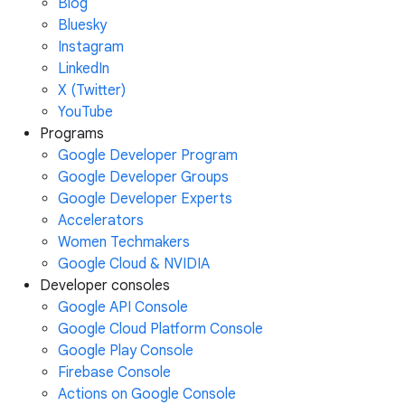
Blog
Bluesky
Instagram
LinkedIn
X (Twitter)
YouTube
Programs
Google Developer Program
Google Developer Groups
Google Developer Experts
Accelerators
Women Techmakers
Google Cloud & NVIDIA
Developer consoles
Google API Console
Google Cloud Platform Console
Google Play Console
Firebase Console
Actions on Google Console