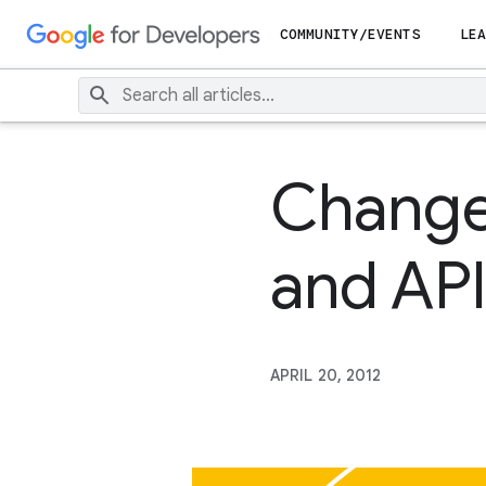
COMMUNITY/EVENTS
LEA
Changes
and API
APRIL 20, 2012