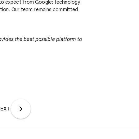
e to expect from Google: technology
ication. Our team remains committed
vides the best possible platform to
EXT