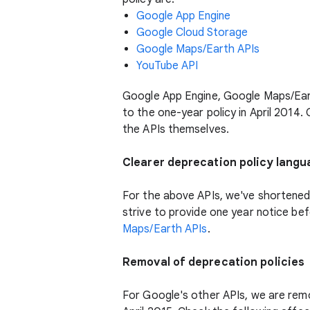
Google App Engine
Google Cloud Storage
Google Maps/Earth APIs
YouTube API
Google App Engine, Google Maps/Earth
to the one-year policy in April 2014.
the APIs themselves.
Clearer deprecation policy lang
For the above APIs, we've shortened 
strive to provide one year notice be
Maps/Earth APIs
.
Removal of deprecation policies
For Google's other APIs, we are remov