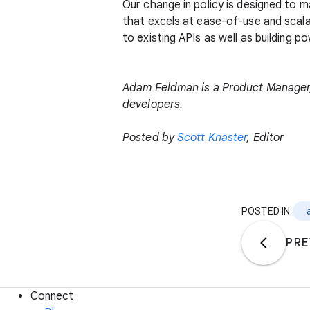
Our change in policy is designed to 
that excels at ease-of-use and scala
to existing APIs as well as building 
Adam Feldman is a Product Manager, 
developers.
Posted by
Scott Knaster
, Editor
POSTED IN:
PRE
Connect