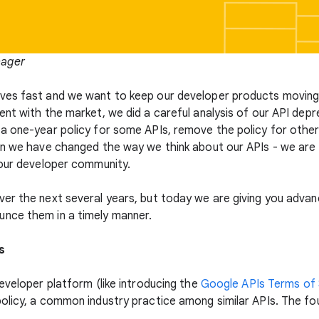
nager
es fast and we want to keep our developer products moving a
nt with the market, we did a careful analysis of our API depr
a one-year policy for some APIs, remove the policy for other 
ean we have changed the way we think about our APIs - we ar
 our developer community.
r the next several years, but today we are giving you advance
nce them in a timely manner.
s
eveloper platform (like introducing the
Google APIs Terms of 
olicy, a common industry practice among similar APIs. The fo