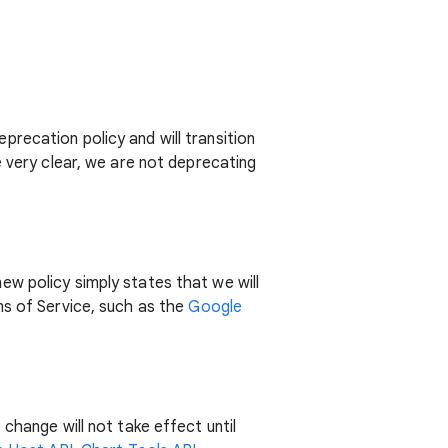
recation policy and will transition
e very clear, we are not deprecating
w policy simply states that we will
ms of Service, such as the
Google
change will not take effect until