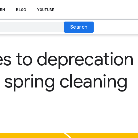
RN
BLOG
YOUTUBE
Search
 to deprecation 
 spring cleaning