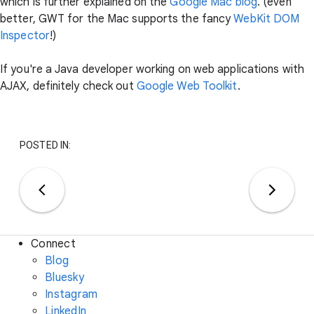
which is further explained on the
Google Mac blog
. (even
better, GWT for the Mac supports the fancy
WebKit DOM
Inspector
!)
If you're a Java developer working on web applications with
AJAX, definitely check out
Google Web Toolkit
.
POSTED IN:
Connect
Blog
Bluesky
Instagram
LinkedIn