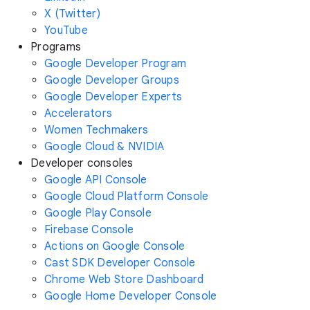
X (Twitter)
YouTube
Programs
Google Developer Program
Google Developer Groups
Google Developer Experts
Accelerators
Women Techmakers
Google Cloud & NVIDIA
Developer consoles
Google API Console
Google Cloud Platform Console
Google Play Console
Firebase Console
Actions on Google Console
Cast SDK Developer Console
Chrome Web Store Dashboard
Google Home Developer Console