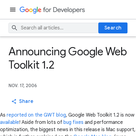
Search
Announcing Google Web
Toolkit 1.2
NOV. 17, 2006
Share
As
reported on the GWT blog
, Google Web Toolkit 1.2 is now
available
! Aside from lots of
bug
fixes
and performance
optimization, the biggest news in this release is Mac support,