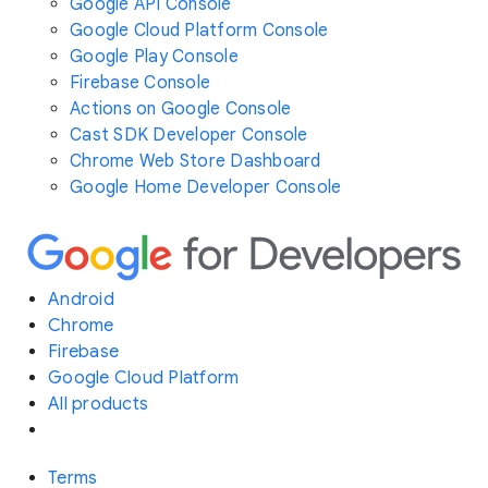
Google API Console
Google Cloud Platform Console
Google Play Console
Firebase Console
Actions on Google Console
Cast SDK Developer Console
Chrome Web Store Dashboard
Google Home Developer Console
Android
Chrome
Firebase
Google Cloud Platform
All products
Terms