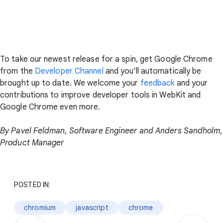
To take our newest release for a spin, get Google Chrome
from the
Developer Channel
and you'll automatically be
brought up to date. We welcome your
feedback
and your
contributions to improve developer tools in WebKit and
Google Chrome even more.
By Pavel Feldman, Software Engineer and Anders Sandholm,
Product Manager
POSTED IN:
chromium
javascript
chrome