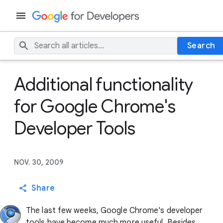
Search
Additional functionality
for Google Chrome's
Developer Tools
NOV. 30, 2009
Share
The last few weeks, Google Chrome's developer
tools have become much more useful. Besides