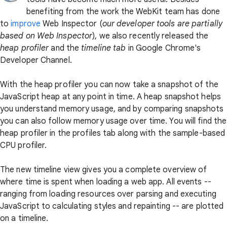
benefiting from the work the WebKit team has done
to
improve
Web Inspector (
our developer tools are partially
based on Web Inspector
), we also recently released the
heap profiler
and the
timeline tab
in Google Chrome's
Developer Channel.
With the heap profiler you can now take a snapshot of the
JavaScript heap at any point in time. A heap snapshot helps
you understand memory usage, and by comparing snapshots
you can also follow memory usage over time. You will find the
heap profiler in the profiles tab along with the sample-based
CPU profiler.
The new timeline view gives you a complete overview of
where time is spent when loading a web app. All events --
ranging from loading resources over parsing and executing
JavaScript to calculating styles and repainting -- are plotted
on a timeline.