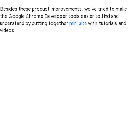
Besides these product improvements, we've tried to make
the Google Chrome Developer tools easier to find and
understand by putting together
mini site
with tutorials and
videos.