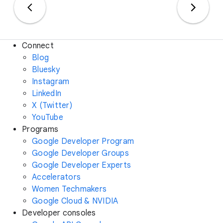
Connect
Blog
Bluesky
Instagram
LinkedIn
X (Twitter)
YouTube
Programs
Google Developer Program
Google Developer Groups
Google Developer Experts
Accelerators
Women Techmakers
Google Cloud & NVIDIA
Developer consoles