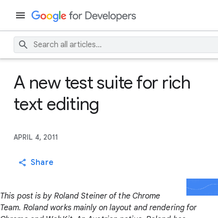
A new test suite for rich
text editing
APRIL 4, 2011
Share
This post is by Roland Steiner of the Chrome
Team. Roland works mainly on layout and rendering for