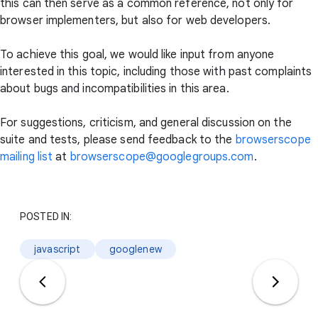
this can then serve as a common reference, not only for
browser implementers, but also for web developers.
To achieve this goal, we would like input from anyone
interested in this topic, including those with past complaints
about bugs and incompatibilities in this area.
For suggestions, criticism, and general discussion on the
suite and tests, please send feedback to the
browserscope
mailing list
at
browserscope@googlegroups.com
.
POSTED IN:
javascript
googlenew