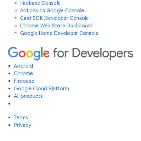
Firebase Console
Actions on Google Console
Cast SDK Developer Console
Chrome Web Store Dashboard
Google Home Developer Console
Android
Chrome
Firebase
Google Cloud Platform
All products
Terms
Privacy