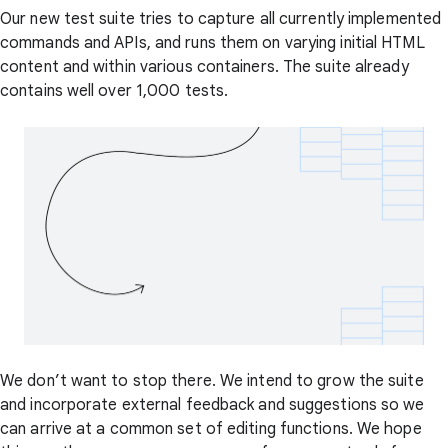
Our new test suite tries to capture all currently implemented
commands and APIs, and runs them on varying initial HTML
content and within various containers. The suite already
contains well over 1,000 tests.
We don’t want to stop there. We intend to grow the suite
and incorporate external feedback and suggestions so we
can arrive at a common set of editing functions. We hope