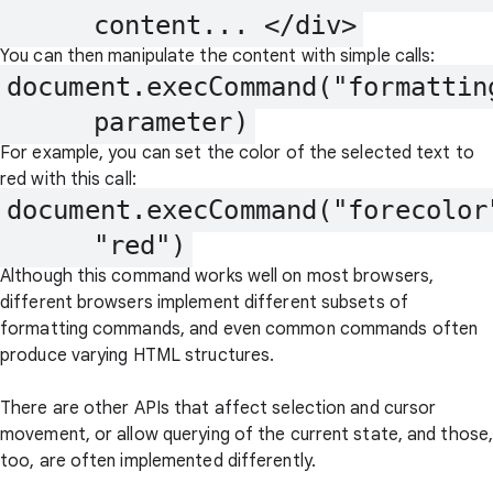
      content... </div>
You can then manipulate the content with simple calls:
document.execCommand("formattin
      parameter)
For example, you can set the color of the selected text to
red with this call:
document.execCommand("forecolor"
      "red")
Although this command works well on most browsers,
different browsers implement different subsets of
formatting commands, and even common commands often
produce varying HTML structures.
There are other APIs that affect selection and cursor
movement, or allow querying of the current state, and those
too, are often implemented differently.