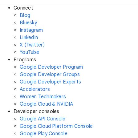
Connect
Blog
Bluesky
Instagram
LinkedIn
X (Twitter)
YouTube
Programs
Google Developer Program
Google Developer Groups
Google Developer Experts
Accelerators
Women Techmakers
Google Cloud & NVIDIA
Developer consoles
Google API Console
Google Cloud Platform Console
Google Play Console