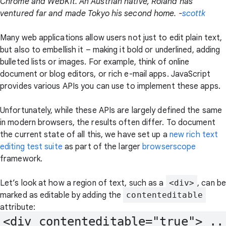
Chrome and WebKit. An Austrian native, Roland has
ventured far and made Tokyo his second home. -
scottk
Many web applications allow users not just to edit plain text,
but also to embellish it – making it bold or underlined, adding
bulleted lists or images. For example, think of online
document or blog editors, or rich e-mail apps. JavaScript
provides various APIs you can use to implement these apps.
Unfortunately, while these APIs are largely defined the same
in modern browsers, the results often differ. To document
the current state of all this, we have set up a
new rich text
editing test suite
as part of the larger
browserscope
framework.
Let’s look at how a region of text, such as a
<div>
, can be
marked as editable by adding the
contenteditable
attribute:
<div contenteditable="true"> ...