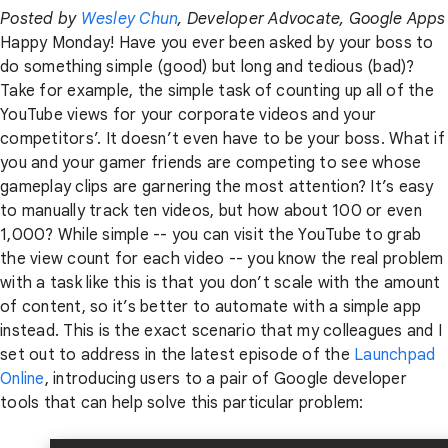
Posted by
Wesley Chun
, Developer Advocate, Google Apps
Happy Monday! Have you ever been asked by your boss to
do something simple (good) but long and tedious (bad)?
Take for example, the simple task of counting up all of the
YouTube views for your corporate videos and your
competitors’. It doesn’t even have to be your boss. What if
you and your gamer friends are competing to see whose
gameplay clips are garnering the most attention? It’s easy
to manually track ten videos, but how about 100 or even
1,000? While simple -- you can visit the YouTube to grab
the view count for each video -- you know the real problem
with a task like this is that you don’t scale with the amount
of content, so it’s better to automate with a simple app
instead. This is the exact scenario that my colleagues and I
set out to address in the latest episode of the
Launchpad
Online
, introducing users to a pair of Google developer
tools that can help solve this particular problem: