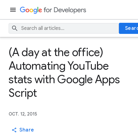
Sear
(A day at the office)
Automating YouTube
stats with Google Apps
Script
OCT. 12, 2015
Share