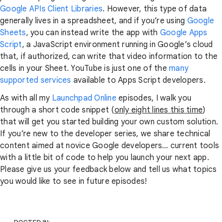
Google APIs Client Libraries
. However, this type of data
generally lives in a spreadsheet, and if you’re using
Google
Sheets
, you can instead write the app with
Google Apps
Script
, a JavaScript environment running in Google’s cloud
that, if authorized, can write that video information to the
cells in your Sheet. YouTube is just one of the
many
supported services
available to Apps Script developers.
As with all my
Launchpad Online
episodes, I walk you
through a short code snippet (
only eight lines this time
)
that will get you started building your own custom solution.
If you’re new to the developer series, we share technical
content aimed at novice Google developers… current tools
with a little bit of code to help you launch your next app.
Please give us your feedback below and tell us what topics
you would like to see in future episodes!