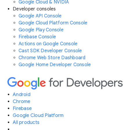
Google Cloud & NVIDIA
Developer consoles
Google API Console
Google Cloud Platform Console
Google Play Console
Firebase Console
Actions on Google Console
Cast SDK Developer Console
Chrome Web Store Dashboard
Google Home Developer Console
Android
Chrome
Firebase
Google Cloud Platform
All products