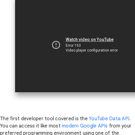
The first developer tool covered is the
YouTube Data API
.
You can access it like most
modern Google APIs
from your
preferred programming environment using one of the