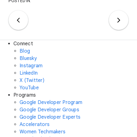
POSTED IN:
Connect
Blog
Bluesky
Instagram
LinkedIn
X (Twitter)
YouTube
Programs
Google Developer Program
Google Developer Groups
Google Developer Experts
Accelerators
Women Techmakers