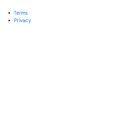
Terms
Privacy