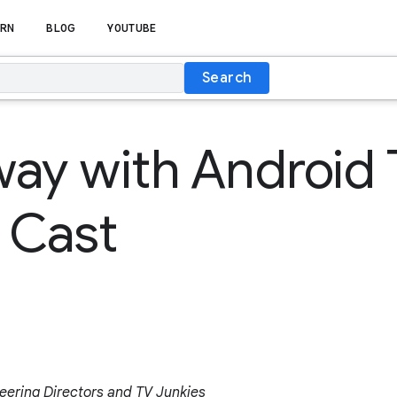
RN
BLOG
YOUTUBE
Search
ay with Android
 Cast
eering Directors and TV Junkies