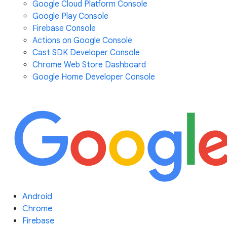
Google Cloud Platform Console
Google Play Console
Firebase Console
Actions on Google Console
Cast SDK Developer Console
Chrome Web Store Dashboard
Google Home Developer Console
Android
Chrome
Firebase