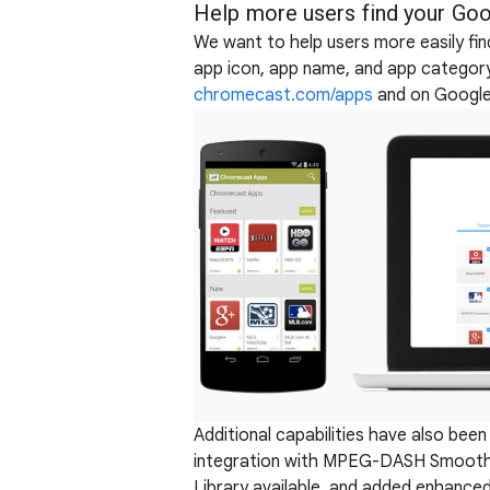
Help more users find your Goo
We want to help users more easily fi
app icon, app name, and app category
chromecast.com/apps
and on Google
Additional capabilities have also bee
integration with MPEG-DASH Smooth
Library available, and added enhance