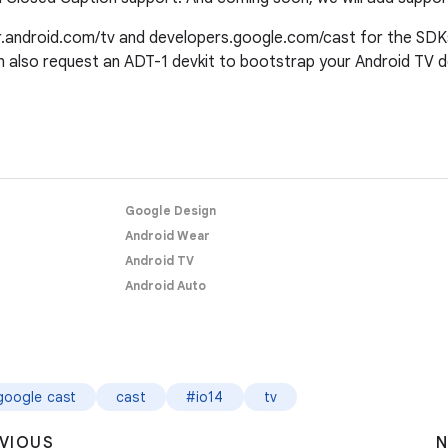
r.android.com/tv and developers.google.com/cast for the SDKs,
n also request an ADT-1 devkit to bootstrap your Android TV 
Google Design
Android Wear
Android TV
Android Auto
google cast
cast
#io14
tv
VIOUS
N