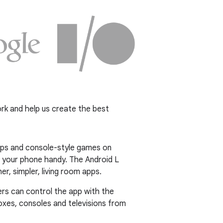
rk and help us create the best
apps and console-style games on
 your phone handy. The Android L
, simpler, living room apps.
users can control the app with the
oxes, consoles and televisions from