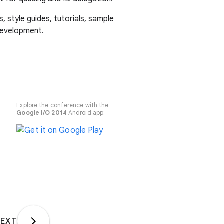
 style guides, tutorials, sample
development.
Explore the conference with the
Google I/O 2014
Android app:
EXT