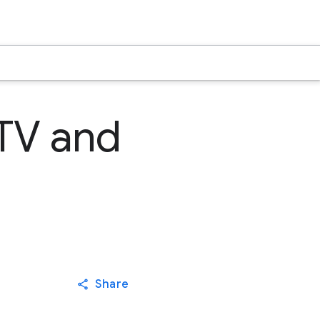
 TV and
Share