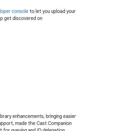
loper console
to let you upload your
pp get discovered on
ibrary enhancements, bringing easier
upport, made the Cast Companion
 for queuing and ID delegation.