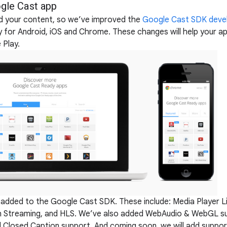
gle Cast app
nd your content, so we’ve improved the
Google Cast SDK deve
 for Android, iOS and Chrome. These changes will help your a
 Play.
n added to the Google Cast SDK. These include: Media Player L
 Streaming, and HLS. We’ve also added WebAudio & WebGL s
d Closed Caption support. And coming soon, we will add support