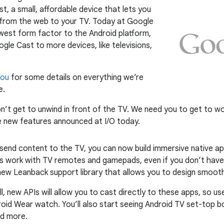
 a small, affordable device that lets you
g from the web to your TV. Today at Google
west form factor to the Android platform,
le Cast to more devices, like televisions,
You
for some details on everything we’re
e.
n’t get to unwind in front of the TV. We need you to get to wo
he new features announced at I/O today.
 send content to the TV, you can now build immersive native 
ps work with TV remotes and gamepads, even if you don’t have
ew Leanback support library that allows you to design smoother
fall, new APIs will allow you to cast directly to these apps, so 
oid Wear watch. You’ll also start seeing Android TV set-top b
nd more.