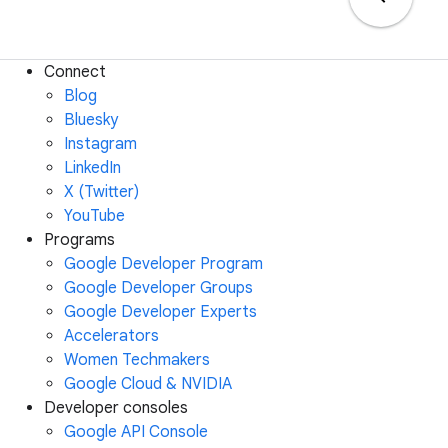
Connect
Blog
Bluesky
Instagram
LinkedIn
X (Twitter)
YouTube
Programs
Google Developer Program
Google Developer Groups
Google Developer Experts
Accelerators
Women Techmakers
Google Cloud & NVIDIA
Developer consoles
Google API Console