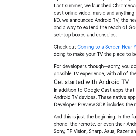
Last summer, we launched Chromecast,
cast online video, music and anythin
I/O, we announced Android TV, the ne
and a way to extend the reach of Goog
set-top boxes and consoles.
Check out
Coming to a Screen Near 
doing to make your TV the place to b
For developers though--sorry, you do
possible TV experience, with all of t
Get started with Android TV
In addition to Google Cast apps that
Android TV devices. These native ap
Developer Preview SDK includes the n
And this is just the beginning. In the 
phone, the remote, or even their Andr
Sony, TP Vision, Sharp, Asus, Razer a