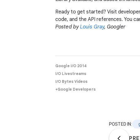
Ready to get started? Visit develope
code, and the API references. You ca
Posted by
Louis Gray
, Googler
Google I/O 2014
I/O Livestreams
I/O Bytes Videos
+Google Developers
POSTED IN:
PRE