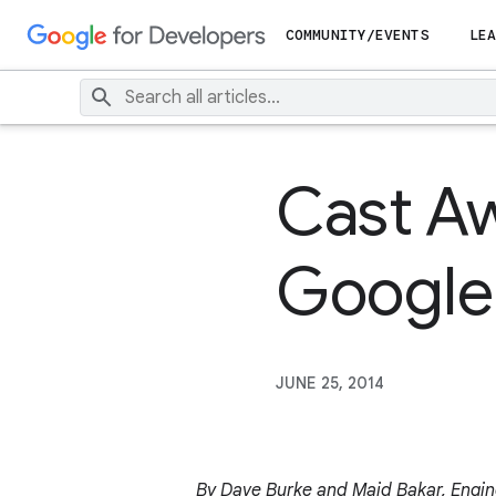
COMMUNITY/EVENTS
LEA
Cast Aw
Google
JUNE 25, 2014
By Dave Burke and Majd Bakar, Engin