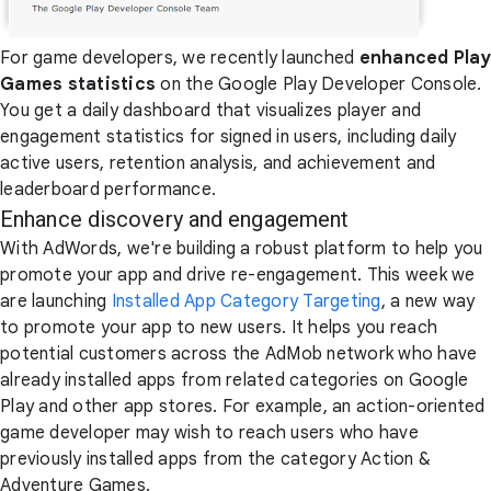
For game developers, we recently launched
enhanced Play
Games statistics
on the Google Play Developer Console.
You get a daily dashboard that visualizes player and
engagement statistics for signed in users, including daily
active users, retention analysis, and achievement and
leaderboard performance.
Enhance discovery and engagement
With AdWords, we're building a robust platform to help you
promote your app and drive re-engagement. This week we
are launching
Installed App Category Targeting
, a new way
to promote your app to new users. It helps you reach
potential customers across the AdMob network who have
already installed apps from related categories on Google
Play and other app stores. For example, an action-oriented
game developer may wish to reach users who have
previously installed apps from the category Action &
Adventure Games.