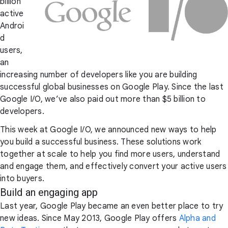
billion
active
Androi
d
users,
an
increasing number of developers like you are building
successful global businesses on Google Play. Since the last
Google I/O, we’ve also paid out more than $5 billion to
developers.
This week at Google I/O, we announced new ways to help
you build a successful business. These solutions work
together at scale to help you find more users, understand
and engage them, and effectively convert your active users
into buyers.
Build an engaging app
Last year, Google Play became an even better place to try
new ideas. Since May 2013, Google Play offers
Alpha and