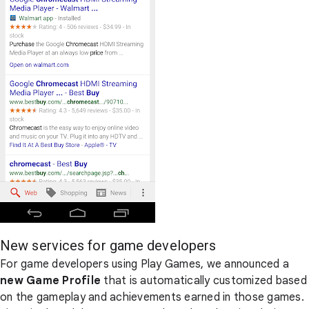
New services for game developers
For game developers using Play Games, we announced a
new Game Profile
that is automatically customized based
on the gameplay and achievements earned in those games.