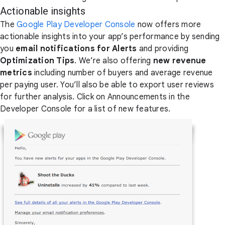
Actionable insights
The
Google Play Developer Console
now offers more
actionable insights into your app’s performance by sending
you
email notifications for Alerts
and providing
Optimization Tips
. We’re also offering
new revenue
metrics
including number of buyers and average revenue
per paying user. You’ll also be able to export user reviews
for further analysis. Click on Announcements in the
Developer Console for a list of new features.