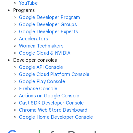
YouTube
Programs
Google Developer Program
Google Developer Groups
Google Developer Experts
Accelerators
Women Techmakers
Google Cloud & NVIDIA
Developer consoles
Google API Console
Google Cloud Platform Console
Google Play Console
Firebase Console
Actions on Google Console
Cast SDK Developer Console
Chrome Web Store Dashboard
Google Home Developer Console