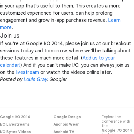
in your app that’s useful to them. This creates a more
customized experience for users, can help prolong
engagement and grow in-app purchase revenue.
Learn
more
.
Join us
If you're at Google I/O 2014, please join us at our breakout
sessions today and tomorrow, where we'll be talking about
these features in much more detail. (
Add us to your
calendar!
) And if you can't make I/O, you can always join us
on the
livestream
or watch the videos online later.
Posted by
Louis Gray
, Googler
Google I/O 2014
Google Design
Explore the
conference with
I/O Livestreams
Android Wear
the
Google I/O 2014
I/O Bytes Videos
Android TV