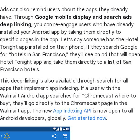
Ads can also remind users about the apps they already
have. Through
Google mobile display and search ads
deep linking
, you can re-engage users who have already
installed your Android app by taking them directly to
specific pages in the app. Let’s say someone has the Hotel
Tonight app installed on their phone. If they search Google
for “hotels in San Francisco," they'll see an ad that will open
Hotel Tonight app and take them directly to a list of San
Francisco hotels.
This deep-linking is also available through search for all
apps that implement app indexing. If a user with the
Walmart Android app searches for “Chromecast where to
buy”, they’ll go directly to the Chromecast page in the
Walmart app. The new
App Indexing API
is now open to all
Android developers, globally.
Get started now
.