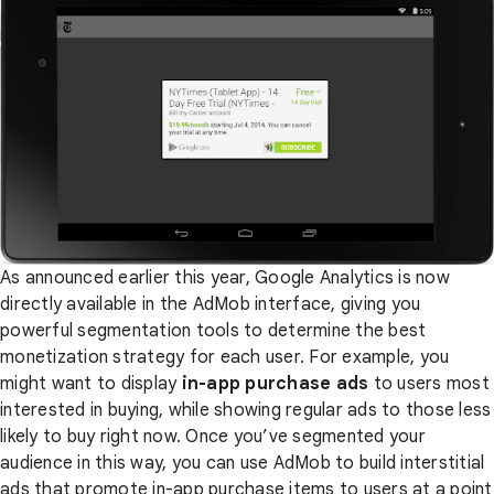
As announced earlier this year, Google Analytics is now
directly available in the AdMob interface, giving you
powerful segmentation tools to determine the best
monetization strategy for each user. For example, you
might want to display
in-app purchase ads
to users most
interested in buying, while showing regular ads to those less
likely to buy right now. Once you’ve segmented your
audience in this way, you can use AdMob to build interstitial
ads that promote in-app purchase items to users at a point