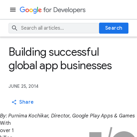
Search
Building successful
global app businesses
JUNE 25, 2014
Share
By: Purnima Kochikar, Director, Google Play Apps & Games
With
over 1