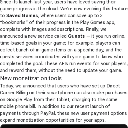
Since its launch last year, users have loved saving their
game progress in the cloud. We’re now evolving this feature
to
Saved Games
, where users can save up to 3
“bookmarks” of their progress in the Play Games app,
complete with images and descriptions. Finally, we
announced a new service called
Quests
— it you run online,
time-based goals in your game; for example, players can
collect bunch of in-game items on a specific day, and the
quests services coordinates with your game to know who
completed the goal. These APIs run events for your players,
and reward them, without the need to update your game.
New monetization tools
Today, we announced that users who have set up Direct
Carrier Billing on their smartphone can also make purchases
on Google Play from their tablet, charging to the same
mobile phone bill. In addition to our recent launch of
payments through PayPal, these new user payment options
expand monetization opportunities for your apps.