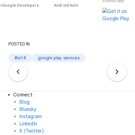
Android app:
+Google Developers
Android Auto
POSTED IN:
#io14
google play services
Connect
Blog
Bluesky
Instagram
LinkedIn
X (Twitter)