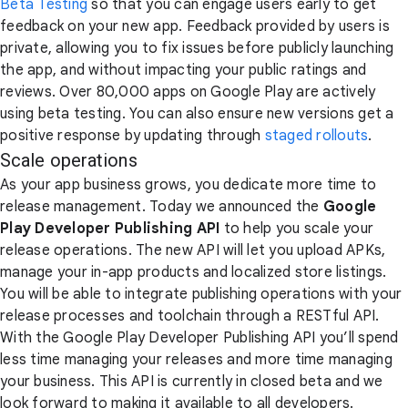
Beta Testing
so that you can engage users early to get
feedback on your new app. Feedback provided by users is
private, allowing you to fix issues before publicly launching
the app, and without impacting your public ratings and
reviews. Over 80,000 apps on Google Play are actively
using beta testing. You can also ensure new versions get a
positive response by updating through
staged rollouts
.
Scale operations
As your app business grows, you dedicate more time to
release management. Today we announced the
Google
Play Developer Publishing API
to help you scale your
release operations. The new API will let you upload APKs,
manage your in-app products and localized store listings.
You will be able to integrate publishing operations with your
release processes and toolchain through a RESTful API.
With the Google Play Developer Publishing API you’ll spend
less time managing your releases and more time managing
your business. This API is currently in closed beta and we
look forward to making it available to all developers.